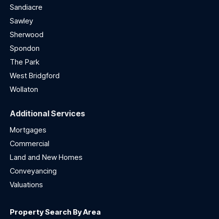
Sandiacre
Sawley
Sherwood
Spondon
The Park
West Bridgford
Wollaton
Additional Services
Mortgages
Commercial
Land and New Homes
Conveyancing
Valuations
Property Search By Area