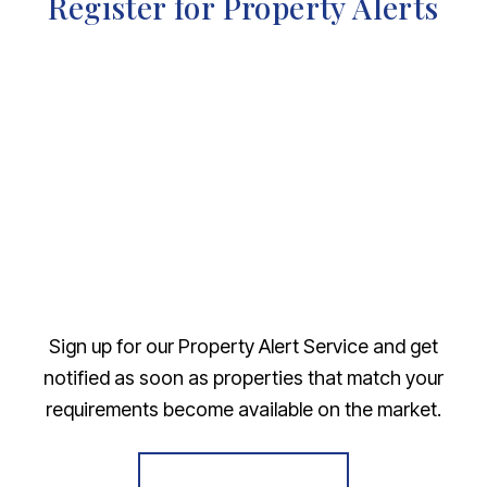
Register for Property Alerts
Sign up for our Property Alert Service and get
notified as soon as properties that match your
requirements become available on the market.
Register for Alerts