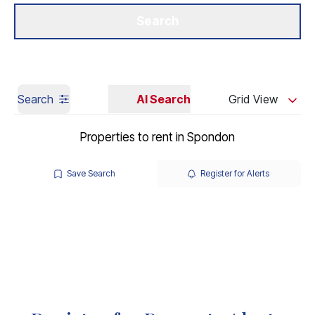
Get a Valuation
Our Branches
Search
Search
AI Search
Grid View
Properties to rent in Spondon
Save Search
Register for Alerts