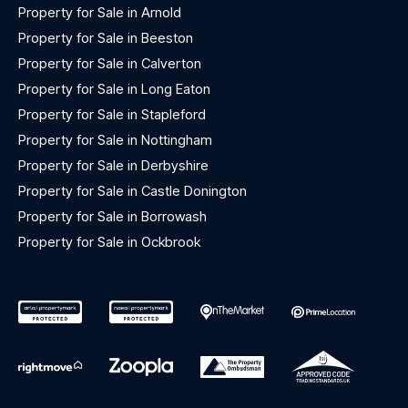
Property for Sale in Arnold
Property for Sale in Beeston
Property for Sale in Calverton
Property for Sale in Long Eaton
Property for Sale in Stapleford
Property for Sale in Nottingham
Property for Sale in Derbyshire
Property for Sale in Castle Donington
Property for Sale in Borrowash
Property for Sale in Ockbrook