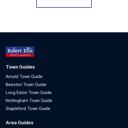
Town Guides
Arnold Town Guide
Beeston Town Guide
Long Eaton Town Guide
Nottingham Town Guide
Stapleford Town Guide
Area Guides