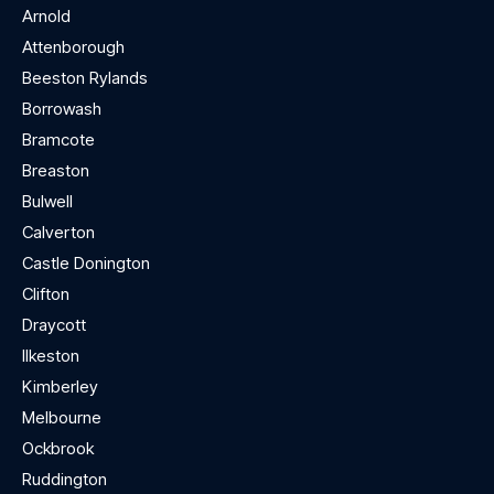
Arnold
Attenborough
Beeston Rylands
Borrowash
Bramcote
Breaston
Bulwell
Calverton
Castle Donington
Clifton
Draycott
Ilkeston
Kimberley
Melbourne
Ockbrook
Ruddington