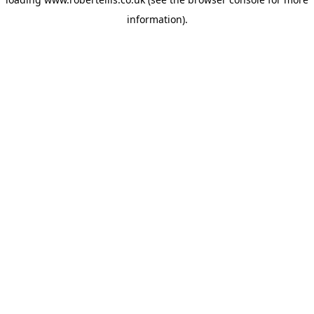
information).