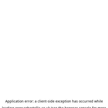
Application error: a
client
-side exception has occurred while
loading
www.robertellis.co.uk
(see the
browser console
for more