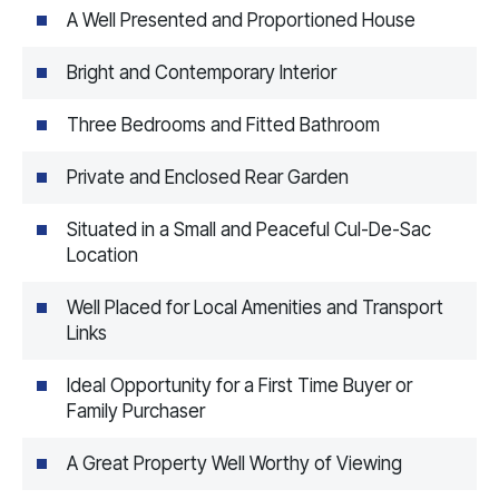
A Well Presented and Proportioned House
Bright and Contemporary Interior
Three Bedrooms and Fitted Bathroom
Private and Enclosed Rear Garden
Situated in a Small and Peaceful Cul-De-Sac
Location
Well Placed for Local Amenities and Transport
Links
Ideal Opportunity for a First Time Buyer or
Family Purchaser
A Great Property Well Worthy of Viewing