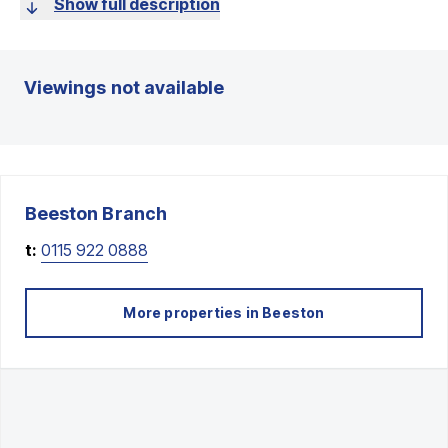
Show full description
Viewings not available
Beeston
Branch
t:
0115 922 0888
More properties in
Beeston