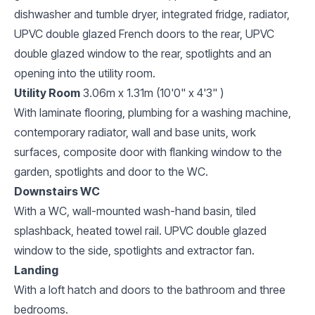
dishwasher and tumble dryer, integrated fridge, radiator,
UPVC double glazed French doors to the rear, UPVC
double glazed window to the rear, spotlights and an
opening into the utility room.
Utility Room
3.06m x 1.31m (10'0" x 4'3" )
With laminate flooring, plumbing for a washing machine,
contemporary radiator, wall and base units, work
surfaces, composite door with flanking window to the
garden, spotlights and door to the WC.
Downstairs WC
With a WC, wall-mounted wash-hand basin, tiled
splashback, heated towel rail. UPVC double glazed
window to the side, spotlights and extractor fan.
Landing
With a loft hatch and doors to the bathroom and three
bedrooms.