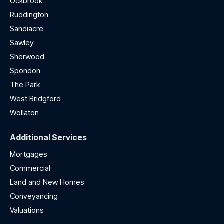
Ockbrook
Ruddington
Sandiacre
Sawley
Sherwood
Spondon
The Park
West Bridgford
Wollaton
Additional Services
Mortgages
Commercial
Land and New Homes
Conveyancing
Valuations