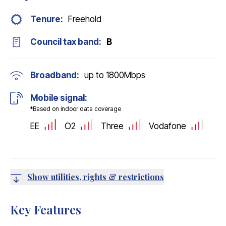
Tenure:
Freehold
Council tax band:
B
Broadband:
up to
1800
Mbps
Mobile signal:
*Based on indoor data coverage
EE
O2
Three
Vodafone
Show utilities, rights & restrictions
Key Features