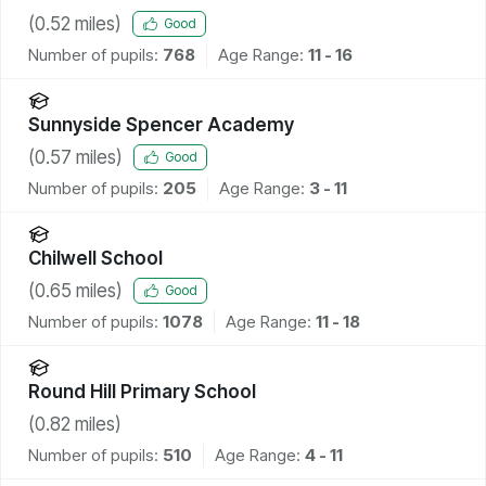
(
0.52
miles)
Good
Number of pupils:
768
Age Range:
11 - 16
Sunnyside Spencer Academy
(
0.57
miles)
Good
Number of pupils:
205
Age Range:
3 - 11
Chilwell School
(
0.65
miles)
Good
Number of pupils:
1078
Age Range:
11 - 18
Round Hill Primary School
(
0.82
miles)
Number of pupils:
510
Age Range:
4 - 11