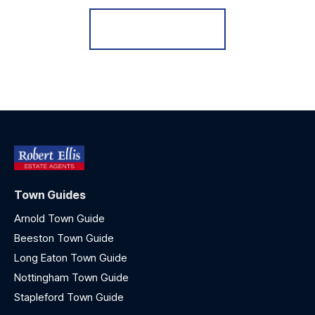
Register for Alerts
Town Guides
Arnold Town Guide
Beeston Town Guide
Long Eaton Town Guide
Nottingham Town Guide
Stapleford Town Guide