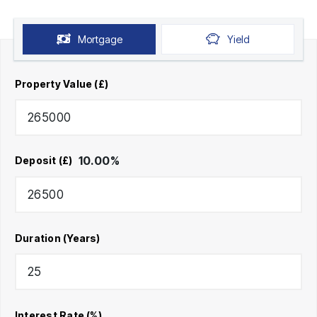
Mortgage
Yield
Property Value (£)
10.00
%
Deposit (£)
Duration (Years)
Interest Rate (%)