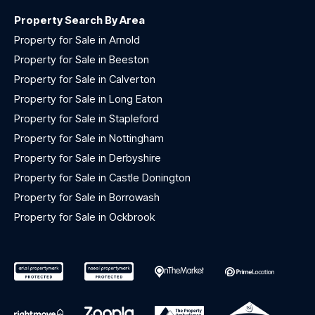
Property Search By Area
Property for Sale in Arnold
Property for Sale in Beeston
Property for Sale in Calverton
Property for Sale in Long Eaton
Property for Sale in Stapleford
Property for Sale in Nottingham
Property for Sale in Derbyshire
Property for Sale in Castle Donington
Property for Sale in Borrowash
Property for Sale in Ockbrook