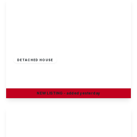
View Details
£230,000
Freehold
DETACHED HOUSE
Edward Street, Stapleford, Nottingham
3
1
2
NEW
LISTING
- added yesterday
View Details