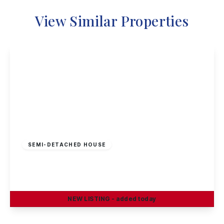
View Similar Properties
£230,000
Freehold
SEMI-DETACHED HOUSE
Craig Street, Long Eaton
3
1
2
NEW
LISTING
- added today