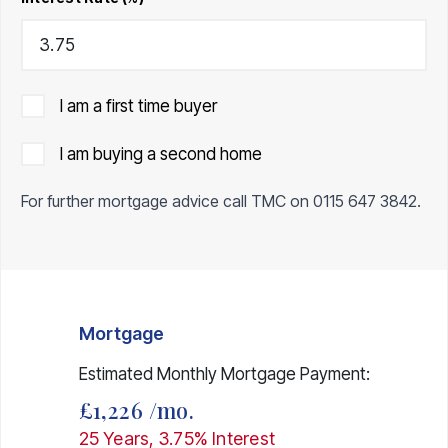
I am a first time buyer
I am buying a second home
For further mortgage advice call TMC on
0115 647 3842
.
Mortgage
Estimated Monthly Mortgage Payment:
£1,226
/mo.
25
Years,
3.75
% Interest