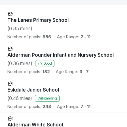
The Lanes Primary School
(
0.35
miles)
Number of pupils:
586
Age Range:
2 - 11
Alderman Pounder Infant and Nursery School
(
0.36
miles)
Good
Number of pupils:
182
Age Range:
3 - 7
Eskdale Junior School
(
0.46
miles)
Outstanding
Number of pupils:
248
Age Range:
7 - 11
Alderman White School