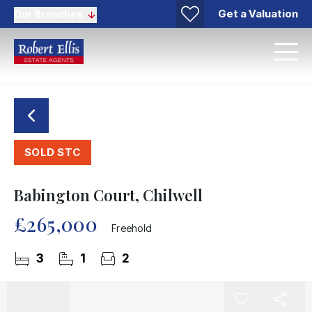
Get a Valuation
Our Branches
SOLD STC
Babington Court, Chilwell
£265,000
Freehold
3
1
2