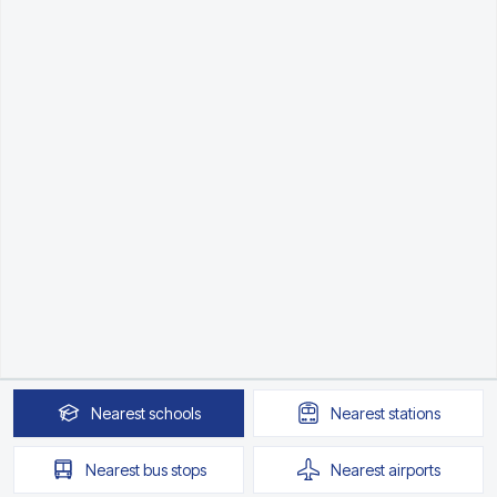
Nearest
schools
Nearest
stations
Nearest
bus stops
Nearest
airports