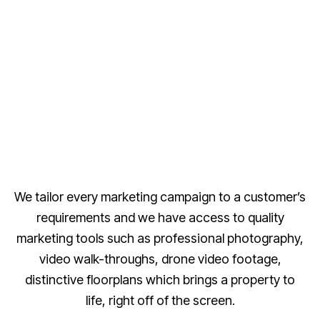
We tailor every marketing campaign to a customer’s
requirements and we have access to quality
marketing tools such as professional photography,
video walk-throughs, drone video footage,
distinctive floorplans which brings a property to
life, right off of the screen.