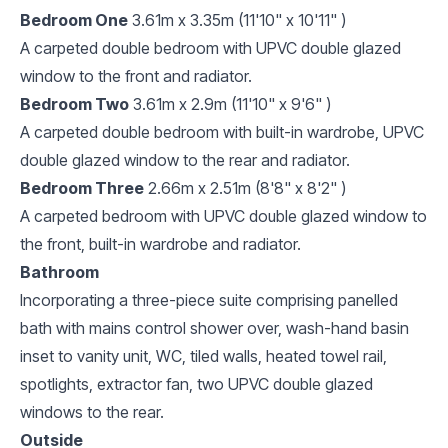
Bedroom One
3.61m x 3.35m (11'10" x 10'11" )
A carpeted double bedroom with UPVC double glazed
window to the front and radiator.
Bedroom Two
3.61m x 2.9m (11'10" x 9'6" )
A carpeted double bedroom with built-in wardrobe, UPVC
double glazed window to the rear and radiator.
Bedroom Three
2.66m x 2.51m (8'8" x 8'2" )
A carpeted bedroom with UPVC double glazed window to
the front, built-in wardrobe and radiator.
Bathroom
Incorporating a three-piece suite comprising panelled
bath with mains control shower over, wash-hand basin
inset to vanity unit, WC, tiled walls, heated towel rail,
spotlights, extractor fan, two UPVC double glazed
windows to the rear.
Outside