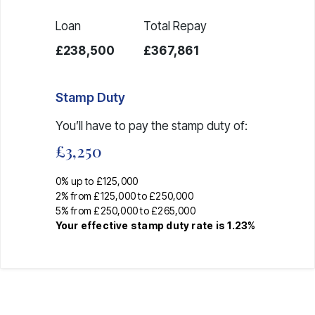
Loan
Total Repay
£238,500
£367,861
Stamp Duty
You’ll have to pay the
stamp duty
of:
£3,250
0% up to £125,000
2% from £125,000 to £250,000
5% from £250,000 to £265,000
Your effective
stamp duty rate
is
1.23%