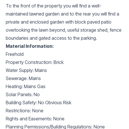
To the front of the property you will find a well-
maintained lawned garden and to the rear you will find a
private and enclosed garden with block paved patio
overlooking the lawn beyond, useful storage shed, fence
boundaries and gated access to the parking.
Material Information:
Freehold
Property Construction: Brick
Water Supply: Mains
Sewerage: Mains
Heating: Mains Gas
Solar Panels: No
Building Safety: No Obvious Risk
Restrictions: None
Rights and Easements: None
Planning Permissions/Building Regulations: None