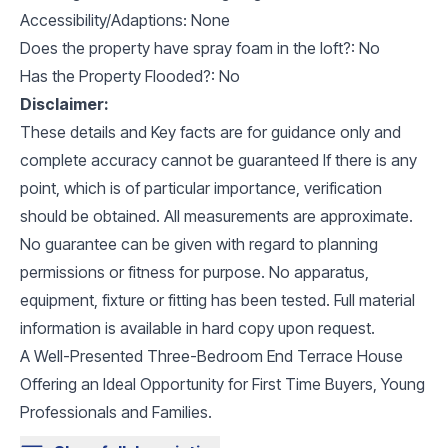
Accessibility/Adaptions: None
Does the property have spray foam in the loft?: No
Has the Property Flooded?: No
Disclaimer:
These details and Key facts are for guidance only and
complete accuracy cannot be guaranteed If there is any
point, which is of particular importance, verification
should be obtained. All measurements are approximate.
No guarantee can be given with regard to planning
permissions or fitness for purpose. No apparatus,
equipment, fixture or fitting has been tested. Full material
information is available in hard copy upon request.
A Well-Presented Three-Bedroom End Terrace House
Offering an Ideal Opportunity for First Time Buyers, Young
Professionals and Families.