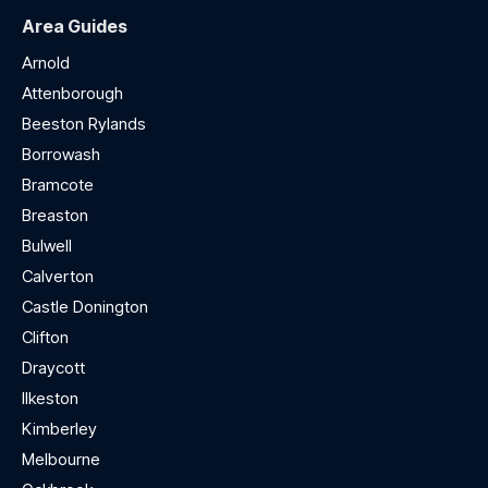
Area Guides
Arnold
Attenborough
Beeston Rylands
Borrowash
Bramcote
Breaston
Bulwell
Calverton
Castle Donington
Clifton
Draycott
Ilkeston
Kimberley
Melbourne