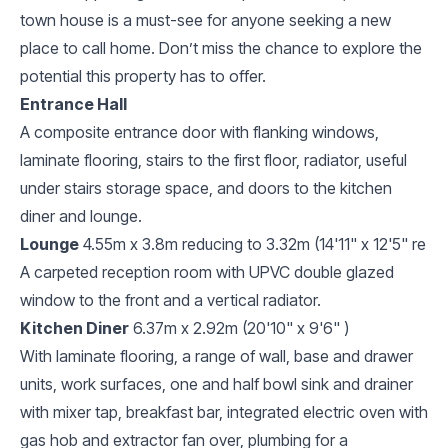
town house is a must-see for anyone seeking a new
place to call home. Don’t miss the chance to explore the
potential this property has to offer.
Entrance Hall
A composite entrance door with flanking windows,
laminate flooring, stairs to the first floor, radiator, useful
under stairs storage space, and doors to the kitchen
diner and lounge.
Lounge
4.55m x 3.8m reducing to 3.32m (14'11" x 12'5" re
A carpeted reception room with UPVC double glazed
window to the front and a vertical radiator.
Kitchen Diner
6.37m x 2.92m (20'10" x 9'6" )
With laminate flooring, a range of wall, base and drawer
units, work surfaces, one and half bowl sink and drainer
with mixer tap, breakfast bar, integrated electric oven with
gas hob and extractor fan over, plumbing for a