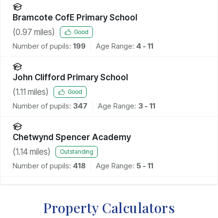
Bramcote CofE Primary School
(
0.97
miles)
Good
Number of pupils:
199
Age Range:
4 - 11
John Clifford Primary School
(
1.11
miles)
Good
Number of pupils:
347
Age Range:
3 - 11
Chetwynd Spencer Academy
(
1.14
miles)
Outstanding
Number of pupils:
418
Age Range:
5 - 11
Property Calculators