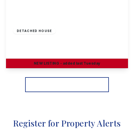
Offers Invited
£290,000
Freehold
DETACHED HOUSE
Greenland Crescent, Chilwell, Nottingham
3
1
2
NEW
LISTING
- added last Tuesday
View Details
More properties from the area
Register for Property Alerts