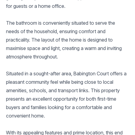
for guests or a home office.
The bathroom is conveniently situated to serve the
needs of the household, ensuring comfort and
practicality. The layout of the home is designed to
maximise space and light, creating a warm and inviting
atmosphere throughout.
Situated in a sought-after area, Babington Court offers a
pleasant community feel while being close to local
amenities, schools, and transport links. This property
presents an excellent opportunity for both first-time
buyers and families looking for a comfortable and
convenient home.
With its appealing features and prime location, this end