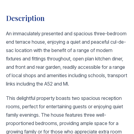
Description
An immaculately presented and spacious three-bedroom
end terrace house, enjoying a quiet and peaceful cul-de-
sac location with the benefit of a range of modern
fixtures and fittings throughout, open plan kitchen diner,
and front and rear garden, readily accessible for a range
of local shops and amenities including schools, transport
links including the A52 and MI.
This delightful property boasts two spacious reception
rooms, perfect for entertaining guests or enjoying quiet
family evenings. The house features three well-
proportioned bedrooms, providing ample space for a
growing family or for those who appreciate extra room