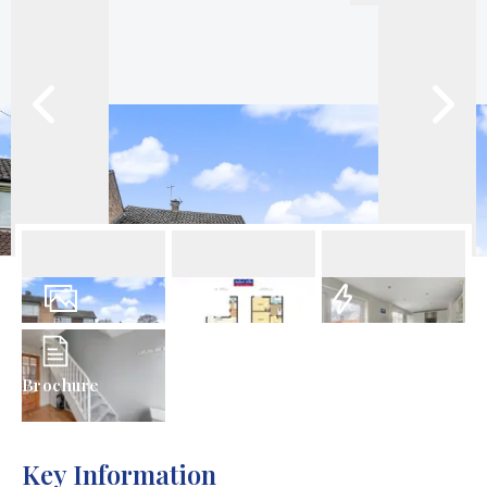
25
Photos
Floorplan
EPC
Brochure
Key Information