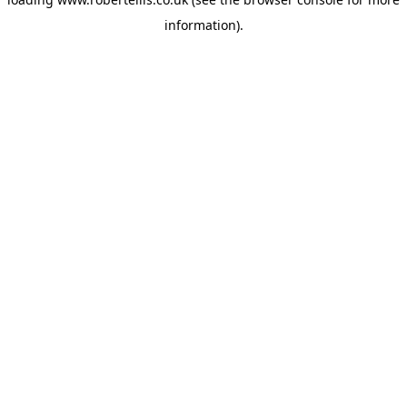
information).