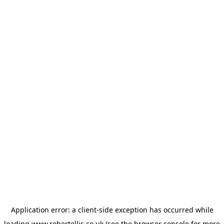
Application error: a
client
-side exception has occurred while
loading
www.robertellis.co.uk
(see the
browser console
for more