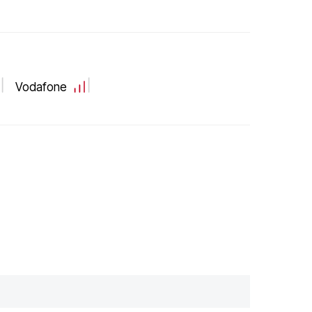
Vodafone