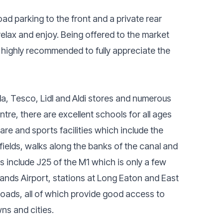
oad parking to the front and a private rear
elax and enjoy. Being offered to the market
highly recommended to fully appreciate the
a, Tesco, Lidl and Aldi stores and numerous
tre, there are excellent schools for all ages
are and sports facilities which include the
fields, walks along the banks of the canal and
 include J25 of the M1 which is only a few
ands Airport, stations at Long Eaton and East
oads, all of which provide good access to
ns and cities.