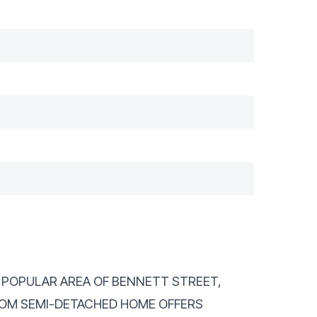
HE POPULAR AREA OF BENNETT STREET,
OOM SEMI-DETACHED HOME OFFERS