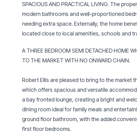
SPACIOUS AND PRACTICAL LIVING. The propert
modern bathrooms and well-proportioned bedroom
needing extra space. Externally, the home benef
located close to local amenities, schools and tr
A THREE BEDROOM SEMI DETACHED HOME WH
TO THE MARKET WITH NO ONWARD CHAIN.
Robert Ellis are pleased to bring to the market
which offers spacious and versatile accommoda
a bay fronted lounge, creating a bright and wel
dining room ideal for family meals and enterta
ground floor bathroom, with the added conveni
first floor bedrooms.