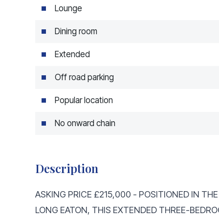
Lounge
Dining room
Extended
Off road parking
Popular location
No onward chain
Description
ASKING PRICE £215,000 - POSITIONED IN T
LONG EATON, THIS EXTENDED THREE-BEDR