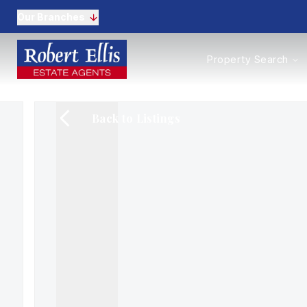
Our Branches
Properties to Buy
Property Search
Properties to Rent
New Homes
Commercial Propertie
Back to Listings
Sell with us
Guide to selling
Professional Property 
Conveyancing
Properties to rent
Tenant Information
Landlords
Landlord Fees
Mortgages
Land & New Homes
Commercial
Auctions