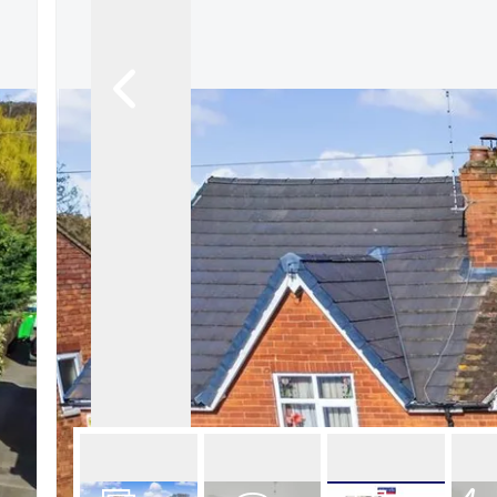
About Robert Ellis
Why Choose Us
Awards
Meet the team
Testimonials
Branch Finder
Area Guides
Town Guides
FAQs