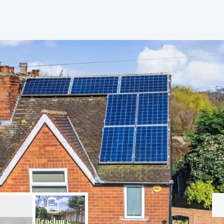
Brochure