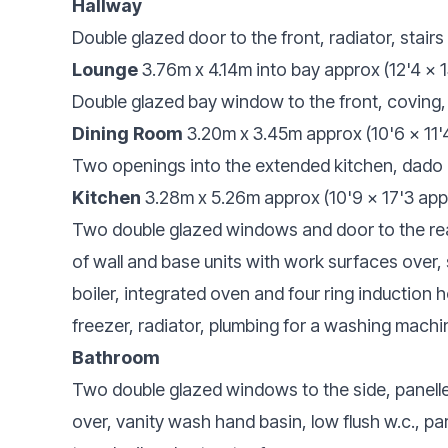
Hallway
Double glazed door to the front, radiator, stairs 
Lounge
3.76m x 4.14m into bay approx (12'4 x 1
Double glazed bay window to the front, coving, 
Dining Room
3.20m x 3.45m approx (10'6 x 11'
Two openings into the extended kitchen, dado ra
Kitchen
3.28m x 5.26m approx (10'9 x 17'3 app
Two double glazed windows and door to the rea
of wall and base units with work surfaces over, 
boiler, integrated oven and four ring induction ho
freezer, radiator, plumbing for a washing machi
Bathroom
Two double glazed windows to the side, panelle
over, vanity wash hand basin, low flush w.c., pa