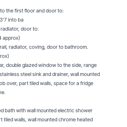
to the first floor and door to:
3'7 into ba
radiator, door to:
4 approx)
il, radiator, coving, door to bathroom.
rox)
r, double glazed window to the side, range
stainless steel sink and drainer, wall mounted
b over, part tiled walls, space for a fridge
ne.
d bath with wall mounted electric shower
rt tiled walls, wall mounted chrome heated