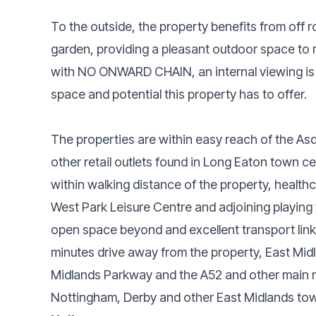
To the outside, the property benefits from off r
garden, providing a pleasant outdoor space to r
with NO ONWARD CHAIN, an internal viewing is 
space and potential this property has to offer.
The properties are within easy reach of the Asd
other retail outlets found in Long Eaton town cen
within walking distance of the property, healthc
West Park Leisure Centre and adjoining playing 
open space beyond and excellent transport links
minutes drive away from the property, East Midl
Midlands Parkway and the A52 and other main r
Nottingham, Derby and other East Midlands tow