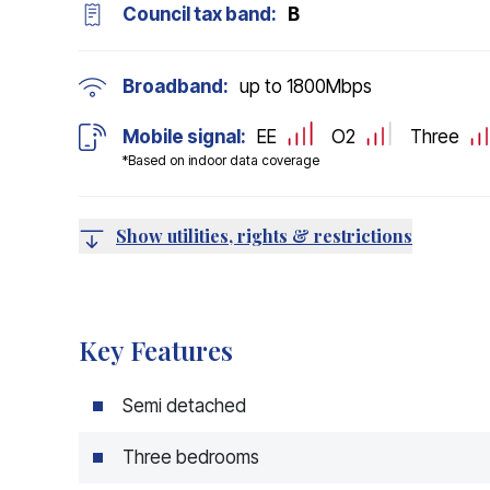
Council tax band:
B
Broadband:
up to
1800
Mbps
Mobile signal:
EE
O2
Three
*Based on indoor data coverage
Show utilities, rights & restrictions
Key Features
Semi detached
Three bedrooms