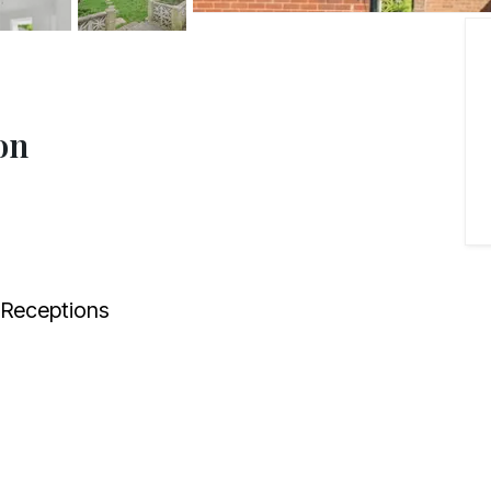
on
Receptions