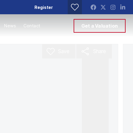
Register
News
Contact
Get a Valuation
Save
Share