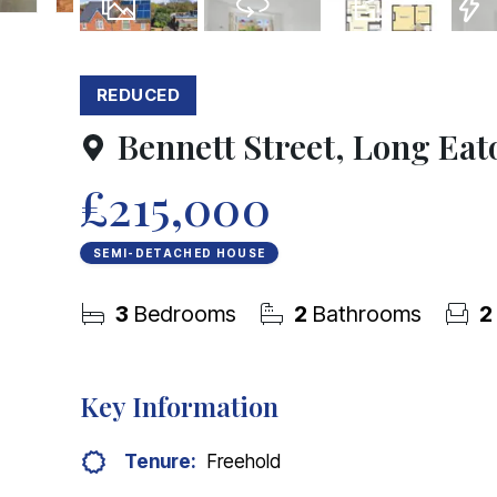
21
Photos
Virtual Tour
Floorplans
EPC
REDUCED
Bennett Street, Long Eat
£215,000
SEMI-DETACHED HOUSE
3
Bedrooms
2
Bathrooms
2
Key Information
Tenure:
Freehold