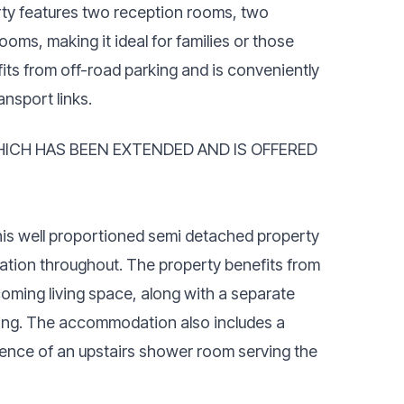
y features two reception rooms, two
s, making it ideal for families or those
its from off-road parking and is conveniently
ansport links.
ICH HAS BEEN EXTENDED AND IS OFFERED
 this well proportioned semi detached property
tion throughout. The property benefits from
coming living space, along with a separate
ining. The accommodation also includes a
ence of an upstairs shower room serving the