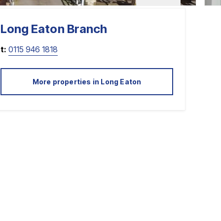
Long Eaton
Branch
t:
0115 946 1818
More properties in
Long Eaton