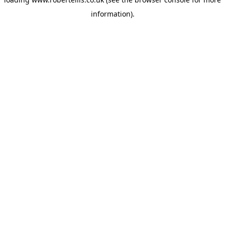
information).