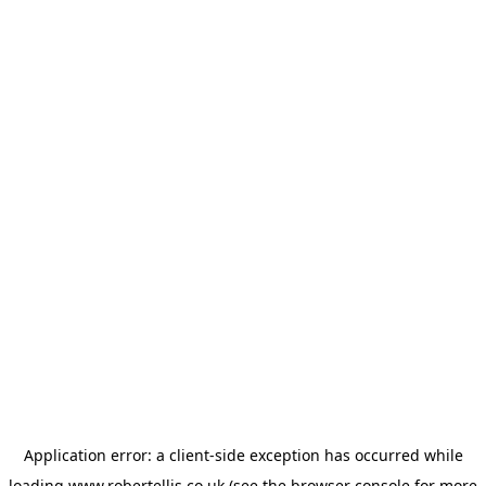
Application error: a
client
-side exception has occurred while
loading
www.robertellis.co.uk
(see the
browser console
for more