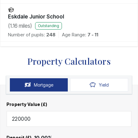
Eskdale Junior School
(
1.16
miles)
Outstanding
Number of pupils:
248
Age Range:
7 - 11
Property Calculators
Mortgage
Yield
Property Value (£)
10.00
%
Deposit (£)