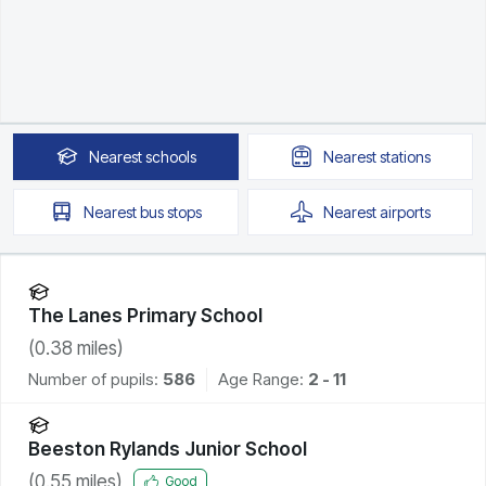
Nearest
schools
Nearest
stations
Nearest
bus stops
Nearest
airports
The Lanes Primary School
(
0.38
miles)
Number of pupils:
586
Age Range:
2 - 11
Beeston Rylands Junior School
(
0.55
miles)
Good