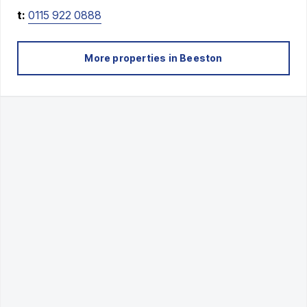
t:
0115 922 0888
More properties in
Beeston