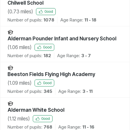
Chilwell School
(
0.73
miles)
Good
Number of pupils:
1078
Age Range:
11 - 18
Alderman Pounder Infant and Nursery School
(
1.06
miles)
Good
Number of pupils:
182
Age Range:
3 - 7
Beeston Fields Flying High Academy
(
1.09
miles)
Good
Number of pupils:
345
Age Range:
3 - 11
Alderman White School
(
1.12
miles)
Good
Number of pupils:
768
Age Range:
11 - 16