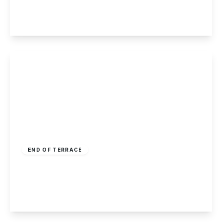
3
1
1
View Details
£240,000
Freehold
END OF TERRACE
Charlton Grove, Beeston
3
1
1