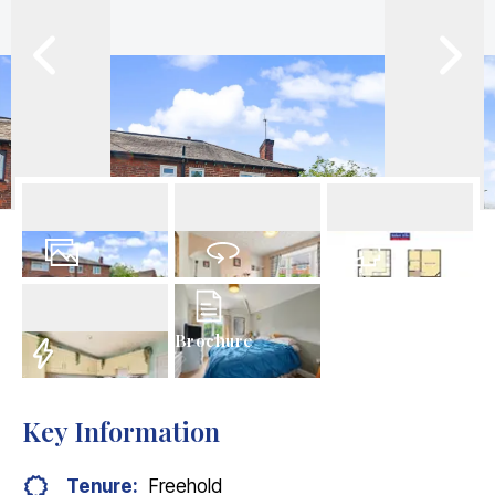
16
Photos
Virtual Tour
Floorplan
Brochure
EPC
Key Information
Tenure:
Freehold