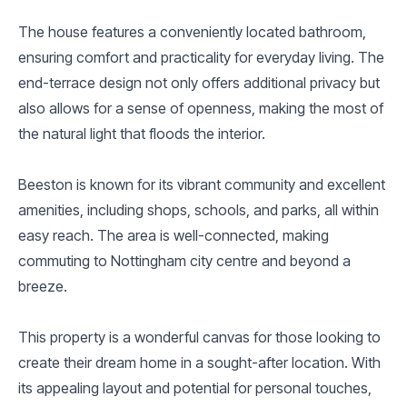
The house features a conveniently located bathroom,
ensuring comfort and practicality for everyday living. The
end-terrace design not only offers additional privacy but
also allows for a sense of openness, making the most of
the natural light that floods the interior.
Beeston is known for its vibrant community and excellent
amenities, including shops, schools, and parks, all within
easy reach. The area is well-connected, making
commuting to Nottingham city centre and beyond a
breeze.
This property is a wonderful canvas for those looking to
create their dream home in a sought-after location. With
its appealing layout and potential for personal touches,