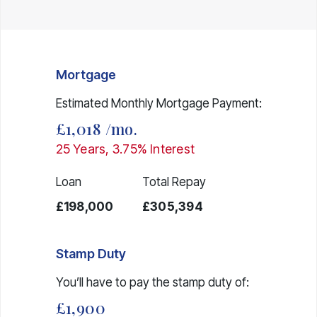
Mortgage
Estimated Monthly Mortgage Payment:
£1,018
/mo.
25
Years,
3.75
% Interest
Loan
Total Repay
£198,000
£305,394
Stamp Duty
You’ll have to pay the
stamp duty
of:
£1,900