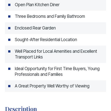
Open Plan Kitchen Diner
Three Bedrooms and Family Bathroom
Enclosed Rear Garden
Sought-After Residential Location
Well Placed for Local Amenities and Excellent
Transport Links
Ideal Opportunity for First Time Buyers, Young
Professionals and Families
A Great Property Well Worthy of Viewing
Description