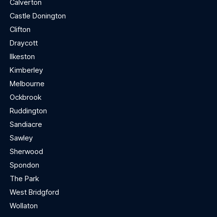
Calverton
Castle Donington
Clifton
Draycott
Ilkeston
Kimberley
Melbourne
Ockbrook
Ruddington
Sandiacre
Sawley
Sherwood
Spondon
The Park
West Bridgford
Wollaton