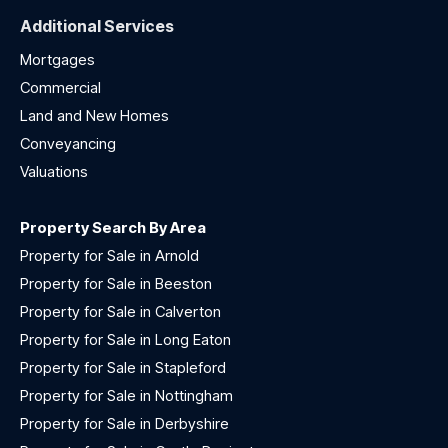
Additional Services
Mortgages
Commercial
Land and New Homes
Conveyancing
Valuations
Property Search By Area
Property for Sale in Arnold
Property for Sale in Beeston
Property for Sale in Calverton
Property for Sale in Long Eaton
Property for Sale in Stapleford
Property for Sale in Nottingham
Property for Sale in Derbyshire