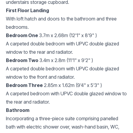
understairs storage cupboard.
First Floor Landing
With loft hatch and doors to the bathroom and three
bedrooms.
Bedroom One
3.7m x 2.68m (12'1" x 8'9" )
A carpeted double bedroom with UPVC double glazed
window to the rear and radiator.
Bedroom Two
3.4m x 2.8m (11'1" x 9'2" )
A carpeted double bedroom with UPVC double glazed
window to the front and radiator.
Bedroom Three
2.85m x 1.62m (9'4" x 5'3" )
A carpeted bedroom with UPVC double glazed window to
the rear and radiator.
Bathroom
Incorporating a three-piece suite comprising panelled
bath with electric shower over, wash-hand basin, WC,