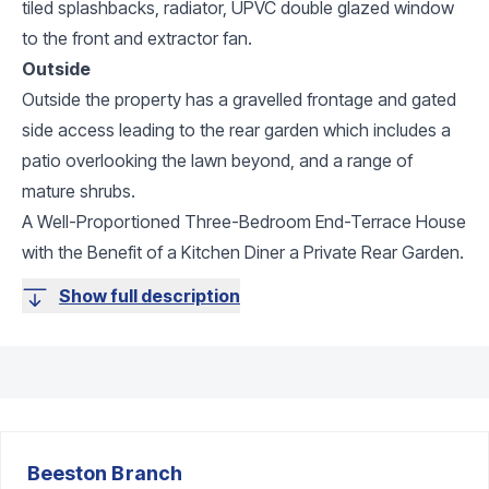
tiled splashbacks, radiator, UPVC double glazed window
to the front and extractor fan.
Outside
Outside the property has a gravelled frontage and gated
side access leading to the rear garden which includes a
patio overlooking the lawn beyond, and a range of
mature shrubs.
A Well-Proportioned Three-Bedroom End-Terrace House
with the Benefit of a Kitchen Diner a Private Rear Garden.
Show full description
Beeston
Branch