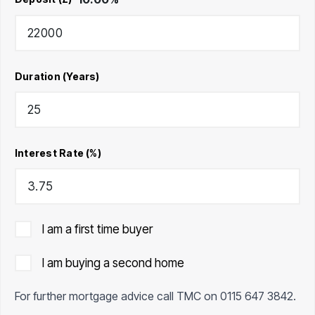
Duration (Years)
Interest Rate (%)
I am a first time buyer
I am buying a second home
For further mortgage advice call TMC on
0115 647 3842
.