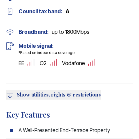
Council tax band:
A
Broadband:
up to
1800
Mbps
Mobile signal:
*Based on indoor data coverage
EE
O2
Vodafone
Show utilities, rights & restrictions
Key Features
A Well-Presented End-Terrace Property