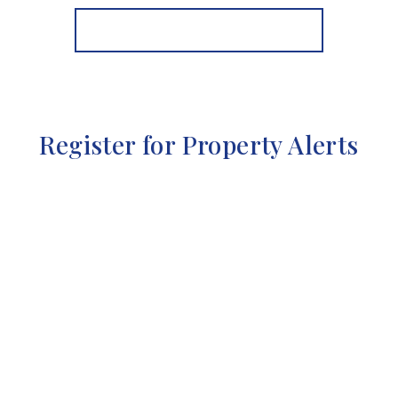
View Details
More properties from the area
Register for Property Alerts