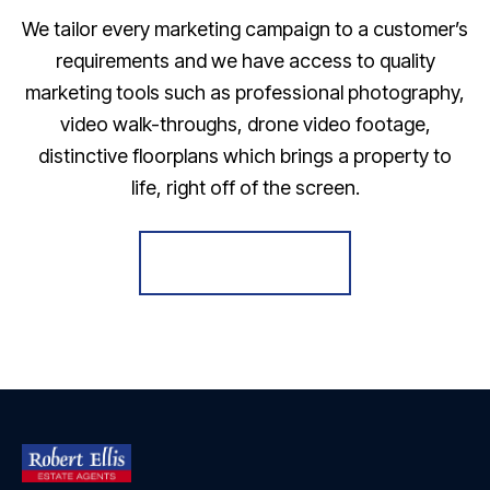
We tailor every marketing campaign to a customer’s
requirements and we have access to quality
marketing tools such as professional photography,
video walk-throughs, drone video footage,
distinctive floorplans which brings a property to
life, right off of the screen.
Register for Alerts