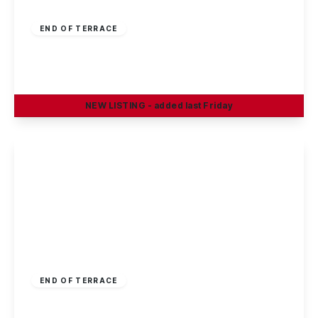
£250,000
Freehold
END OF TERRACE
Burford Street, Arnold, Nottingham
3
2
2
NEW
LISTING
- added last Friday
View Details
£230,000
Freehold
END OF TERRACE
Moore Street, Bulwell, Nottingham