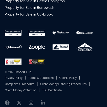
Property for Sale in Castle Donington
Property for Sale in Borrowash
Property for Sale in Ockbrook
© 2026 Robert Ellis
Privacy Policy
|
Terms & Conditions
|
Cookie Policy
|
Complaints Procedure
|
Client Money Handling Procedures
|
Client Money Protection
|
TDS Certificate