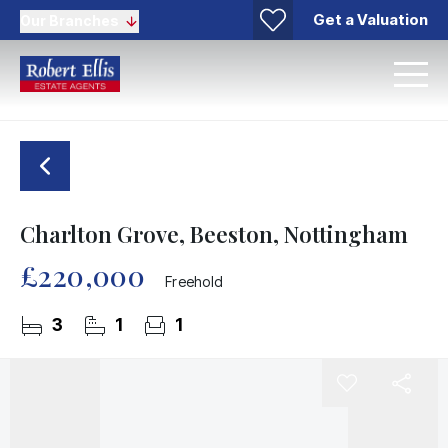
Get a Valuation
Our Branches
Charlton Grove, Beeston, Nottingham
£220,000
Freehold
3
1
1