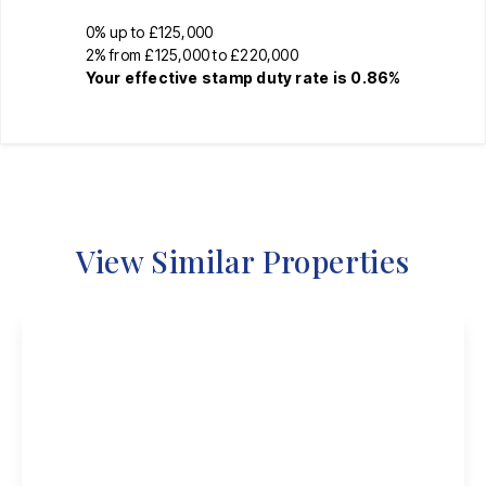
0% up to £125,000
2% from £125,000 to £220,000
Your effective
stamp duty rate
is
0.86%
View Similar Properties