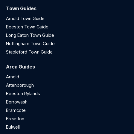
Town Guides
Arnold Town Guide
Beeston Town Guide
Long Eaton Town Guide
Nottingham Town Guide
Stapleford Town Guide
Area Guides
Arnold
Attenborough
Beeston Rylands
Borrowash
Bramcote
Breaston
Bulwell