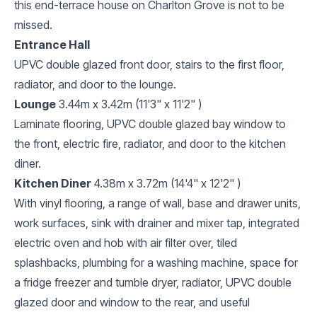
this end-terrace house on Charlton Grove is not to be
missed.
Entrance Hall
UPVC double glazed front door, stairs to the first floor,
radiator, and door to the lounge.
Lounge
3.44m x 3.42m (11'3" x 11'2" )
Laminate flooring, UPVC double glazed bay window to
the front, electric fire, radiator, and door to the kitchen
diner.
Kitchen Diner
4.38m x 3.72m (14'4" x 12'2" )
With vinyl flooring, a range of wall, base and drawer units,
work surfaces, sink with drainer and mixer tap, integrated
electric oven and hob with air filter over, tiled
splashbacks, plumbing for a washing machine, space for
a fridge freezer and tumble dryer, radiator, UPVC double
glazed door and window to the rear, and useful