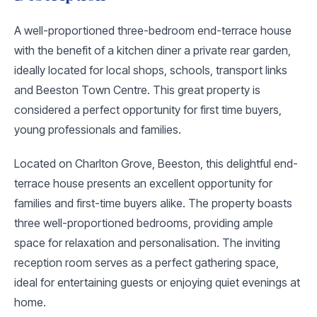
A well-proportioned three-bedroom end-terrace house
with the benefit of a kitchen diner a private rear garden,
ideally located for local shops, schools, transport links
and Beeston Town Centre. This great property is
considered a perfect opportunity for first time buyers,
young professionals and families.
Located on Charlton Grove, Beeston, this delightful end-
terrace house presents an excellent opportunity for
families and first-time buyers alike. The property boasts
three well-proportioned bedrooms, providing ample
space for relaxation and personalisation. The inviting
reception room serves as a perfect gathering space,
ideal for entertaining guests or enjoying quiet evenings at
home.