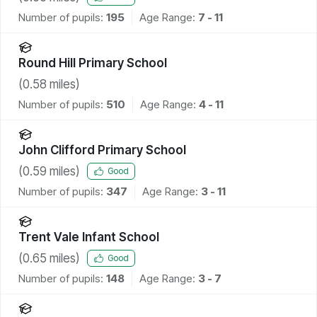
Number of pupils:
195
Age Range:
7 - 11
Round Hill Primary School
(
0.58
miles)
Number of pupils:
510
Age Range:
4 - 11
John Clifford Primary School
(
0.59
miles)
Good
Number of pupils:
347
Age Range:
3 - 11
Trent Vale Infant School
(
0.65
miles)
Good
Number of pupils:
148
Age Range:
3 - 7