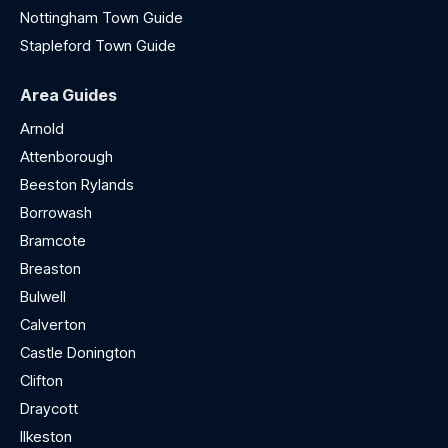
Nottingham Town Guide
Stapleford Town Guide
Area Guides
Arnold
Attenborough
Beeston Rylands
Borrowash
Bramcote
Breaston
Bulwell
Calverton
Castle Donington
Clifton
Draycott
Ilkeston