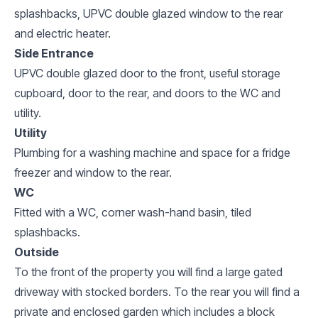
splashbacks, UPVC double glazed window to the rear
and electric heater.
Side Entrance
UPVC double glazed door to the front, useful storage
cupboard, door to the rear, and doors to the WC and
utility.
Utility
Plumbing for a washing machine and space for a fridge
freezer and window to the rear.
WC
Fitted with a WC, corner wash-hand basin, tiled
splashbacks.
Outside
To the front of the property you will find a large gated
driveway with stocked borders. To the rear you will find a
private and enclosed garden which includes a block