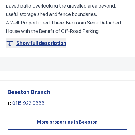
paved patio overlooking the gravelled area beyond,
useful storage shed and fence boundaries.
A Well-Proportioned Three-Bedroom Semi-Detached
House with the Benefit of Off-Road Parking.
Show full description
Beeston
Branch
t:
0115 922 0888
More properties in
Beeston