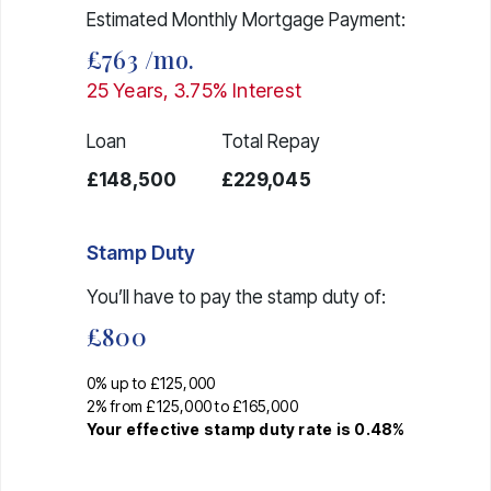
Estimated Monthly Mortgage Payment:
£763
/mo.
25
Years,
3.75
% Interest
Loan
Total Repay
£148,500
£229,045
Stamp Duty
You’ll have to pay the
stamp duty
of:
£800
0% up to £125,000
2% from £125,000 to £165,000
Your effective
stamp duty rate
is
0.48%