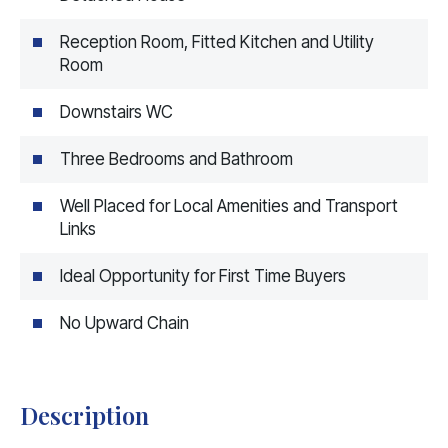
Reception Room, Fitted Kitchen and Utility
Room
Downstairs WC
Three Bedrooms and Bathroom
Well Placed for Local Amenities and Transport
Links
Ideal Opportunity for First Time Buyers
No Upward Chain
Description