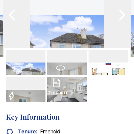
24
Photos
Virtual Tour
Floorplan
Brochure
EPC
Key Information
Tenure:
Freehold