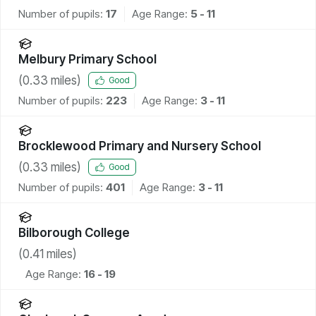
Number of pupils:
17
Age Range:
5 - 11
Melbury Primary School
(
0.33
miles)
Good
Number of pupils:
223
Age Range:
3 - 11
Brocklewood Primary and Nursery School
(
0.33
miles)
Good
Number of pupils:
401
Age Range:
3 - 11
Bilborough College
(
0.41
miles)
Age Range:
16 - 19