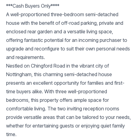
***Cash Buyers Only****
A well-proportioned three-bedroom semi-detached
house with the benefit of off-road parking, private and
enclosed rear garden and a versatile living space,
offering fantastic potential for an incoming purchaser to
upgrade and reconfigure to suit their own personal needs
and requirements.
Nestled on Chingford Road in the vibrant city of
Nottingham, this charming semi-detached house
presents an excellent opportunity for families and first-
time buyers alike. With three well-proportioned
bedrooms, this property offers ample space for
comfortable living. The two inviting reception rooms
provide versatile areas that can be tailored to your needs,
whether for entertaining guests or enjoying quiet family
time.