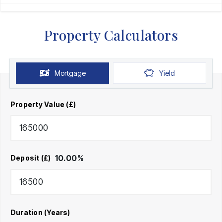
Property Calculators
Mortgage
Yield
Property Value (£)
10.00
%
Deposit (£)
Duration (Years)