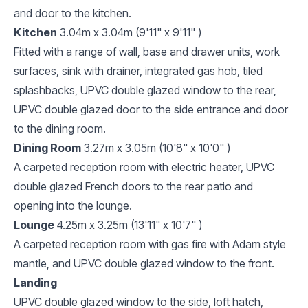
and door to the kitchen.
Kitchen
3.04m x 3.04m (9'11" x 9'11" )
Fitted with a range of wall, base and drawer units, work
surfaces, sink with drainer, integrated gas hob, tiled
splashbacks, UPVC double glazed window to the rear,
UPVC double glazed door to the side entrance and door
to the dining room.
Dining Room
3.27m x 3.05m (10'8" x 10'0" )
A carpeted reception room with electric heater, UPVC
double glazed French doors to the rear patio and
opening into the lounge.
Lounge
4.25m x 3.25m (13'11" x 10'7" )
A carpeted reception room with gas fire with Adam style
mantle, and UPVC double glazed window to the front.
Landing
UPVC double glazed window to the side, loft hatch,