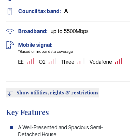
Council tax band:
A
Broadband:
up to
5500
Mbps
Mobile signal:
*Based on indoor data coverage
EE
O2
Three
Vodafone
Show utilities, rights & restrictions
Key Features
A Well-Presented and Spacious Semi-
Detached House