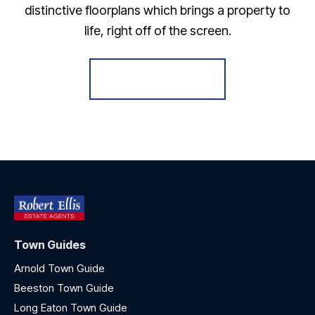
distinctive floorplans which brings a property to
life, right off of the screen.
Register for Alerts
Town Guides
Arnold Town Guide
Beeston Town Guide
Long Eaton Town Guide