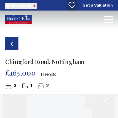
Get a Valuation
Our Branches
Chingford Road, Nottingham
£165,000
Freehold
3
1
2