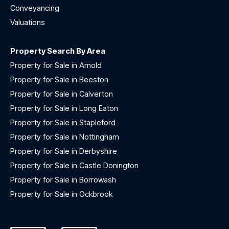
Conveyancing
Valuations
Property Search By Area
Property for Sale in Arnold
Property for Sale in Beeston
Property for Sale in Calverton
Property for Sale in Long Eaton
Property for Sale in Stapleford
Property for Sale in Nottingham
Property for Sale in Derbyshire
Property for Sale in Castle Donington
Property for Sale in Borrowash
Property for Sale in Ockbrook