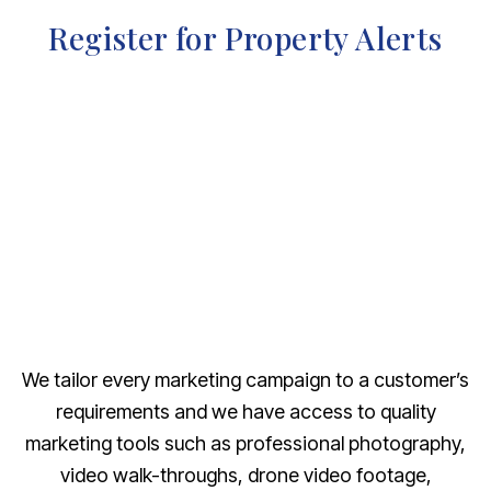
Register for Property Alerts
We tailor every marketing campaign to a customer’s
requirements and we have access to quality
marketing tools such as professional photography,
video walk-throughs, drone video footage,