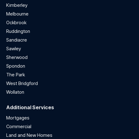
Kimberley
Melbourne
Ockbrook
Ruddington
Sandiacre
Sawley
Sherwood
Spondon
The Park
West Bridgford
Wollaton
Additional Services
Mortgages
Commercial
Land and New Homes