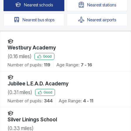
Nearest
schools
Nearest
stations
Nearest
bus stops
Nearest
airports
Westbury Academy
(
0.16
miles)
Good
Number of pupils:
119
Age Range:
7 - 16
Jubilee L.E.A.D. Academy
(
0.31
miles)
Good
Number of pupils:
344
Age Range:
4 - 11
Silver Linings School
(
0.33
miles)