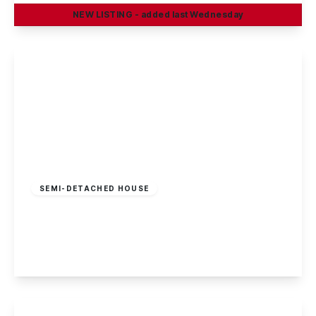
NEW
LISTING
- added last Wednesday
View Details
£180,000
Freehold
SEMI-DETACHED HOUSE
Abbot Road, Kirk Hallam
3
1
1
View Details