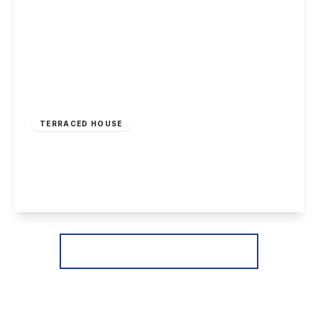
£174,995
Freehold
TERRACED HOUSE
Longmoor Lane, Sandiacre, Nottingham
3
1
1
View Details
More properties from the area