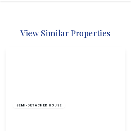
View Similar Properties
£180,000
Freehold
SEMI-DETACHED HOUSE
Stevenholme Crescent, Bestwood, Nottingham
3
1
1