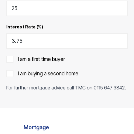
Interest Rate (%)
I am a first time buyer
I am buying a second home
For further mortgage advice call TMC on
0115 647 3842
.
Mortgage