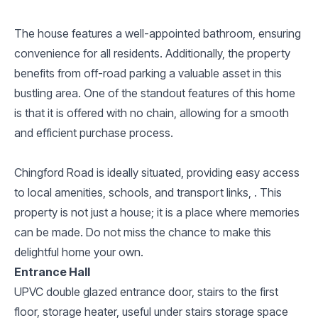
The house features a well-appointed bathroom, ensuring
convenience for all residents. Additionally, the property
benefits from off-road parking a valuable asset in this
bustling area. One of the standout features of this home
is that it is offered with no chain, allowing for a smooth
and efficient purchase process.
Chingford Road is ideally situated, providing easy access
to local amenities, schools, and transport links, . This
property is not just a house; it is a place where memories
can be made. Do not miss the chance to make this
delightful home your own.
Entrance Hall
UPVC double glazed entrance door, stairs to the first
floor, storage heater, useful under stairs storage space