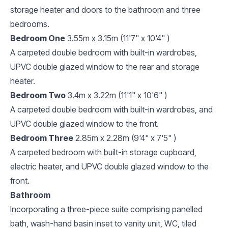
storage heater and doors to the bathroom and three
bedrooms.
Bedroom One
3.55m x 3.15m (11'7" x 10'4" )
A carpeted double bedroom with built-in wardrobes,
UPVC double glazed window to the rear and storage
heater.
Bedroom Two
3.4m x 3.22m (11'1" x 10'6" )
A carpeted double bedroom with built-in wardrobes, and
UPVC double glazed window to the front.
Bedroom Three
2.85m x 2.28m (9'4" x 7'5" )
A carpeted bedroom with built-in storage cupboard,
electric heater, and UPVC double glazed window to the
front.
Bathroom
Incorporating a three-piece suite comprising panelled
bath, wash-hand basin inset to vanity unit, WC, tiled