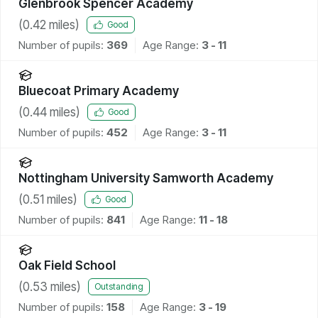
Glenbrook Spencer Academy
(
0.42
miles)
Good
Number of pupils:
369
Age Range:
3 - 11
Bluecoat Primary Academy
(
0.44
miles)
Good
Number of pupils:
452
Age Range:
3 - 11
Nottingham University Samworth Academy
(
0.51
miles)
Good
Number of pupils:
841
Age Range:
11 - 18
Oak Field School
(
0.53
miles)
Outstanding
Number of pupils:
158
Age Range:
3 - 19