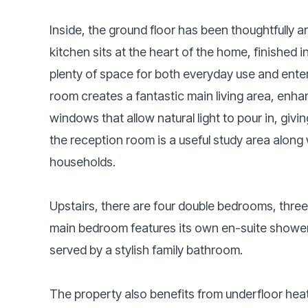
Inside, the ground floor has been thoughtfully a
kitchen sits at the heart of the home, finished 
plenty of space for both everyday use and enter
room creates a fantastic main living area, enha
windows that allow natural light to pour in, givi
the reception room is a useful study area along 
households.
Upstairs, there are four double bedrooms, three
main bedroom features its own en-suite showe
served by a stylish family bathroom.
The property also benefits from underfloor heat