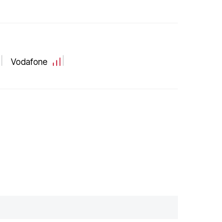
Vodafone