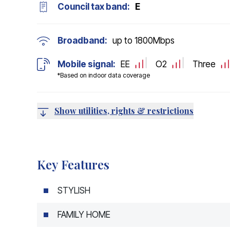
Council tax band:
E
Broadband:
up to
1800
Mbps
Mobile signal:
EE
O2
Three
*Based on indoor data coverage
Show utilities, rights & restrictions
Key Features
STYLISH
FAMILY HOME