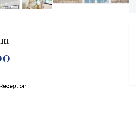
ham
00
Reception