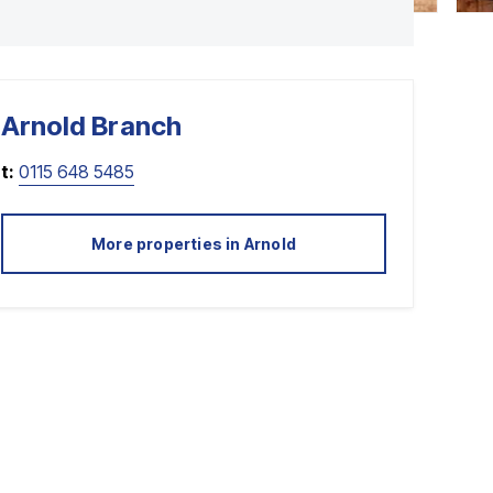
Arnold
Branch
t:
0115 648 5485
More properties in
Arnold