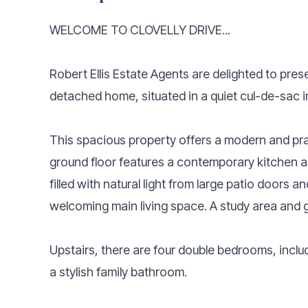
WELCOME TO CLOVELLY DRIVE...
Robert Ellis Estate Agents are delighted to pre
detached home, situated in a quiet cul-de-sac in
This spacious property offers a modern and practi
ground floor features a contemporary kitchen a
filled with natural light from large patio doors 
welcoming main living space. A study area and 
Upstairs, there are four double bedrooms, inclu
a stylish family bathroom.