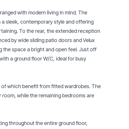
rranged with modern living in mind. The
in a sleek, contemporary style and offering
taining. To the rear, the extended reception
nced by wide sliding patio doors and Velux
ng the space a bright and open feel. Just off
with a ground floor W/C, ideal for busy
 of which benefit from fitted wardrobes. The
r room, while the remaining bedrooms are
ing throughout the entire ground floor,