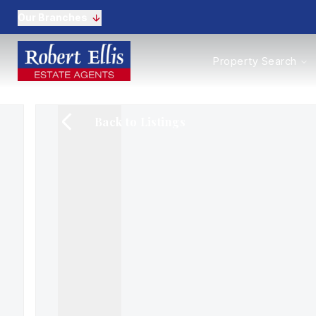
Our Branches
Properties to Buy
Property Search
Properties to Rent
New Homes
Commercial Propertie
Back to Listings
Sell with us
Guide to selling
Professional Property 
Conveyancing
Properties to rent
Tenant Information
Landlords
Landlord Fees
Mortgages
Land & New Homes
Commercial
Auctions