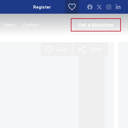
Register
News
Contact
Get a Valuation
Save
Share