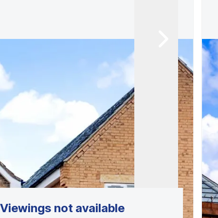
Viewings not available