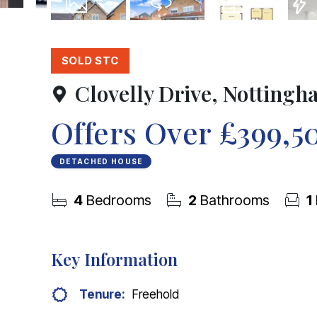
22
Photos
Virtual Tour
Floorplan
EPC
SOLD STC
Clovelly Drive, Notting
Offers Over
£399,5
DETACHED HOUSE
4
Bedrooms
2
Bathrooms
1
Key Information
Tenure:
Freehold