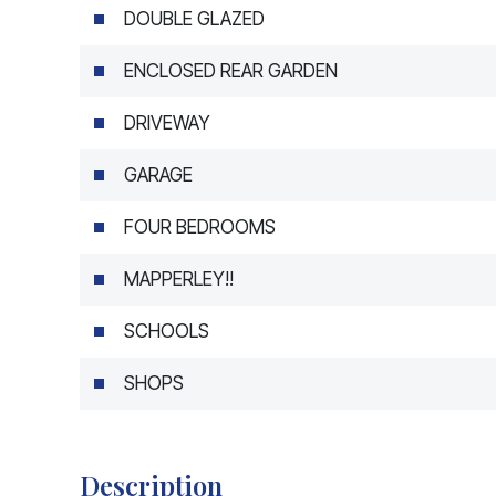
DOUBLE GLAZED
ENCLOSED REAR GARDEN
DRIVEWAY
GARAGE
FOUR BEDROOMS
MAPPERLEY!!
SCHOOLS
SHOPS
Description