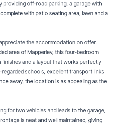
y providing off-road parking, a garage with
n complete with patio seating area, lawn and a
y appreciate the accommodation on offer.
arded area of Mapperley, this four-bedroom
inishes and a layout that works perfectly
ll-regarded schools, excellent transport links
nce away, the location is as appealing as the
ing for two vehicles and leads to the garage,
frontage is neat and well maintained, giving