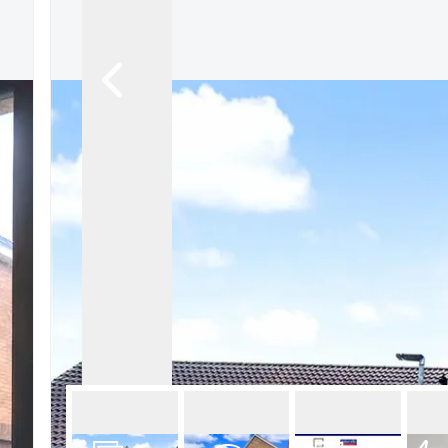
About Robert Ellis
Why Choose Us
Awards
Meet the team
Testimonials
Branch Finder
Area Guides
Town Guides
FAQs