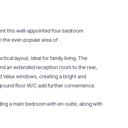
sent this well-appointed four-bedroom
 the ever-popular area of .
cal layout, ideal for family living. The
nd an extended reception room to the rear,
and Velux windows, creating a bright and
ground floor W/C add further convenience.
ding a main bedroom with en-suite, along with