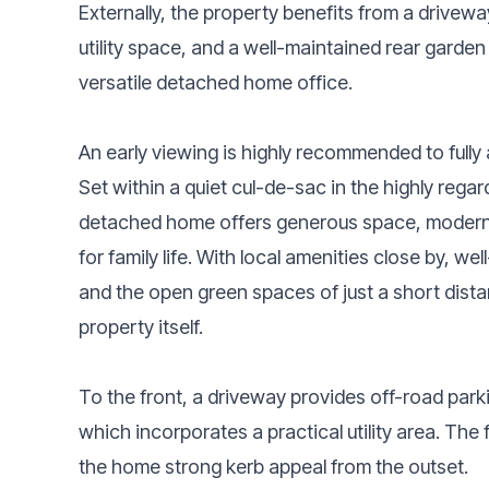
Externally, the property benefits from a drivewa
utility space, and a well-maintained rear garde
versatile detached home office.
An early viewing is highly recommended to full
Set within a quiet cul-de-sac in the highly reg
detached home offers generous space, modern f
for family life. With local amenities close by, we
and the open green spaces of just a short dista
property itself.
To the front, a driveway provides off-road park
which incorporates a practical utility area. The 
the home strong kerb appeal from the outset.