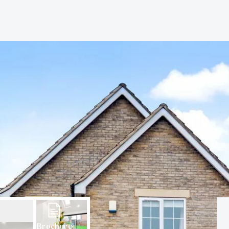
Brochure