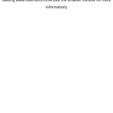
information).