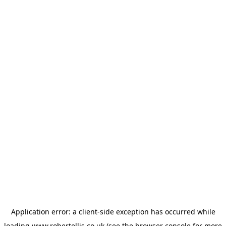
Application error: a
client
-side exception has occurred while
loading
www.robertellis.co.uk
(see the
browser console
for more