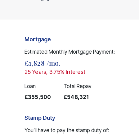
Mortgage
Estimated Monthly Mortgage Payment:
£1,828
/mo.
25
Years,
3.75
% Interest
Loan
Total Repay
£355,500
£548,321
Stamp Duty
You’ll have to pay the
stamp duty
of: