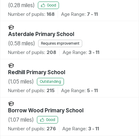
(
0.28
miles)
Good
Number of pupils:
168
Age Range:
7 - 11
Asterdale Primary School
(
0.58
miles)
Requires improvement
Number of pupils:
208
Age Range:
3 - 11
Redhill Primary School
(
1.05
miles)
Outstanding
Number of pupils:
215
Age Range:
5 - 11
Borrow Wood Primary School
(
1.07
miles)
Good
Number of pupils:
276
Age Range:
3 - 11