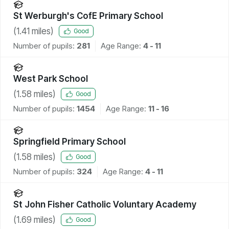
St Werburgh's CofE Primary School
(
1.41
miles)
Good
Number of pupils:
281
Age Range:
4 - 11
West Park School
(
1.58
miles)
Good
Number of pupils:
1454
Age Range:
11 - 16
Springfield Primary School
(
1.58
miles)
Good
Number of pupils:
324
Age Range:
4 - 11
St John Fisher Catholic Voluntary Academy
(
1.69
miles)
Good