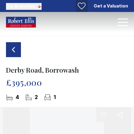
Get a Valuation
Our Branches
Derby Road, Borrowash
£395,000
4
2
1