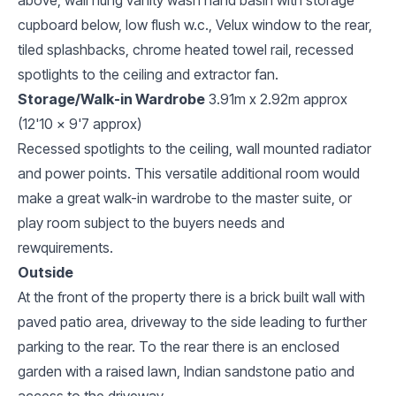
cupboard below, low flush w.c., Velux window to the rear,
tiled splashbacks, chrome heated towel rail, recessed
spotlights to the ceiling and extractor fan.
Storage/Walk-in Wardrobe
3.91m x 2.92m approx
(12'10 x 9'7 approx)
Recessed spotlights to the ceiling, wall mounted radiator
and power points. This versatile additional room would
make a great walk-in wardrobe to the master suite, or
play room subject to the buyers needs and
rewquirements.
Outside
At the front of the property there is a brick built wall with
paved patio area, driveway to the side leading to further
parking to the rear. To the rear there is an enclosed
garden with a raised lawn, Indian sandstone patio and
access to the driveway.