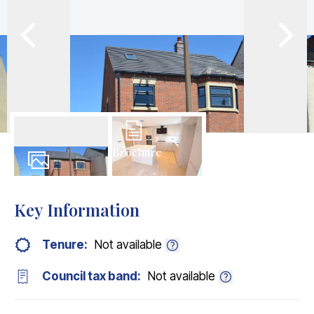
Brochure
15
Photos
Key Information
Tenure:
Not available
Council tax band:
Not available