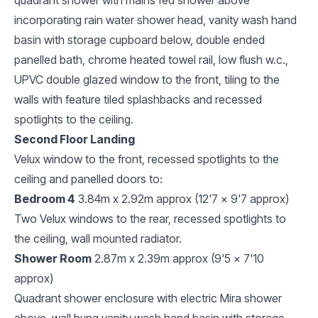
incorporating rain water shower head, vanity wash hand
basin with storage cupboard below, double ended
panelled bath, chrome heated towel rail, low flush w.c.,
UPVC double glazed window to the front, tiling to the
walls with feature tiled splashbacks and recessed
spotlights to the ceiling.
Second Floor Landing
Velux window to the front, recessed spotlights to the
ceiling and panelled doors to:
Bedroom 4
3.84m x 2.92m approx (12'7 x 9'7 approx)
Two Velux windows to the rear, recessed spotlights to
the ceiling, wall mounted radiator.
Shower Room
2.87m x 2.39m approx (9'5 x 7'10
approx)
Quadrant shower enclosure with electric Mira shower
above, wall hung vanity wash hand basin with storage