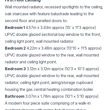
Wall mounted radiator, recessed spotlights to the ceiling,
oak staircase with feature balustrade leading to the
second floor and panelled doors to:
Bedroom 1
4.57m x 3.43m approx (15' x 11'3 approx)
UPVC double glazed sectional bay window to the front,
ceiling light point, wall mounted radiator.
Bedroom 2
4.22m x 3.48m approx (13'10 x 11'5 approx)
UPVC double glazed window to the rear, wall mounted
radiator and ceiling light point.
Bedroom 3
3.12m x 3.12m approx (10'3 x 10'3 approx)
UPVC double glazed window to the rear, wall mounted
radiator, ceiling light point, airing/storage cupboard
housing the gas central heating combination boiler.
Bathroom
3.07m x 1.78m approx (10'1 x 5'10 approx)
A modern four piece suite comprising of a walk-in
quadrant shower with mains fed shower above