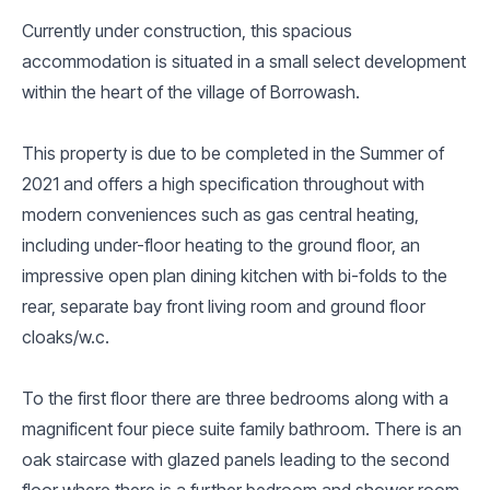
Currently under construction, this spacious
accommodation is situated in a small select development
within the heart of the village of Borrowash.
This property is due to be completed in the Summer of
2021 and offers a high specification throughout with
modern conveniences such as gas central heating,
including under-floor heating to the ground floor, an
impressive open plan dining kitchen with bi-folds to the
rear, separate bay front living room and ground floor
cloaks/w.c.
To the first floor there are three bedrooms along with a
magnificent four piece suite family bathroom. There is an
oak staircase with glazed panels leading to the second
floor where there is a further bedroom and shower room