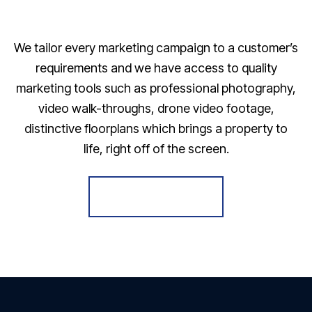
We tailor every marketing campaign to a customer’s
requirements and we have access to quality
marketing tools such as professional photography,
video walk-throughs, drone video footage,
distinctive floorplans which brings a property to
life, right off of the screen.
Register for Alerts