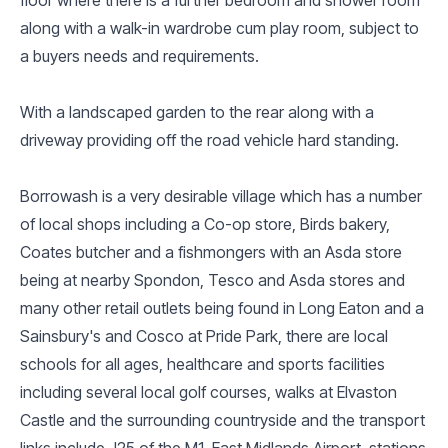
along with a walk-in wardrobe cum play room, subject to
a buyers needs and requirements.
With a landscaped garden to the rear along with a
driveway providing off the road vehicle hard standing.
Borrowash is a very desirable village which has a number
of local shops including a Co-op store, Birds bakery,
Coates butcher and a fishmongers with an Asda store
being at nearby Spondon, Tesco and Asda stores and
many other retail outlets being found in Long Eaton and a
Sainsbury's and Cosco at Pride Park, there are local
schools for all ages, healthcare and sports facilities
including several local golf courses, walks at Elvaston
Castle and the surrounding countryside and the transport
links include J25 of the M1, East Midlands Airport, stations