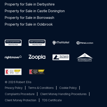
Property for Sale in Derbyshire
Property for Sale in Castle Donington
Property for Sale in Borrowash
Property for Sale in Ockbrook
© 2026 Robert Ellis
Privacy Policy
|
Terms & Conditions
|
Cookie Policy
|
Complaints Procedure
|
Client Money Handling Procedures
|
Client Money Protection
|
TDS Certificate