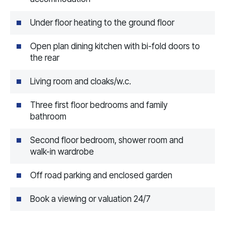
Under floor heating to the ground floor
Open plan dining kitchen with bi-fold doors to
the rear
Living room and cloaks/w.c.
Three first floor bedrooms and family
bathroom
Second floor bedroom, shower room and
walk-in wardrobe
Off road parking and enclosed garden
Book a viewing or valuation 24/7