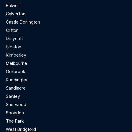
Bulwell
Calverton
Castle Donington
Clifton
Draycott
Ilkeston
Kimberley
Melbourne
Ockbrook
Ruddington
Sandiacre
Sawley
Sherwood
Spondon
The Park
West Bridgford