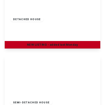
£375,000
Freehold
DETACHED HOUSE
Oakland Way, Nottingham
4
3
2
NEW
LISTING
- added last Monday
View Details
Offers In Region
of
£370,000
Freehold
SEMI-DETACHED HOUSE