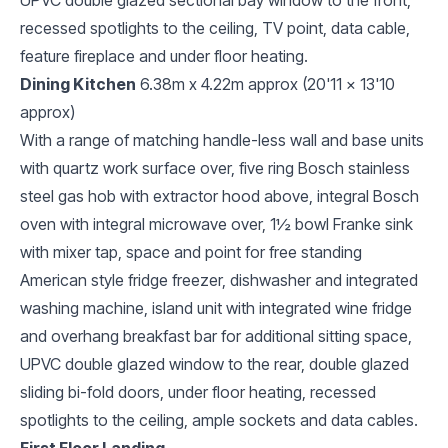
recessed spotlights to the ceiling, TV point, data cable,
feature fireplace and under floor heating.
Dining Kitchen
6.38m x 4.22m approx (20'11 x 13'10
approx)
With a range of matching handle-less wall and base units
with quartz work surface over, five ring Bosch stainless
steel gas hob with extractor hood above, integral Bosch
oven with integral microwave over, 1½ bowl Franke sink
with mixer tap, space and point for free standing
American style fridge freezer, dishwasher and integrated
washing machine, island unit with integrated wine fridge
and overhang breakfast bar for additional sitting space,
UPVC double glazed window to the rear, double glazed
sliding bi-fold doors, under floor heating, recessed
spotlights to the ceiling, ample sockets and data cables.
First Floor Landing