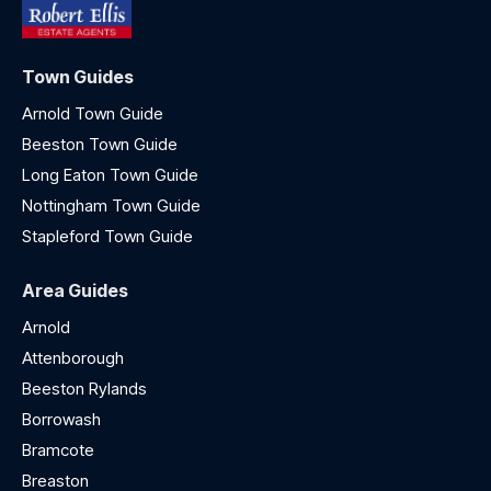
Town Guides
Arnold Town Guide
Beeston Town Guide
Long Eaton Town Guide
Nottingham Town Guide
Stapleford Town Guide
Area Guides
Arnold
Attenborough
Beeston Rylands
Borrowash
Bramcote
Breaston