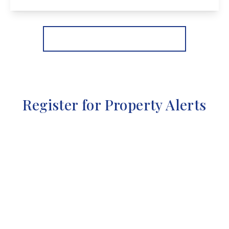
View Details
More properties from the area
Register for Property Alerts