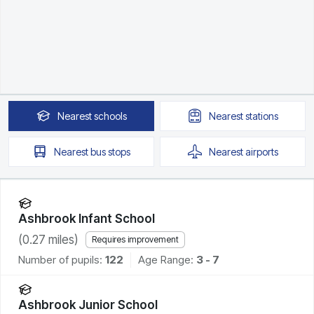
Nearest
schools
Nearest
stations
Nearest
bus stops
Nearest
airports
Ashbrook Infant School
(
0.27
miles)
Requires improvement
Number of pupils:
122
Age Range:
3 - 7
Ashbrook Junior School