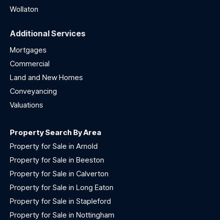
Wollaton
Additional Services
Mortgages
Commercial
Land and New Homes
Conveyancing
Valuations
Property Search By Area
Property for Sale in Arnold
Property for Sale in Beeston
Property for Sale in Calverton
Property for Sale in Long Eaton
Property for Sale in Stapleford
Property for Sale in Nottingham