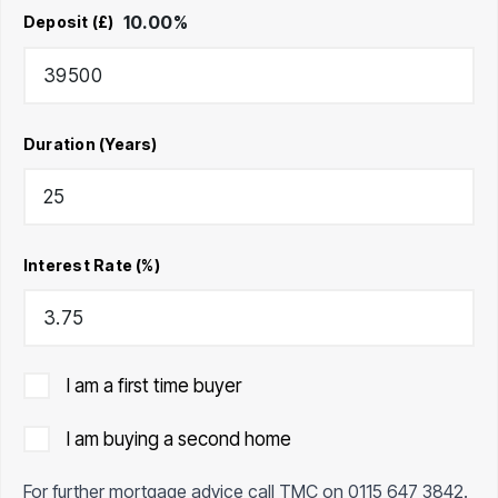
10.00
%
Deposit (£)
Duration (Years)
Interest Rate (%)
I am a first time buyer
I am buying a second home
For further mortgage advice call TMC on
0115 647 3842
.