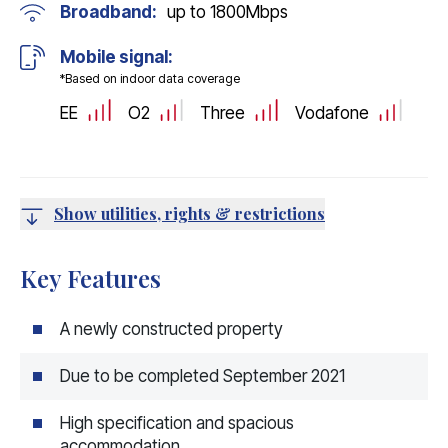
Broadband:
up to
1800
Mbps
Mobile signal:
*Based on indoor data coverage
EE
O2
Three
Vodafone
Show utilities, rights & restrictions
Key Features
A newly constructed property
Due to be completed September 2021
High specification and spacious
accommodation