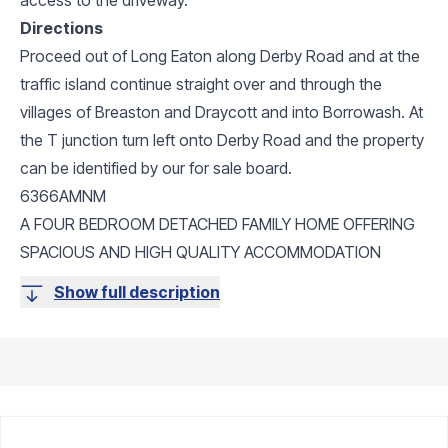
Directions
Proceed out of Long Eaton along Derby Road and at the
traffic island continue straight over and through the
villages of Breaston and Draycott and into Borrowash. At
the T junction turn left onto Derby Road and the property
can be identified by our for sale board.
6366AMNM
A FOUR BEDROOM DETACHED FAMILY HOME OFFERING
SPACIOUS AND HIGH QUALITY ACCOMMODATION
Show full description