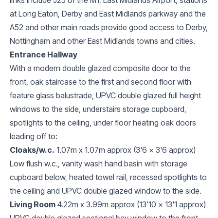
at Long Eaton, Derby and East Midlands parkway and the
A52 and other main roads provide good access to Derby,
Nottingham and other East Midlands towns and cities.
Entrance Hallway
With a modern double glazed composite door to the
front, oak staircase to the first and second floor with
feature glass balustrade, UPVC double glazed full height
windows to the side, understairs storage cupboard,
spotlights to the ceiling, under floor heating oak doors
leading off to:
Cloaks/w.c.
1.07m x 1.07m approx (3'6 x 3'6 approx)
Low flush w.c., vanity wash hand basin with storage
cupboard below, heated towel rail, recessed spotlights to
the ceiling and UPVC double glazed window to the side.
Living Room
4.22m x 3.99m approx (13'10 x 13'1 approx)
UPVC double glazed sectional bay window to the front,