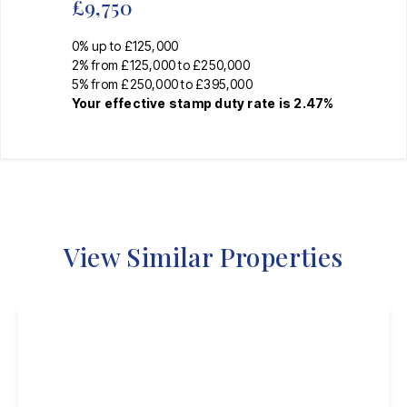
£9,750
0% up to £125,000
2% from £125,000 to £250,000
5% from £250,000 to £395,000
Your effective
stamp duty rate
is
2.47%
View Similar Properties