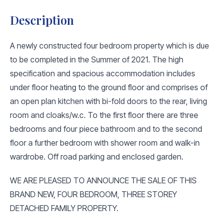
Description
A newly constructed four bedroom property which is due
to be completed in the Summer of 2021. The high
specification and spacious accommodation includes
under floor heating to the ground floor and comprises of
an open plan kitchen with bi-fold doors to the rear, living
room and cloaks/w.c. To the first floor there are three
bedrooms and four piece bathroom and to the second
floor a further bedroom with shower room and walk-in
wardrobe. Off road parking and enclosed garden.
WE ARE PLEASED TO ANNOUNCE THE SALE OF THIS
BRAND NEW, FOUR BEDROOM, THREE STOREY
DETACHED FAMILY PROPERTY.