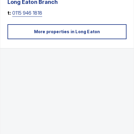
Long Eaton
Branch
t:
0115 946 1818
More properties in
Long Eaton