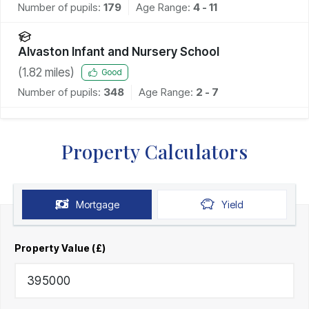
Number of pupils:
179
Age Range:
4 - 11
Alvaston Infant and Nursery School
(
1.82
miles)
Good
Number of pupils:
348
Age Range:
2 - 7
Property Calculators
Mortgage
Yield
Property Value (£)