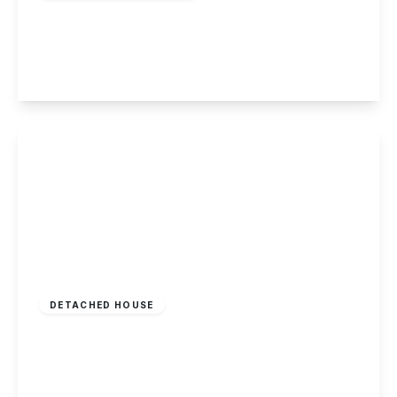
Heathfield Grove, Chilwell, Nottingham
4
2
3
View Details
£345,000
Freehold
DETACHED HOUSE
Pudding Plate Close, Ilkeston, Derbyshire
4
2
2