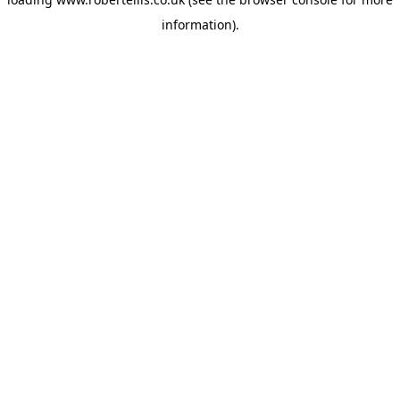
information).