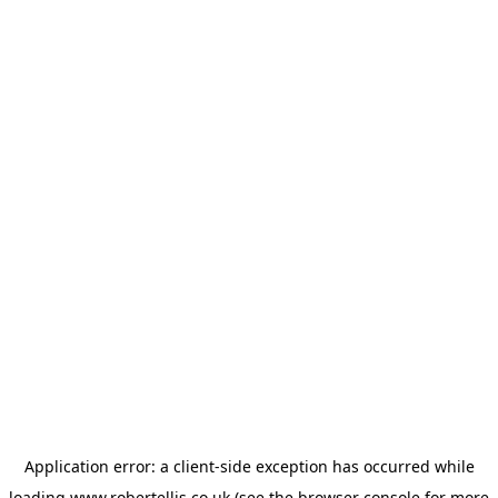
Application error: a
client
-side exception has occurred while
loading
www.robertellis.co.uk
(see the
browser console
for more