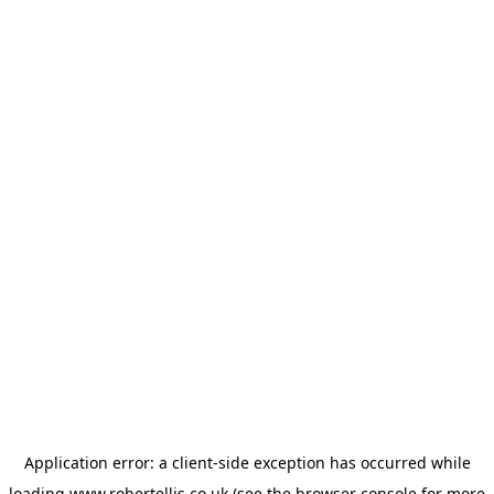
Application error: a
client
-side exception has occurred while
loading
www.robertellis.co.uk
(see the
browser console
for more