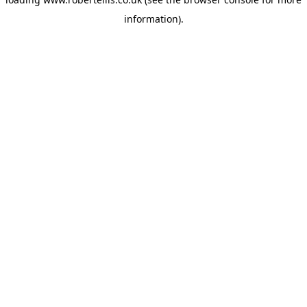
information).