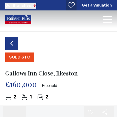
Get a Valuation
Our Branches
SOLD STC
Gallows Inn Close, Ilkeston
£160,000
Freehold
2
1
2