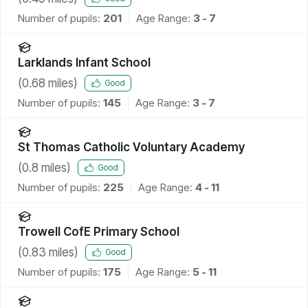
Number of pupils:
201
Age Range:
3 - 7
Larklands Infant School
(
0.68
miles)
Good
Number of pupils:
145
Age Range:
3 - 7
St Thomas Catholic Voluntary Academy
(
0.8
miles)
Good
Number of pupils:
225
Age Range:
4 - 11
Trowell CofE Primary School
(
0.83
miles)
Good
Number of pupils:
175
Age Range:
5 - 11