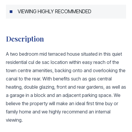
VIEWING HIGHLY RECOMMENDED
Description
A two bedroom mid terraced house situated in this quiet
residential cul de sac location within easy reach of the
town centre amenities, backing onto and overlooking the
canal to the rear. With benefits such as gas central
heating, double glazing, front and rear gardens, as well as
a garage in a block and an adjacent parking space. We
believe the property will make an ideal first time buy or
family home and we highly recommend an internal
viewing.