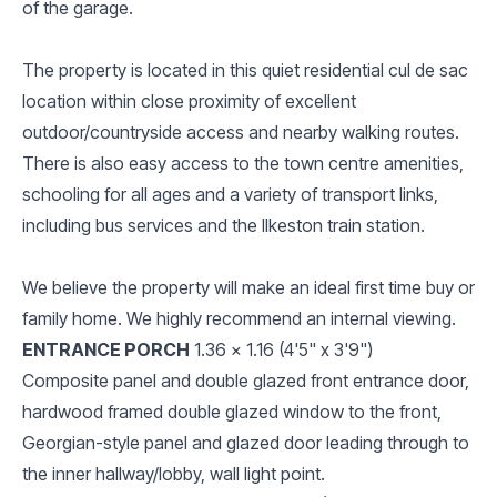
of the garage.
The property is located in this quiet residential cul de sac
location within close proximity of excellent
outdoor/countryside access and nearby walking routes.
There is also easy access to the town centre amenities,
schooling for all ages and a variety of transport links,
including bus services and the Ilkeston train station.
We believe the property will make an ideal first time buy or
family home. We highly recommend an internal viewing.
ENTRANCE PORCH
1.36 x 1.16 (4'5" x 3'9")
Composite panel and double glazed front entrance door,
hardwood framed double glazed window to the front,
Georgian-style panel and glazed door leading through to
the inner hallway/lobby, wall light point.