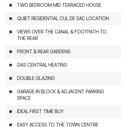
TWO BEDROOM MID TERRACED HOUSE
QUIET RESIDENTIAL CUL DE SAC LOCATION
VIEWS OVER THE CANAL & FOOTPATH TO
THE REAR
FRONT & REAR GARDENS
GAS CENTRAL HEATING
DOUBLE GLAZING
GARAGE IN BLOCK & ADJACENT PARKING
SPACE
IDEAL FIRST TIME BUY
EASY ACCESS TO THE TOWN CENTRE