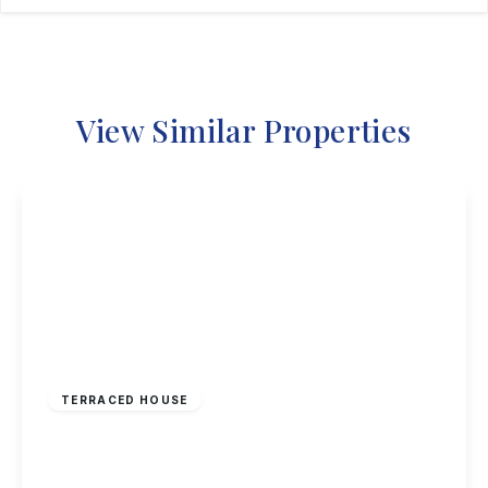
View Similar Properties
£160,000
Freehold
TERRACED HOUSE
Windermere Road, Nottingham
2
2
1