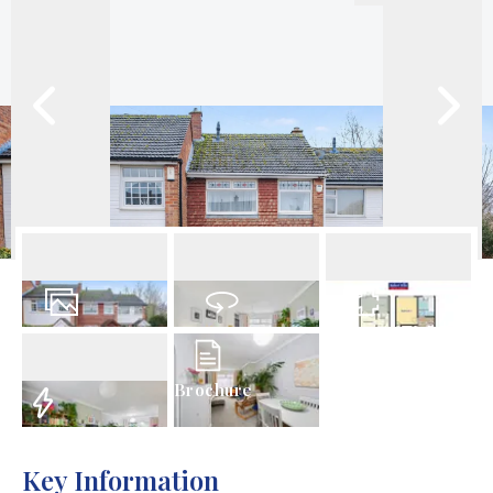
23
Photos
Virtual Tour
Floorplan
Brochure
EPC
Key Information