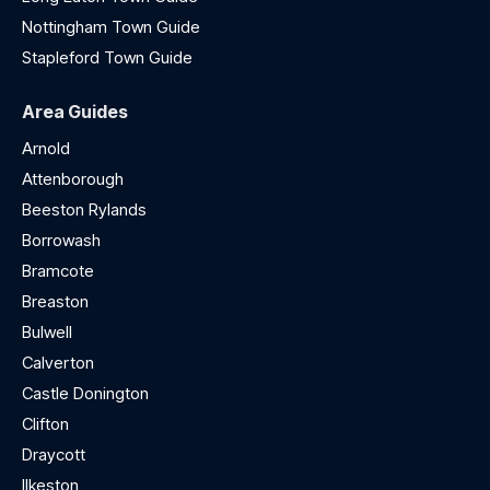
Nottingham Town Guide
Stapleford Town Guide
Area Guides
Arnold
Attenborough
Beeston Rylands
Borrowash
Bramcote
Breaston
Bulwell
Calverton
Castle Donington
Clifton
Draycott
Ilkeston