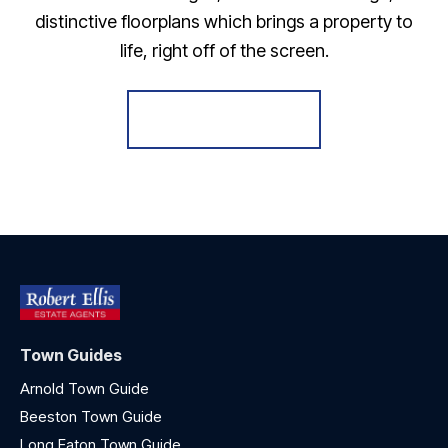
distinctive floorplans which brings a property to
life, right off of the screen.
Register for Alerts
Town Guides
Arnold Town Guide
Beeston Town Guide
Long Eaton Town Guide