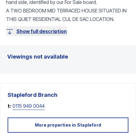
hand side, identified by our For Sale board.
A TWO BEDROOM MID TERRACED HOUSE SITUATED IN
THIS QUIET RESIDENTIAL CUL DE SAC LOCATION.
Show full description
Viewings not available
Stapleford
Branch
t:
0115 949 0044
More properties in
Stapleford