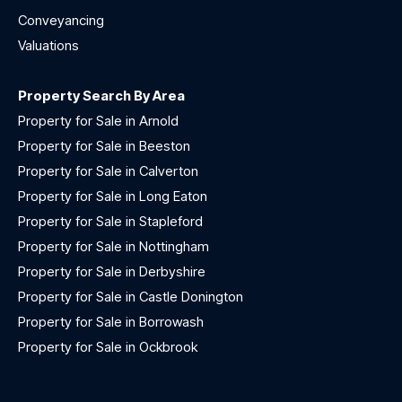
Conveyancing
Valuations
Property Search By Area
Property for Sale in Arnold
Property for Sale in Beeston
Property for Sale in Calverton
Property for Sale in Long Eaton
Property for Sale in Stapleford
Property for Sale in Nottingham
Property for Sale in Derbyshire
Property for Sale in Castle Donington
Property for Sale in Borrowash
Property for Sale in Ockbrook