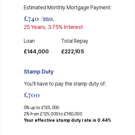
Estimated Monthly Mortgage Payment:
£740
/mo.
25
Years,
3.75
% Interest
Loan
Total Repay
£144,000
£222,105
Stamp Duty
You’ll have to pay the
stamp duty
of:
£700
0% up to £125,000
2% from £125,000 to £160,000
Your effective
stamp duty rate
is
0.44%