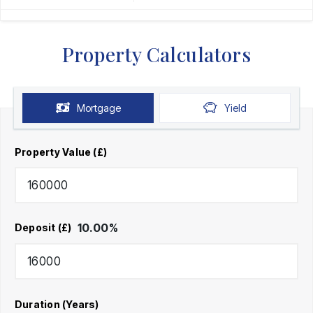
Property Calculators
Mortgage
Yield
Property Value (£)
10.00
%
Deposit (£)
Duration (Years)