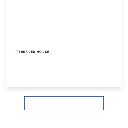
Offers Over
£170,000
Freehold
TERRACED HOUSE
Granville Avenue, Long Eaton
2
1
2
View Details
More properties from the area