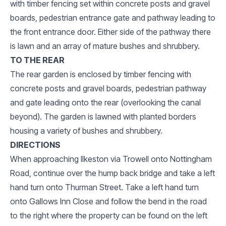
with timber fencing set within concrete posts and gravel
boards, pedestrian entrance gate and pathway leading to
the front entrance door. Either side of the pathway there
is lawn and an array of mature bushes and shrubbery.
TO THE REAR
The rear garden is enclosed by timber fencing with
concrete posts and gravel boards, pedestrian pathway
and gate leading onto the rear (overlooking the canal
beyond). The garden is lawned with planted borders
housing a variety of bushes and shrubbery.
DIRECTIONS
When approaching Ilkeston via Trowell onto Nottingham
Road, continue over the hump back bridge and take a left
hand turn onto Thurman Street. Take a left hand turn
onto Gallows Inn Close and follow the bend in the road
to the right where the property can be found on the left