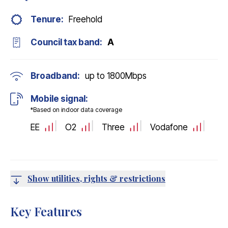
Tenure:
Freehold
Council tax band:
A
Broadband:
up to
1800
Mbps
Mobile signal:
*Based on indoor data coverage
EE
O2
Three
Vodafone
Show utilities, rights & restrictions
Key Features