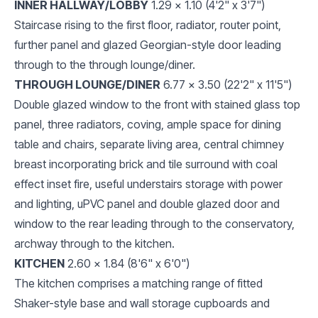
INNER HALLWAY/LOBBY
1.29 x 1.10 (4'2" x 3'7")
Staircase rising to the first floor, radiator, router point,
further panel and glazed Georgian-style door leading
through to the through lounge/diner.
THROUGH LOUNGE/DINER
6.77 x 3.50 (22'2" x 11'5")
Double glazed window to the front with stained glass top
panel, three radiators, coving, ample space for dining
table and chairs, separate living area, central chimney
breast incorporating brick and tile surround with coal
effect inset fire, useful understairs storage with power
and lighting, uPVC panel and double glazed door and
window to the rear leading through to the conservatory,
archway through to the kitchen.
KITCHEN
2.60 x 1.84 (8'6" x 6'0")
The kitchen comprises a matching range of fitted
Shaker-style base and wall storage cupboards and