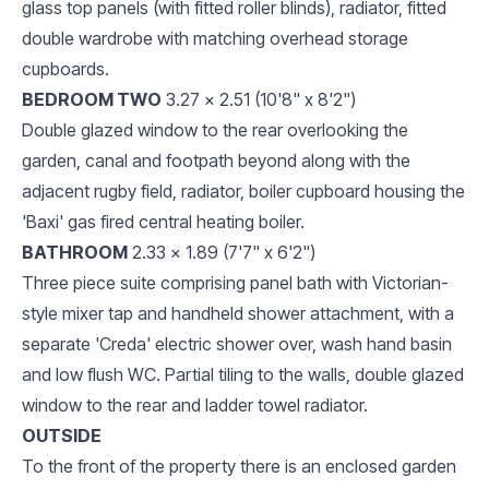
glass top panels (with fitted roller blinds), radiator, fitted
double wardrobe with matching overhead storage
cupboards.
BEDROOM TWO
3.27 x 2.51 (10'8" x 8'2")
Double glazed window to the rear overlooking the
garden, canal and footpath beyond along with the
adjacent rugby field, radiator, boiler cupboard housing the
'Baxi' gas fired central heating boiler.
BATHROOM
2.33 x 1.89 (7'7" x 6'2")
Three piece suite comprising panel bath with Victorian-
style mixer tap and handheld shower attachment, with a
separate 'Creda' electric shower over, wash hand basin
and low flush WC. Partial tiling to the walls, double glazed
window to the rear and ladder towel radiator.
OUTSIDE
To the front of the property there is an enclosed garden