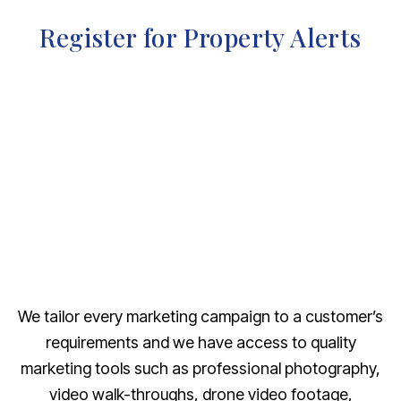
Register for Property Alerts
We tailor every marketing campaign to a customer’s
requirements and we have access to quality
marketing tools such as professional photography,
video walk-throughs, drone video footage,