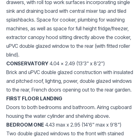
drawers, with roll top work surfaces incorporating single
sink and draining board with central mixer tap and tiled
splashbacks. Space for cooker, plumbing for washing
machines, as well as space for full height fridge/freezer,
extractor canopy hood sitting directly above the cooker,
uPVC double glazed window to the rear (with fitted roller
blind).
CONSERVATORY
4.04 x 2.49 (13'3" x 8'2")
Brick and uPVC double glazed construction with insulated
and pitched roof, lighting, power, double glazed windows
to the rear, French doors opening out to the rear garden.
FIRST FLOOR LANDING
Doors to both bedrooms and bathroom. Airing cupboard
housing the water cylinder and shelving above.
BEDROOM ONE
4.43 max x 2.95 (14'6" max x 9'8")
Two double glazed windows to the front with stained