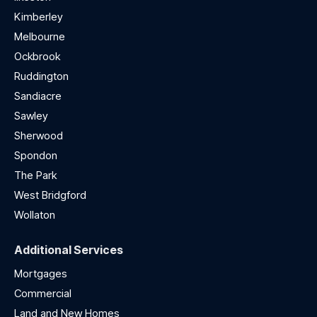
Kimberley
Melbourne
Ockbrook
Ruddington
Sandiacre
Sawley
Sherwood
Spondon
The Park
West Bridgford
Wollaton
Additional Services
Mortgages
Commercial
Land and New Homes