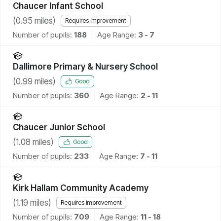
Chaucer Infant School
(
0.95
miles)
Requires improvement
Number of pupils:
188
Age Range:
3 - 7
Dallimore Primary & Nursery School
(
0.99
miles)
Good
Number of pupils:
360
Age Range:
2 - 11
Chaucer Junior School
(
1.08
miles)
Good
Number of pupils:
233
Age Range:
7 - 11
Kirk Hallam Community Academy
(
1.19
miles)
Requires improvement
Number of pupils:
709
Age Range:
11 - 18