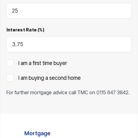
Interest Rate (%)
I am a first time buyer
I am buying a second home
For further mortgage advice call TMC on
0115 647 3842
.
Mortgage