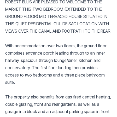
ROBERT ELLIS ARE PLEASED TO WELCOME TO THE
MARKET THIS TWO BEDROOM (EXTENDED TO THE
GROUND FLOOR) MID TERRACED HOUSE SITUATED IN
THIS QUIET RESIDENTIAL CUL DE SAC LOCATION WITH
VIEWS OVER THE CANAL AND FOOTPATH TO THE REAR.
With accommodation over two floors, the ground floor
comprises entrance porch leading through to an inner
hallway, spacious through lounge/diner, kitchen and
conservatory. The first floor landing then provides
access to two bedrooms and a three piece bathroom
suite.
The property also benefits from gas fired central heating,
double glazing, front and rear gardens, as well as a
garage in a block and an adjacent parking space in front