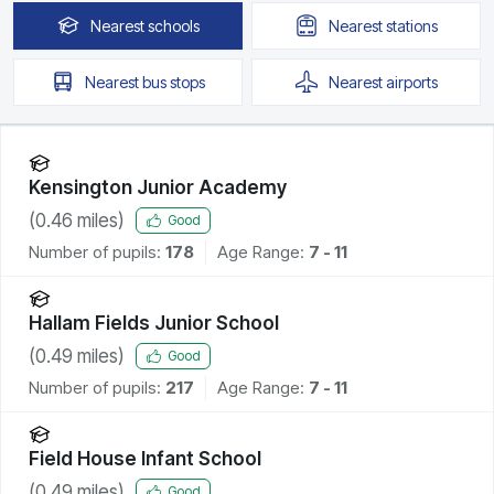
Nearest
schools
Nearest
stations
Nearest
bus stops
Nearest
airports
Kensington Junior Academy
(
0.46
miles)
Good
Number of pupils:
178
Age Range:
7 - 11
Hallam Fields Junior School
(
0.49
miles)
Good
Number of pupils:
217
Age Range:
7 - 11
Field House Infant School
(
0.49
miles)
Good