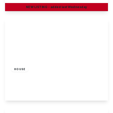
NEW
LISTING
- added last Wednesday
View Details
£179,995
Freehold
HOUSE
Hillside Grove, Sandiacre, Nottingham
2
1
1
View Details