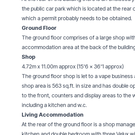
the public car park which is located at the rear 
which a permit probably needs to be obtained.
Ground Floor
The ground floor comprises of a large shop with 
accommodation area at the back of the building
Shop
4.72m x 11.00m approx (15'6 x 36'1 approx)
The ground floor shop is let to a vape business 
shop area is 563 sq.ft. in size and has double 
to the front, counters and display areas to the w
including a kitchen and w.c.
Living Accommodation
At the rear of the ground floor is a shop manage
kitchen and double bedroom with three Velux wi