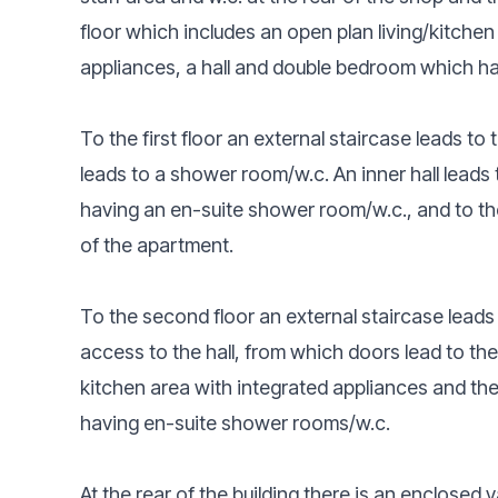
floor which includes an open plan living/kitchen
appliances, a hall and double bedroom which h
To the first floor an external staircase leads to 
leads to a shower room/w.c. An inner hall lead
having an en-suite shower room/w.c., and to the
of the apartment.
To the second floor an external staircase lead
access to the hall, from which doors lead to the
kitchen area with integrated appliances and t
having en-suite shower rooms/w.c.
At the rear of the building there is an enclosed 