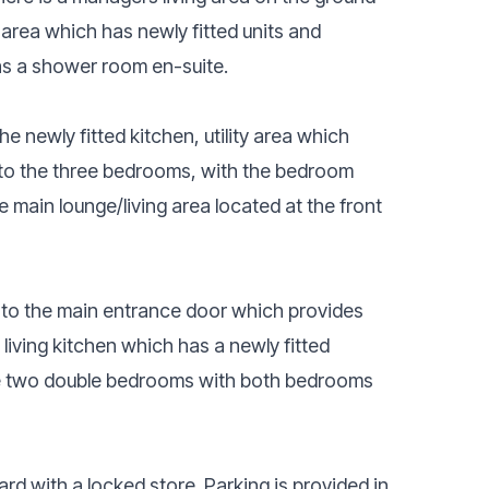
 area which has newly fitted units and
as a shower room en-suite.
the newly fitted kitchen, utility area which
s to the three bedrooms, with the bedroom
 main lounge/living area located at the front
s to the main entrance door which provides
 living kitchen which has a newly fitted
he two double bedrooms with both bedrooms
yard with a locked store. Parking is provided in