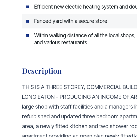
Efficient new electric heating system and do
Fenced yard with a secure store
Within walking distance of all the local shop
and various restaurants
Description
THIS IS A THREE STOREY, COMMERCIAL BUILD
LONG EATON - PRODUCING AN INCOME OF AROU
large shop with staff facilities and a managers l
refurbished and updated three bedroom apartment
area, a newly fitted kitchen and two shower roo
apartment providing an open plan newly fitted 