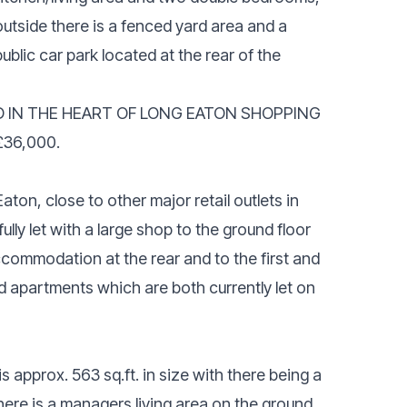
utside there is a fenced yard area and a
ublic car park located at the rear of the
D IN THE HEART OF LONG EATON SHOPPING
£36,000.
ton, close to other major retail outlets in
ully let with a large shop to the ground floor
ccommodation at the rear and to the first and
d apartments which are both currently let on
 approx. 563 sq.ft. in size with there being a
there is a managers living area on the ground