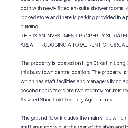
both with newly fitted en-suite shower rooms, o
locked store and there is parking provided in a p
building.
THIS IS AN INVESTMENT PROPERTY SITUATE
AREA - PRODUCING A TOTAL RENT OF CIRCA 
The property is located on High Street in Long Ea
this busy town centre location. The property is f
which has staff facilities and managers living a
second floors there are two recently refurbishe
Assured Shorthold Tenancy Agreements.
The ground floor includes the main shop which is
staff area and w.c. at the rear of the shop and 