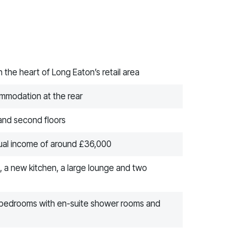
 the heart of Long Eaton’s retail area
ommodation at the rear
 and second floors
nual income of around £36,000
, a new kitchen, a large lounge and two
 bedrooms with en-suite shower rooms and