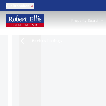
Our Branches
Properties to Buy
Property Search
Properties to Rent
New Homes
Commercial Propertie
Back to Listings
Sell with us
Guide to selling
Professional Property 
Conveyancing
Properties to rent
Tenant Information
Landlords
Landlord Fees
Mortgages
Land & New Homes
Commercial
Auctions