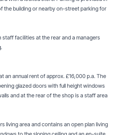
of the building or nearby on-street parking for
staff facilities at the rear and a managers
.
at an annual rent of approx. £16,000 p.a. The
opening glazed doors with full height windows
alls and at the rear of the shop is a staff area
rs living area and contains an open plan living
ndows to the sloping ceiling and an en-suite