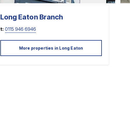
Long Eaton
Branch
t:
0115 946 6946
More properties in
Long Eaton