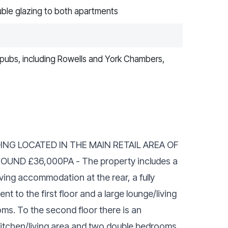
uble glazing to both apartments
s, pubs, including Rowells and York Chambers,
ING LOCATED IN THE MAIN RETAIL AREA OF
ND £36,000PA - The property includes a
iving accommodation at the rear, a fully
 to the first floor and a large lounge/living
ms. To the second floor there is an
kitchen/living area and two double bedrooms,