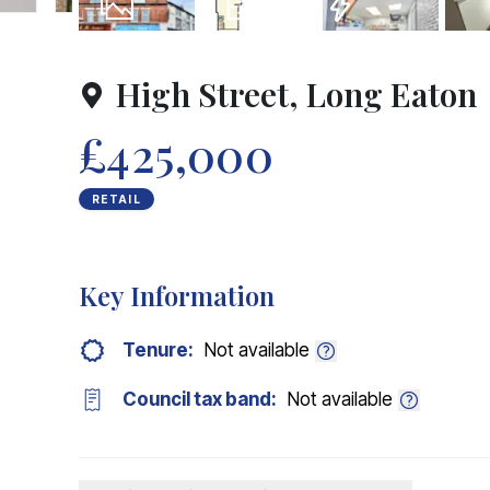
31
Photos
Floorplans
EPC
High Street, Long Eaton
£425,000
RETAIL
Key Information
Tenure:
Not available
Council tax band:
Not available