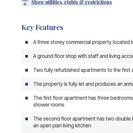
Show utilities, rights & restrictions
Key Features
A three storey commercial property located in
A ground floor shop with staff and living acc
Two fully refurbished apartments to the first
The property is fully let and produces an an
The first floor apartment has three bedrooms
shower rooms
The second floor apartment has two double
an open plan living kitchen