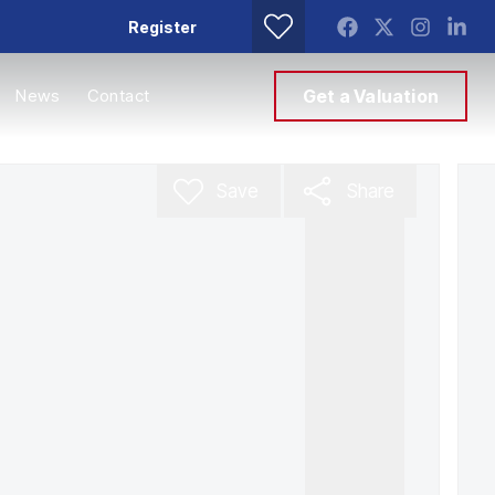
Register
News
Contact
Get a Valuation
Save
Share