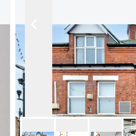
About Robert Ellis
Why Choose Us
Awards
Meet the team
Testimonials
Branch Finder
Area Guides
Town Guides
FAQs
Broc