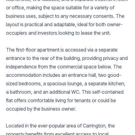
or office, making the space suitable for a variety of
business uses, subject to any necessary consents. The
layout is practical and adaptable, ideal for both owner-
occupiers and investors looking to lease the unit.
The first-floor apartment is accessed via a separate
entrance to the rear of the building, providing privacy and
independence from the commercial space below. The
accommodation includes an entrance hall, two good-
sized bedrooms, a spacious lounge, a separate kitchen,
a bathroom, and an additional WC. This self-contained
flat offers comfortable living for tenants or could be
occupied by the business owner.
Located in the ever-popular area of Carrington, the
property benefits from excellent access to local