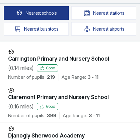
Nearest
schools
Nearest
stations
Nearest
bus stops
Nearest
airports
Carrington Primary and Nursery School
(
0.14
miles)
Good
Number of pupils:
219
Age Range:
3 - 11
Claremont Primary and Nursery School
(
0.16
miles)
Good
Number of pupils:
399
Age Range:
3 - 11
Djanogly Sherwood Academy