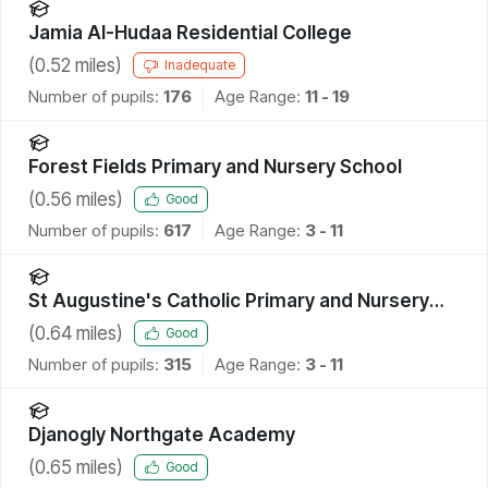
Jamia Al-Hudaa Residential College
(
0.52
miles)
Inadequate
Number of pupils:
176
Age Range:
11 - 19
Forest Fields Primary and Nursery School
(
0.56
miles)
Good
Number of pupils:
617
Age Range:
3 - 11
St Augustine's Catholic Primary and Nursery
School, A Voluntary Academy
(
0.64
miles)
Good
Number of pupils:
315
Age Range:
3 - 11
Djanogly Northgate Academy
(
0.65
miles)
Good