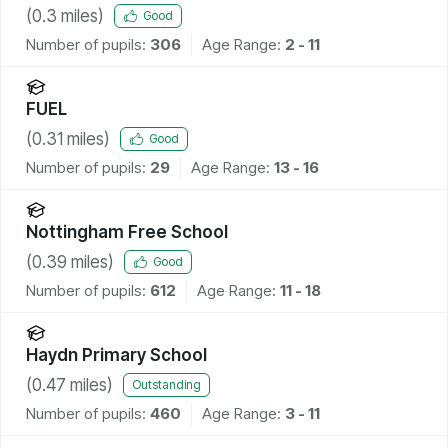
(
0.3
miles)
Good
Number of pupils:
306
Age Range:
2 - 11
FUEL
(
0.31
miles)
Good
Number of pupils:
29
Age Range:
13 - 16
Nottingham Free School
(
0.39
miles)
Good
Number of pupils:
612
Age Range:
11 - 18
Haydn Primary School
(
0.47
miles)
Outstanding
Number of pupils:
460
Age Range:
3 - 11