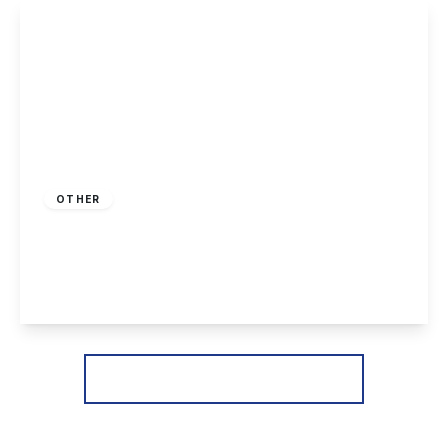
View Details
£225,000
Freehold
OTHER
Killarney Park, Nottingham
2
2
1
View Details
More properties from the area