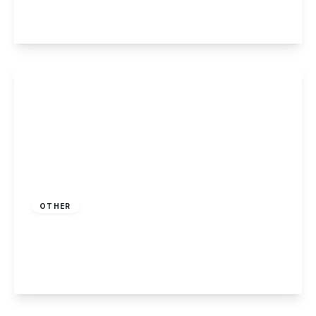
2
2
1
View Details
£230,000
Freehold
OTHER
Killarney Park, Nottingham
2
2
1