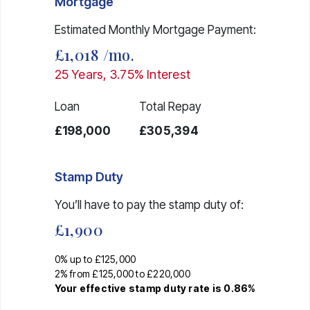
Mortgage
Estimated Monthly Mortgage Payment:
£1,018
/mo.
25
Years,
3.75
% Interest
Loan
Total Repay
£198,000
£305,394
Stamp Duty
You’ll have to pay the
stamp duty
of:
£1,900
0% up to £125,000
2% from £125,000 to £220,000
Your effective
stamp duty rate
is
0.86%