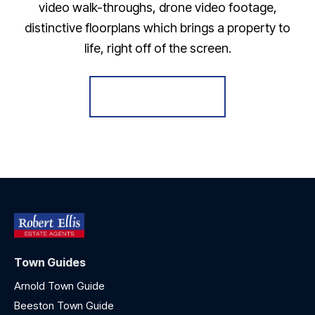
video walk-throughs, drone video footage,
distinctive floorplans which brings a property to
life, right off of the screen.
Register for Alerts
Town Guides
Arnold Town Guide
Beeston Town Guide