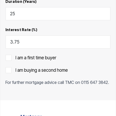
Duration (Years)
Interest Rate (%)
I am a first time buyer
I am buying a second home
For further mortgage advice call TMC on
0115 647 3842
.