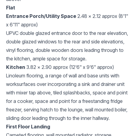
Flat
Entrance Porch/Utility Space
2.48 x 2.12 approx (8'1"
x 6'11" approx)
UPVC double glazed entrance door to the rear elevation,
double glazed windows to the rear and side elevations,
vinyl flooring, double wooden doors leading through to
the kitchen, ample space for storage.
Kitchen
3.82 x 2.90 approx (12'6" x 9'6" approx)
Linoleum flooring, a range of wall and base units with
worksurfaces over incorporating a sink and drainer unit
with mixer tap above, tiled splashbacks, space and point
for a cooker, space and point for a freestanding fridge
freezer, serving hatch to the lounge, wall mounted boiler,
sliding door leading through to the inner hallway.
First Floor Landing
Carpeted flooring, wall mounted radiator, storage