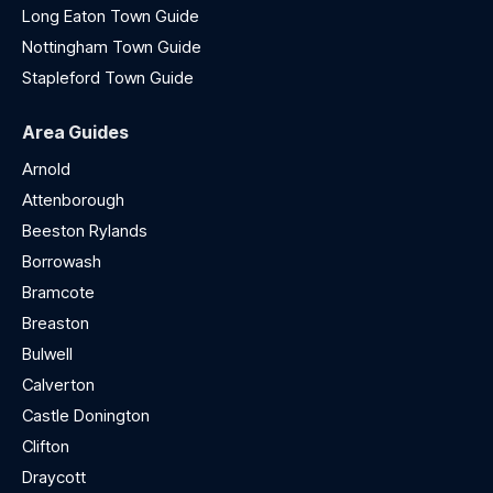
Long Eaton Town Guide
Nottingham Town Guide
Stapleford Town Guide
Area Guides
Arnold
Attenborough
Beeston Rylands
Borrowash
Bramcote
Breaston
Bulwell
Calverton
Castle Donington
Clifton
Draycott