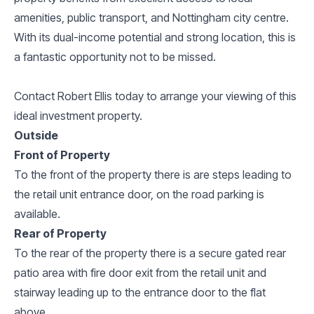
amenities, public transport, and Nottingham city centre.
With its dual-income potential and strong location, this is
a fantastic opportunity not to be missed.
Contact Robert Ellis today to arrange your viewing of this
ideal investment property.
Outside
Front of Property
To the front of the property there is are steps leading to
the retail unit entrance door, on the road parking is
available.
Rear of Property
To the rear of the property there is a secure gated rear
patio area with fire door exit from the retail unit and
stairway leading up to the entrance door to the flat
above.