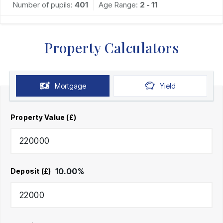
Number of pupils:
401
Age Range:
2 - 11
Property Calculators
Mortgage
Yield
Property Value (£)
10.00
%
Deposit (£)