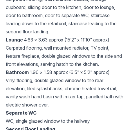
cupboard, sliding door to the kitchen, door to lounge,
door to bathroom, door to separate WC, staircase
leading down to the retail unit, staircase leading to the
second floor landing.
Lounge
4.63 x 3.63 approx (15'2" x 11'10" approx)
Carpeted flooring, wall mounted radiator, TV point,
feature fireplace, double glazed windows to the side and
front elevations, serving hatch to the kitchen.
Bathroom
1.96 x 1.58 approx (6'5" x 5'2" approx)
Vinyl flooring, double glazed window to the rear
elevation, tiled splashbacks, chrome heated towel rail,
vanity wash hand basin with mixer tap, panelled bath with
electric shower over.
Separate WC
WC, single glazed window to the hallway.
Second Floor Landing