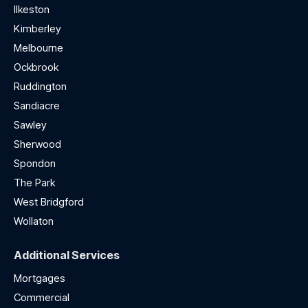
Ilkeston
Kimberley
Melbourne
Ockbrook
Ruddington
Sandiacre
Sawley
Sherwood
Spondon
The Park
West Bridgford
Wollaton
Additional Services
Mortgages
Commercial