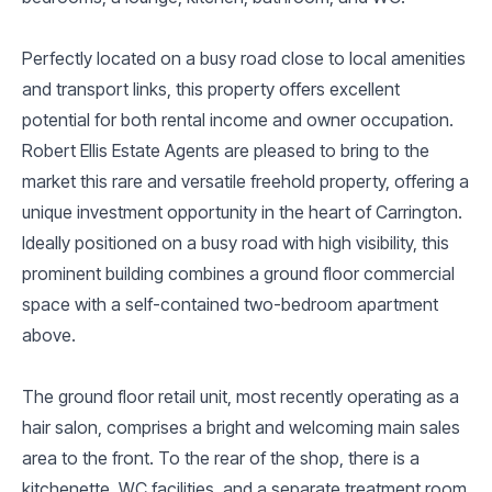
Perfectly located on a busy road close to local amenities
and transport links, this property offers excellent
potential for both rental income and owner occupation.
Robert Ellis Estate Agents are pleased to bring to the
market this rare and versatile freehold property, offering a
unique investment opportunity in the heart of Carrington.
Ideally positioned on a busy road with high visibility, this
prominent building combines a ground floor commercial
space with a self-contained two-bedroom apartment
above.
The ground floor retail unit, most recently operating as a
hair salon, comprises a bright and welcoming main sales
area to the front. To the rear of the shop, there is a
kitchenette, WC facilities, and a separate treatment room