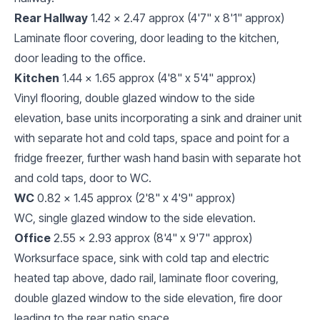
Rear Hallway
1.42 x 2.47 approx (4'7" x 8'1" approx)
Laminate floor covering, door leading to the kitchen,
door leading to the office.
Kitchen
1.44 x 1.65 approx (4'8" x 5'4" approx)
Vinyl flooring, double glazed window to the side
elevation, base units incorporating a sink and drainer unit
with separate hot and cold taps, space and point for a
fridge freezer, further wash hand basin with separate hot
and cold taps, door to WC.
WC
0.82 x 1.45 approx (2'8" x 4'9" approx)
WC, single glazed window to the side elevation.
Office
2.55 x 2.93 approx (8'4" x 9'7" approx)
Worksurface space, sink with cold tap and electric
heated tap above, dado rail, laminate floor covering,
double glazed window to the side elevation, fire door
leading to the rear patio space.