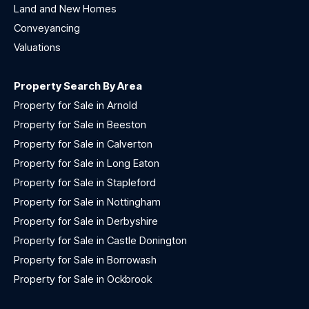
Land and New Homes
Conveyancing
Valuations
Property Search By Area
Property for Sale in Arnold
Property for Sale in Beeston
Property for Sale in Calverton
Property for Sale in Long Eaton
Property for Sale in Stapleford
Property for Sale in Nottingham
Property for Sale in Derbyshire
Property for Sale in Castle Donington
Property for Sale in Borrowash
Property for Sale in Ockbrook