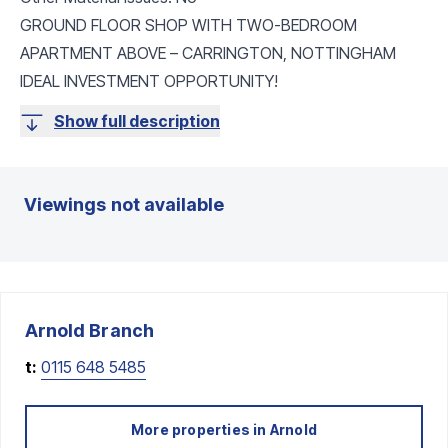
GROUND FLOOR SHOP WITH TWO-BEDROOM
APARTMENT ABOVE – CARRINGTON, NOTTINGHAM
IDEAL INVESTMENT OPPORTUNITY!
Show full description
Viewings not available
Arnold
Branch
t:
0115 648 5485
More properties in
Arnold