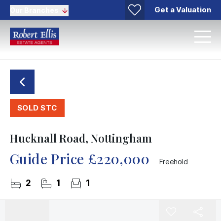
Get a Valuation
Our Branches
SOLD STC
Hucknall Road, Nottingham
Guide Price
£220,000
Freehold
2
1
1