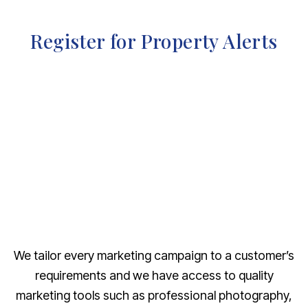
Register for Property Alerts
We tailor every marketing campaign to a customer’s
requirements and we have access to quality
marketing tools such as professional photography,