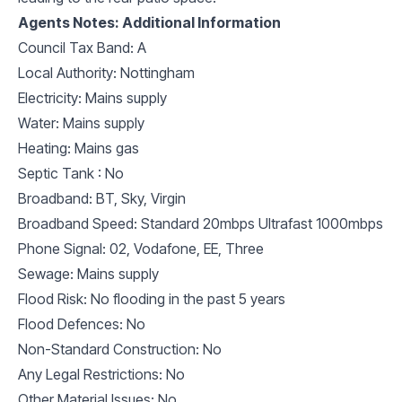
Agents Notes: Additional Information
Council Tax Band: A
Local Authority: Nottingham
Electricity: Mains supply
Water: Mains supply
Heating: Mains gas
Septic Tank : No
Broadband: BT, Sky, Virgin
Broadband Speed: Standard 20mbps Ultrafast 1000mbps
Phone Signal: 02, Vodafone, EE, Three
Sewage: Mains supply
Flood Risk: No flooding in the past 5 years
Flood Defences: No
Non-Standard Construction: No
Any Legal Restrictions: No
Other Material Issues: No