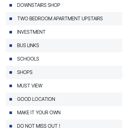
DOWNSTAIRS SHOP
TWO BEDROOM APARTMENT UPSTAIRS
INVESTMENT
BUS LINKS
SCHOOLS
SHOPS
MUST VIEW
GOOD LOCATION
MAKE IT YOUR OWN
DO NOT MISS OUT !