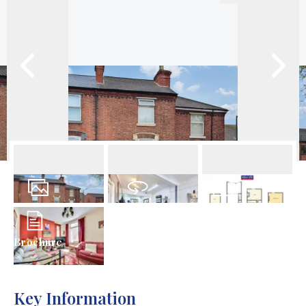
23
Photos
Virtual Tour
Floorplan
Brochure
Key Information