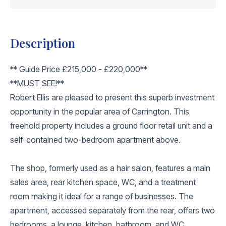
Description
** Guide Price £215,000 - £220,000**
**MUST SEE!**
Robert Ellis are pleased to present this superb investment
opportunity in the popular area of Carrington. This
freehold property includes a ground floor retail unit and a
self-contained two-bedroom apartment above.
The shop, formerly used as a hair salon, features a main
sales area, rear kitchen space, WC, and a treatment
room making it ideal for a range of businesses. The
apartment, accessed separately from the rear, offers two
bedrooms, a lounge, kitchen, bathroom, and WC.