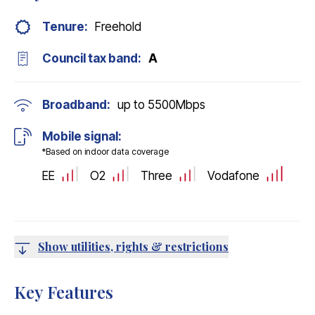
Tenure:
Freehold
Council tax band:
A
Broadband:
up to
5500
Mbps
Mobile signal:
*Based on indoor data coverage
EE
O2
Three
Vodafone
Show utilities, rights & restrictions
Key Features