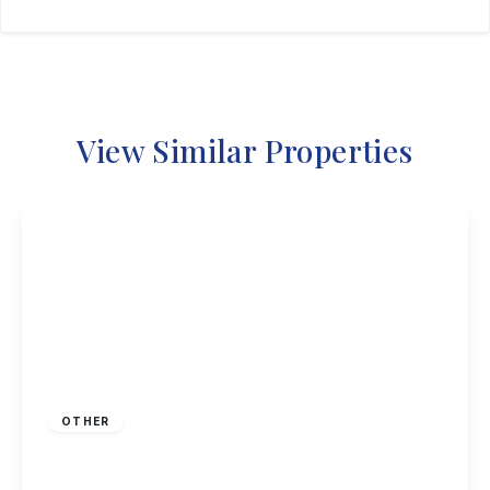
View Similar Properties
£230,000
Freehold
OTHER
Nottingham Road, Nottingham