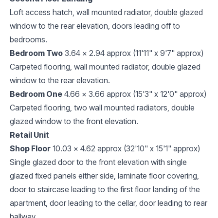
Loft access hatch, wall mounted radiator, double glazed
window to the rear elevation, doors leading off to
bedrooms.
Bedroom Two
3.64 x 2.94 approx (11'11" x 9'7" approx)
Carpeted flooring, wall mounted radiator, double glazed
window to the rear elevation.
Bedroom One
4.66 x 3.66 approx (15'3" x 12'0" approx)
Carpeted flooring, two wall mounted radiators, double
glazed window to the front elevation.
Retail Unit
Shop Floor
10.03 x 4.62 approx (32'10" x 15'1" approx)
Single glazed door to the front elevation with single
glazed fixed panels either side, laminate floor covering,
door to staircase leading to the first floor landing of the
apartment, door leading to the cellar, door leading to rear
hallway.