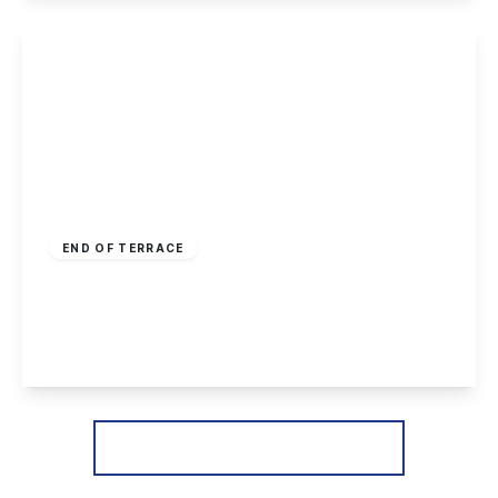
View Details
£170,000
Freehold
END OF TERRACE
Hellebore Close, Nottingham
2
1
1
View Details
More properties from the area