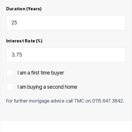
Duration (Years)
Interest Rate (%)
I am a first time buyer
I am buying a second home
For further mortgage advice call TMC on
0115 647 3842
.