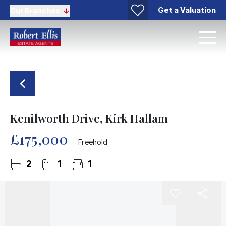
Get a Valuation
Our Branches
Kenilworth Drive, Kirk Hallam
£175,000
Freehold
2
1
1