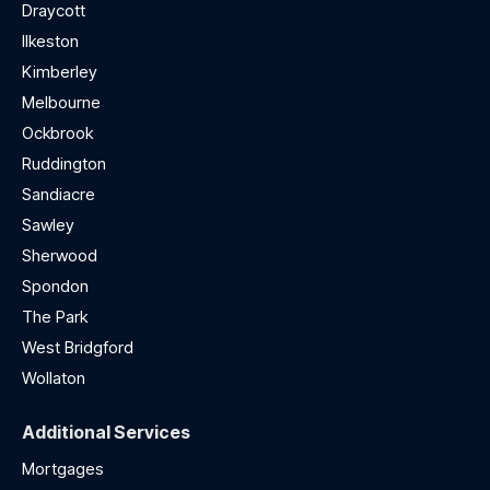
Draycott
Ilkeston
Kimberley
Melbourne
Ockbrook
Ruddington
Sandiacre
Sawley
Sherwood
Spondon
The Park
West Bridgford
Wollaton
Additional Services
Mortgages