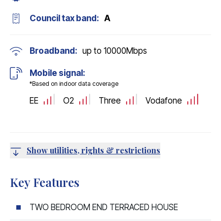
Council tax band:
A
Broadband:
up to
10000
Mbps
Mobile signal:
*Based on indoor data coverage
EE
O2
Three
Vodafone
Show utilities, rights & restrictions
Key Features
TWO BEDROOM END TERRACED HOUSE