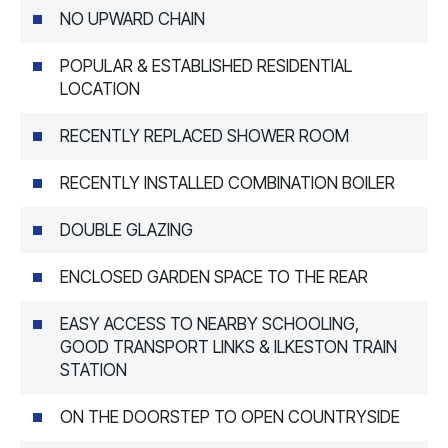
NO UPWARD CHAIN
POPULAR & ESTABLISHED RESIDENTIAL
LOCATION
RECENTLY REPLACED SHOWER ROOM
RECENTLY INSTALLED COMBINATION BOILER
DOUBLE GLAZING
ENCLOSED GARDEN SPACE TO THE REAR
EASY ACCESS TO NEARBY SCHOOLING,
GOOD TRANSPORT LINKS & ILKESTON TRAIN
STATION
ON THE DOORSTEP TO OPEN COUNTRYSIDE