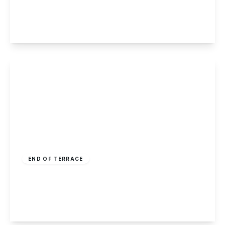
2
1
1
View Details
Offers Over
£170,000
Freehold
END OF TERRACE
Salisbury Street, Long Eaton
2
1
2