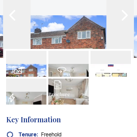
23
Photos
Virtual Tour
Floorplan
Brochure
EPC
Key Information
Tenure:
Freehold