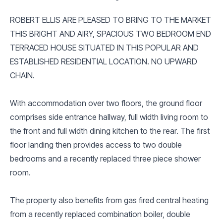
ROBERT ELLIS ARE PLEASED TO BRING TO THE MARKET
THIS BRIGHT AND AIRY, SPACIOUS TWO BEDROOM END
TERRACED HOUSE SITUATED IN THIS POPULAR AND
ESTABLISHED RESIDENTIAL LOCATION. NO UPWARD
CHAIN.
With accommodation over two floors, the ground floor
comprises side entrance hallway, full width living room to
the front and full width dining kitchen to the rear. The first
floor landing then provides access to two double
bedrooms and a recently replaced three piece shower
room.
The property also benefits from gas fired central heating
from a recently replaced combination boiler, double