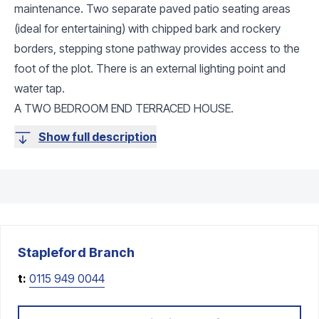
maintenance. Two separate paved patio seating areas
(ideal for entertaining) with chipped bark and rockery
borders, stepping stone pathway provides access to the
foot of the plot. There is an external lighting point and
water tap.
A TWO BEDROOM END TERRACED HOUSE.
Show full description
Stapleford
Branch
t:
0115 949 0044