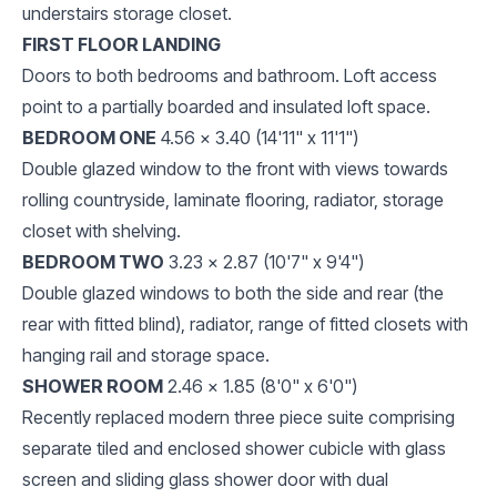
understairs storage closet.
FIRST FLOOR LANDING
Doors to both bedrooms and bathroom. Loft access
point to a partially boarded and insulated loft space.
BEDROOM ONE
4.56 x 3.40 (14'11" x 11'1")
Double glazed window to the front with views towards
rolling countryside, laminate flooring, radiator, storage
closet with shelving.
BEDROOM TWO
3.23 x 2.87 (10'7" x 9'4")
Double glazed windows to both the side and rear (the
rear with fitted blind), radiator, range of fitted closets with
hanging rail and storage space.
SHOWER ROOM
2.46 x 1.85 (8'0" x 6'0")
Recently replaced modern three piece suite comprising
separate tiled and enclosed shower cubicle with glass
screen and sliding glass shower door with dual