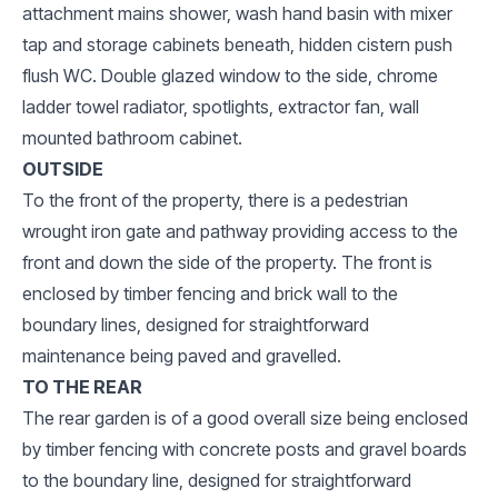
attachment mains shower, wash hand basin with mixer
tap and storage cabinets beneath, hidden cistern push
flush WC. Double glazed window to the side, chrome
ladder towel radiator, spotlights, extractor fan, wall
mounted bathroom cabinet.
OUTSIDE
To the front of the property, there is a pedestrian
wrought iron gate and pathway providing access to the
front and down the side of the property. The front is
enclosed by timber fencing and brick wall to the
boundary lines, designed for straightforward
maintenance being paved and gravelled.
TO THE REAR
The rear garden is of a good overall size being enclosed
by timber fencing with concrete posts and gravel boards
to the boundary line, designed for straightforward