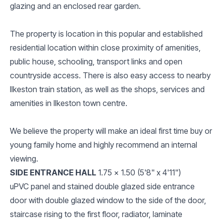
glazing and an enclosed rear garden.
The property is location in this popular and established
residential location within close proximity of amenities,
public house, schooling, transport links and open
countryside access. There is also easy access to nearby
Ilkeston train station, as well as the shops, services and
amenities in Ilkeston town centre.
We believe the property will make an ideal first time buy or
young family home and highly recommend an internal
viewing.
SIDE ENTRANCE HALL
1.75 x 1.50 (5'8" x 4'11")
uPVC panel and stained double glazed side entrance
door with double glazed window to the side of the door,
staircase rising to the first floor, radiator, laminate