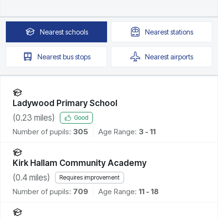
Nearest
schools
Nearest
stations
Nearest
bus stops
Nearest
airports
Ladywood Primary School
(
0.23
miles)
Good
Number of pupils:
305
Age Range:
3 - 11
Kirk Hallam Community Academy
(
0.4
miles)
Requires improvement
Number of pupils:
709
Age Range:
11 - 18