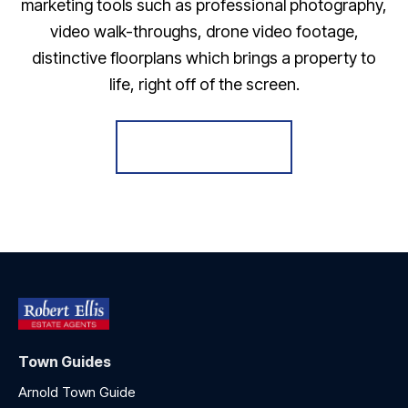
marketing tools such as professional photography,
video walk-throughs, drone video footage,
distinctive floorplans which brings a property to
life, right off of the screen.
Register for Alerts
Town Guides
Arnold Town Guide