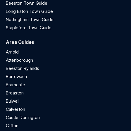
Beeston Town Guide
Long Eaton Town Guide
Nottingham Town Guide
Stapleford Town Guide
Area Guides
Arnold
Attenborough
Beeston Rylands
Borrowash
Bramcote
Breaston
Bulwell
Calverton
Castle Donington
Clifton