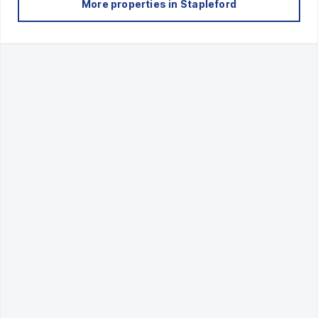
More properties in
Stapleford