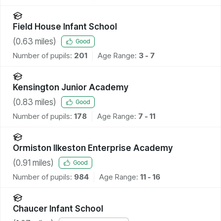
Field House Infant School
(
0.63
miles)
Good
Number of pupils:
201
Age Range:
3 - 7
Kensington Junior Academy
(
0.83
miles)
Good
Number of pupils:
178
Age Range:
7 - 11
Ormiston Ilkeston Enterprise Academy
(
0.91
miles)
Good
Number of pupils:
984
Age Range:
11 - 16
Chaucer Infant School