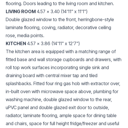
flooring. Doors leading to the living room and kitchen.
LIVING ROOM
4.57 x 3.40 (14'11" x 11'1")
Double glazed window to the front, herringbone-style
laminate flooring, coving, radiator, decorative ceiling
rose, media points.
KITCHEN
4.57 x 3.86 (14'11" x 12'7")
The kitchen area is equipped with a matching range of
fitted base and wall storage cupboards and drawers, with
roll top work surfaces incorporating single sink and
draining board with central mixer tap and tiled
splashbacks. Fitted four ring gas hob with extractor over,
in-built oven with microwave space above, plumbing for
washing machine, double glazed window to the rear,
uPVC panel and double glazed exit door to outside,
radiator, laminate flooring, ample space for dining table
and chairs, space for full height fridge/freezer and useful