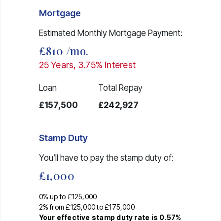
Mortgage
Estimated Monthly Mortgage Payment:
£810
/mo.
25
Years,
3.75
% Interest
Loan
Total Repay
£157,500
£242,927
Stamp Duty
You’ll have to pay the
stamp duty
of:
£1,000
0% up to £125,000
2% from £125,000 to £175,000
Your effective
stamp duty rate
is
0.57%