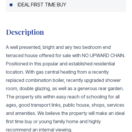
IDEAL FIRST TIME BUY
Description
A well presented, bright and airy two bedroom end
terraced house offered for sale with NO UPWARD CHAIN.
Positioned in this popular and established residential
location. With gas central heating from a recently
replaced combination boiler, recently upgraded shower
room, double glazing, as well as a generous rear garden.
The property sits within easy reach of schooling for all
ages, good transport links, public house, shops, services
and amenities. We believe the property will make an ideal
first time buy or young family home and highly
recommend an internal viewing.