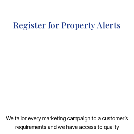
Register for Property Alerts
We tailor every marketing campaign to a customer’s
requirements and we have access to quality