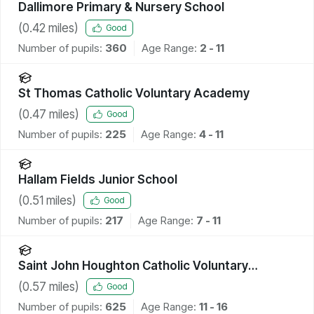
Dallimore Primary & Nursery School
(
0.42
miles)
Good
Number of pupils:
360
Age Range:
2 - 11
St Thomas Catholic Voluntary Academy
(
0.47
miles)
Good
Number of pupils:
225
Age Range:
4 - 11
Hallam Fields Junior School
(
0.51
miles)
Good
Number of pupils:
217
Age Range:
7 - 11
Saint John Houghton Catholic Voluntary
Academy
(
0.57
miles)
Good
Number of pupils:
625
Age Range:
11 - 16