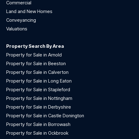
Commercial
Land and New Homes
Conveyancing
Valuations
Property Search By Area
Property for Sale in Arnold
Property for Sale in Beeston
Property for Sale in Calverton
Property for Sale in Long Eaton
Property for Sale in Stapleford
Property for Sale in Nottingham
Property for Sale in Derbyshire
Property for Sale in Castle Donington
Property for Sale in Borrowash
Property for Sale in Ockbrook