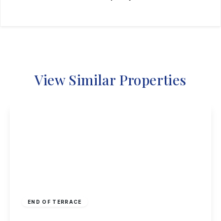
View Similar Properties
Guide Price
£190,000
Freehold
END OF TERRACE
Hoselett Field Road, Long Eaton