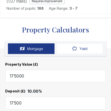
(
1.07
miles)
Requires improvement
Number of pupils:
188
Age Range:
3 - 7
Property Calculators
Mortgage
Yield
Property Value (£)
10.00
%
Deposit (£)