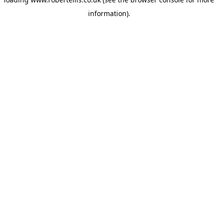
information).