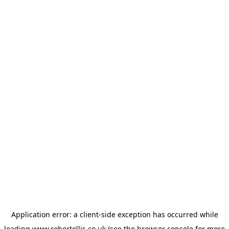
Application error: a
client
-side exception has occurred while
loading
www.robertellis.co.uk
(see the
browser console
for more