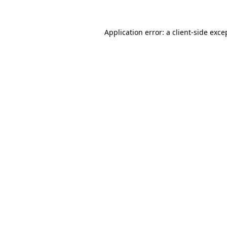
Application error: a
client
-side exce