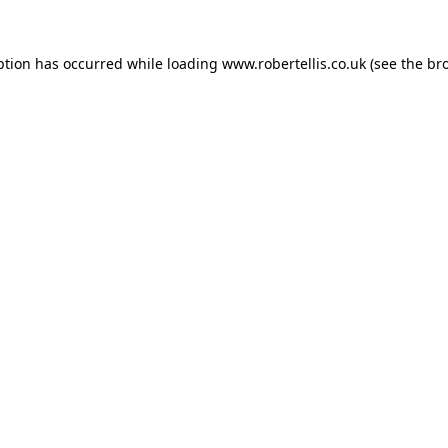
ption has occurred while loading
www.robertellis.co.uk
(see the
br