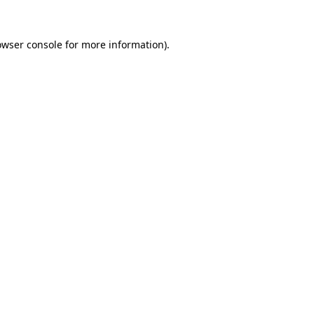
owser console
for more information).