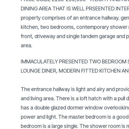
DINING AREA THAT IS WELL PRSEENTED INTERN
property comprises of an entrance hallway. gen
kitchen, two bedrooms, contemporary shower ro
front, driveway and single tandem garage and p
area.
IMMACULATELY PRESENTED TWO BEDROOM S
LOUNGE DINER, MODERN FITTED KITCHEN A
The entrance hallway is light and airy and pr
and living area. There is a loft hatch with a pul
has a double glazed dormer window overlooking t
power and light. The master bedroom is a good
bedroom is a large single. The shower room is