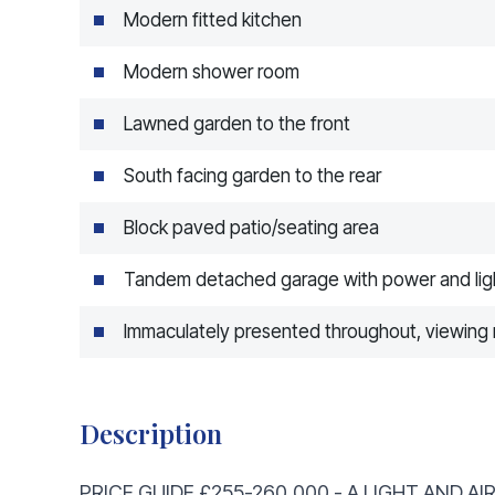
Modern fitted kitchen
Modern shower room
Lawned garden to the front
South facing garden to the rear
Block paved patio/seating area
Tandem detached garage with power and lig
Immaculately presented throughout, viewi
Description
PRICE GUIDE £255-260,000 - A LIGHT AND 