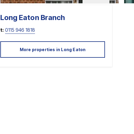
Long Eaton
Branch
t:
0115 946 1818
More properties in
Long Eaton