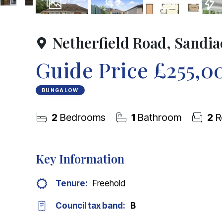
20
Photos
Virtual Tour
Floorplans
EPC
Netherfield Road, Sandia
Guide Price
£255,0
BUNGALOW
2
Bedrooms
1
Bathroom
2
R
Key Information
Tenure:
Freehold
Council tax band:
B