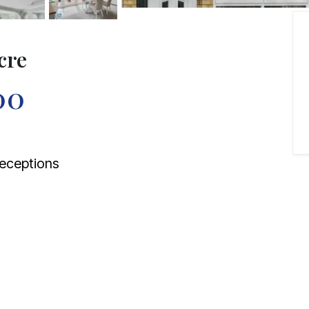
cre
00
eceptions