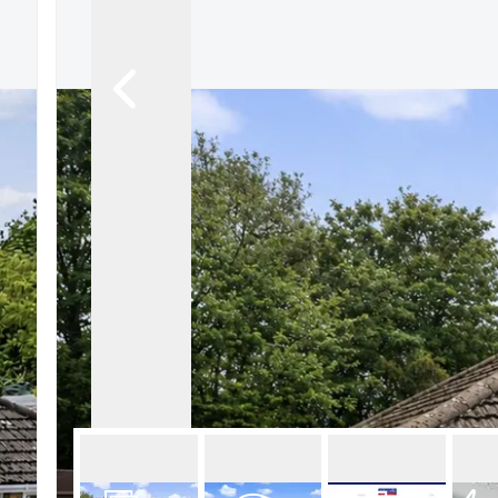
About Robert Ellis
Why Choose Us
Awards
Meet the team
Testimonials
Branch Finder
Area Guides
Town Guides
FAQs