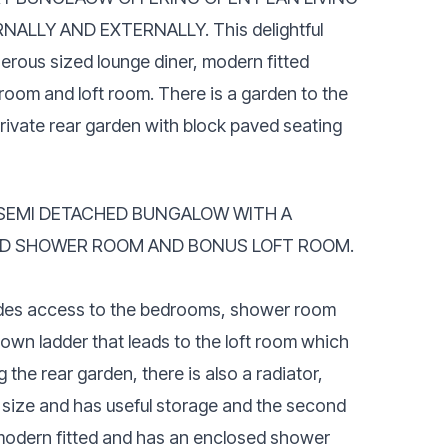
ALLY AND EXTERNALLY. This delightful
erous sized lounge diner, modern fitted
om and loft room. There is a garden to the
rivate rear garden with block paved seating
EMI DETACHED BUNGALOW WITH A
ND SHOWER ROOM AND BONUS LOFT ROOM.
ovides access to the bedrooms, shower room
l down ladder that leads to the loft room which
he rear garden, there is also a radiator,
 size and has useful storage and the second
 modern fitted and has an enclosed shower