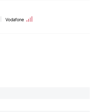
Vodafone