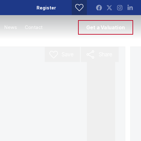
Register
News
Contact
Get a Valuation
Save
Share