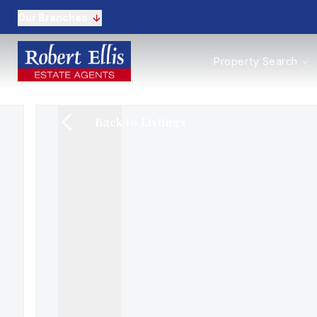
Our Branches
Properties to Buy
Property Search
Properties to Rent
New Homes
Commercial Propertie
Back to Listings
Sell with us
Guide to selling
Professional Property 
Conveyancing
Properties to rent
Tenant Information
Landlords
Landlord Fees
Mortgages
Land & New Homes
Commercial
Auctions