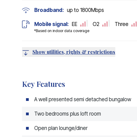
Broadband:
up to
1800
Mbps
Mobile signal:
EE
O2
Three
*Based on indoor data coverage
Show utilities, rights & restrictions
Key Features
A well presented semi detached bungalow
Two bedrooms plus loft room
Open plan lounge/diner