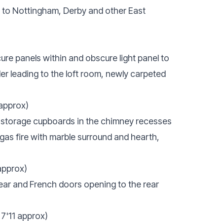
 to Nottingham, Derby and other East
re panels within and obscure light panel to
der leading to the loft room, newly carpeted
 approx)
d storage cupboards in the chimney recesses
 gas fire with marble surround and hearth,
approx)
ear and French doors opening to the rear
7'11 approx)