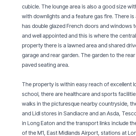
cubicle. The lounge area is also a good size w
with downlights and a feature gas fire. There i
has double glazed French doors and windows to
and well appointed and this is where the central 
property there is a lawned area and shared dri
garage and rear garden. The garden to the rear i
paved seating area.
The property is within easy reach of excellent l
school, there are healthcare and sports facilitie
walks in the picturesque nearby countryside, th
and Lidl stores in Sandiacre and an Asda, Tesco
in Long Eaton and the transport links include t
of the M1, East Midlands Airport, stations at 