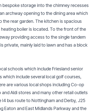
ith bespoke storage into the chimney recesses
s an archway opening to the dining area which
 the rear garden. The kitchen is spacious
heating boiler is located. To the front of the
veway providing access to the single tandem
s private, mainly laid to lawn and has a block
ocal schools which include Friesland senior
s which include several local golf courses,
ere are various local shops including Co-op
 and Aldi stores and many other retail outlets
he I4 bus route to Nottingham and Derby, J25
Long Eaton and East Midlands Parkway and the