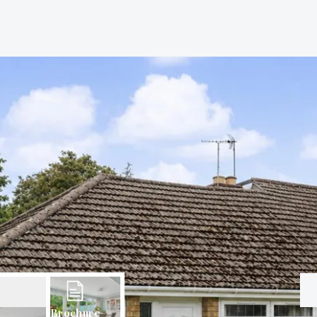
Brochure