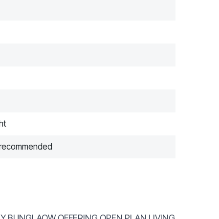
ht
ng recommended
AIRY BUNGLAOW OFFERING OPEN PLAN LIVING