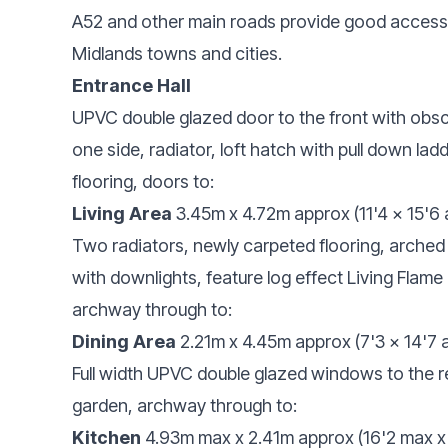
A52 and other main roads provide good access
Midlands towns and cities.
Entrance Hall
UPVC double glazed door to the front with obscu
one side, radiator, loft hatch with pull down lad
flooring, doors to:
Living Area
3.45m x 4.72m approx (11'4 x 15'6
Two radiators, newly carpeted flooring, arche
with downlights, feature log effect Living Flame
archway through to:
Dining Area
2.21m x 4.45m approx (7'3 x 14'7 
Full width UPVC double glazed windows to the r
garden, archway through to:
Kitchen
4.93m max x 2.41m approx (16'2 max x 