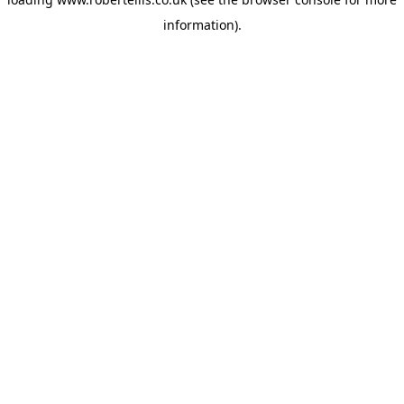
information).