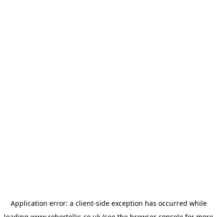
Application error: a
client
-side exception has occurred while
loading
www.robertellis.co.uk
(see the
browser console
for more