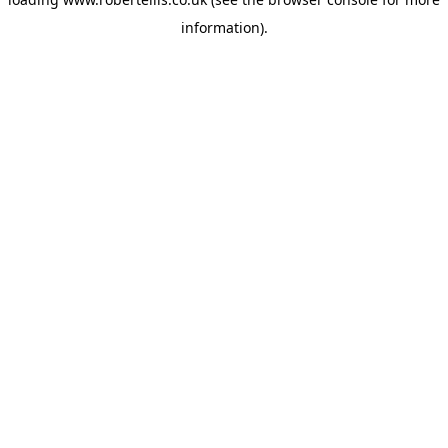
information).