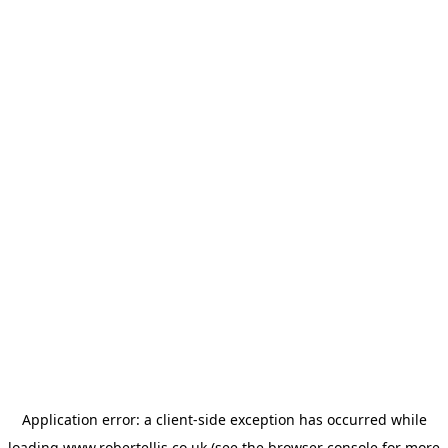
Application error: a
client
-side exception has occurred while
loading
www.robertellis.co.uk
(see the
browser console
for more