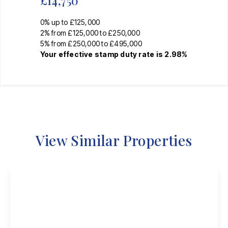
£14,750
0% up to £125,000
2% from £125,000 to £250,000
5% from £250,000 to £495,000
Your effective
stamp duty rate
is
2.98%
View Similar Properties