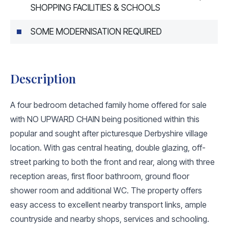
SHOPPING FACILITIES & SCHOOLS
SOME MODERNISATION REQUIRED
Description
A four bedroom detached family home offered for sale
with NO UPWARD CHAIN being positioned within this
popular and sought after picturesque Derbyshire village
location. With gas central heating, double glazing, off-
street parking to both the front and rear, along with three
reception areas, first floor bathroom, ground floor
shower room and additional WC. The property offers
easy access to excellent nearby transport links, ample
countryside and nearby shops, services and schooling.