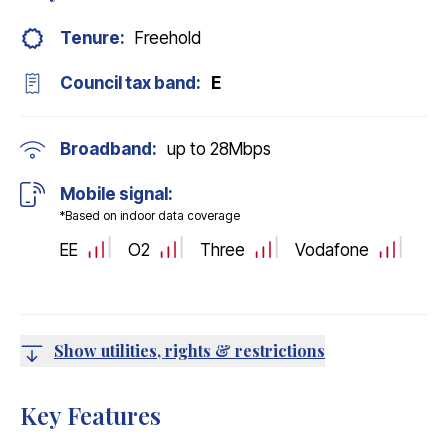
Tenure:
Freehold
Council tax band:
E
Broadband:
up to
28
Mbps
Mobile signal:
*Based on indoor data coverage
EE
O2
Three
Vodafone
Show utilities, rights & restrictions
Key Features