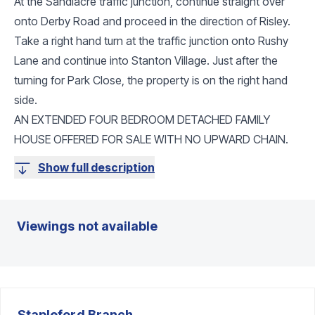
At the Sandiacre traffic junction, continue straight over
onto Derby Road and proceed in the direction of Risley.
Take a right hand turn at the traffic junction onto Rushy
Lane and continue into Stanton Village. Just after the
turning for Park Close, the property is on the right hand
side.
AN EXTENDED FOUR BEDROOM DETACHED FAMILY
HOUSE OFFERED FOR SALE WITH NO UPWARD CHAIN.
Show full description
Viewings not available
Stapleford
Branch