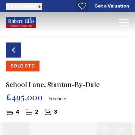
Get a Valuation
Our Branches
SOLD STC
School Lane, Stanton-By-Dale
£495,000
Freehold
4
2
3