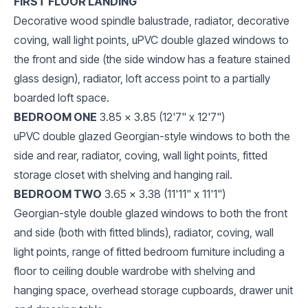
FIRST FLOOR LANDING
Decorative wood spindle balustrade, radiator, decorative
coving, wall light points, uPVC double glazed windows to
the front and side (the side window has a feature stained
glass design), radiator, loft access point to a partially
boarded loft space.
BEDROOM ONE
3.85 x 3.85 (12'7" x 12'7")
uPVC double glazed Georgian-style windows to both the
side and rear, radiator, coving, wall light points, fitted
storage closet with shelving and hanging rail.
BEDROOM TWO
3.65 x 3.38 (11'11" x 11'1")
Georgian-style double glazed windows to both the front
and side (both with fitted blinds), radiator, coving, wall
light points, range of fitted bedroom furniture including a
floor to ceiling double wardrobe with shelving and
hanging space, overhead storage cupboards, drawer unit