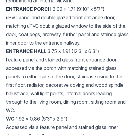
recommend an internal viewing.
ENTRANCE PORCH
3.02 x 1.71 (9'10" x 5'7")
uPVC panel and double glazed front entrance door,
matching uPVC double glazed window to the side of the
door, coat pegs, archway, further panel and stained glass
inner door to the entrance hallway.
ENTRANCE HALL
3.75 x 1.91 (12'3" x 6'3")
Feature panel and stained glass front entrance door
accessed via the porch with matching stained glass
panels to either side of the door, staircase rising to the
first floor, radiator, decorative coving and wood spindle
balustrade, wall light points, internal doors leading
through to the living room, dining room, sitting room and
WC.
WC
1.92 x 0.86 (6'3" x 2'9")
Accessed via a feature panel and stained glass inner