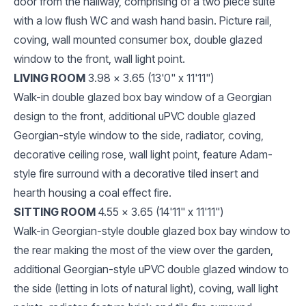
door from the hallway, comprising of a two piece suite
with a low flush WC and wash hand basin. Picture rail,
coving, wall mounted consumer box, double glazed
window to the front, wall light point.
LIVING ROOM
3.98 x 3.65 (13'0" x 11'11")
Walk-in double glazed box bay window of a Georgian
design to the front, additional uPVC double glazed
Georgian-style window to the side, radiator, coving,
decorative ceiling rose, wall light point, feature Adam-
style fire surround with a decorative tiled insert and
hearth housing a coal effect fire.
SITTING ROOM
4.55 x 3.65 (14'11" x 11'11")
Walk-in Georgian-style double glazed box bay window to
the rear making the most of the view over the garden,
additional Georgian-style uPVC double glazed window to
the side (letting in lots of natural light), coving, wall light