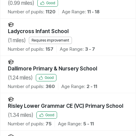
(
0.99
miles)
Good
Number of pupils:
1120
Age Range:
11 - 18
Ladycross Infant School
(
1
miles)
Requires improvement
Number of pupils:
157
Age Range:
3 - 7
Dallimore Primary & Nursery School
(
1.24
miles)
Good
Number of pupils:
360
Age Range:
2 - 11
Risley Lower Grammar CE (VC) Primary School
(
1.34
miles)
Good
Number of pupils:
75
Age Range:
5 - 11