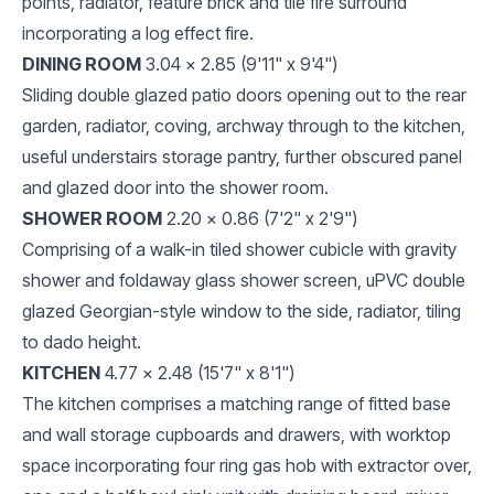
points, radiator, feature brick and tile fire surround
incorporating a log effect fire.
DINING ROOM
3.04 x 2.85 (9'11" x 9'4")
Sliding double glazed patio doors opening out to the rear
garden, radiator, coving, archway through to the kitchen,
useful understairs storage pantry, further obscured panel
and glazed door into the shower room.
SHOWER ROOM
2.20 x 0.86 (7'2" x 2'9")
Comprising of a walk-in tiled shower cubicle with gravity
shower and foldaway glass shower screen, uPVC double
glazed Georgian-style window to the side, radiator, tiling
to dado height.
KITCHEN
4.77 x 2.48 (15'7" x 8'1")
The kitchen comprises a matching range of fitted base
and wall storage cupboards and drawers, with worktop
space incorporating four ring gas hob with extractor over,