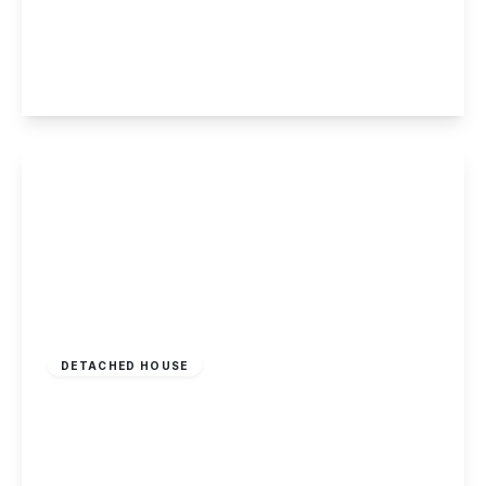
Beech Avenue, Sandiacre
4
2
3
View Details
£535,000
Freehold
DETACHED HOUSE
Florin Gardens, Long Eaton
4
2
2