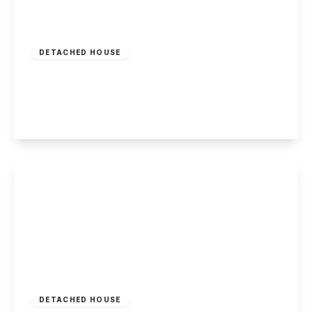
£450,000
Freehold
DETACHED HOUSE
Whitburn Road, Toton
4
2
3
View Details
£550,000
Freehold
DETACHED HOUSE