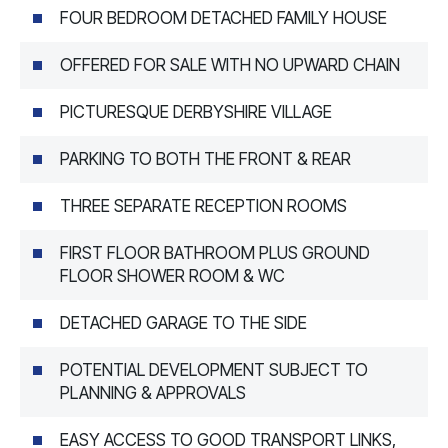
FOUR BEDROOM DETACHED FAMILY HOUSE
OFFERED FOR SALE WITH NO UPWARD CHAIN
PICTURESQUE DERBYSHIRE VILLAGE
PARKING TO BOTH THE FRONT & REAR
THREE SEPARATE RECEPTION ROOMS
FIRST FLOOR BATHROOM PLUS GROUND
FLOOR SHOWER ROOM & WC
DETACHED GARAGE TO THE SIDE
POTENTIAL DEVELOPMENT SUBJECT TO
PLANNING & APPROVALS
EASY ACCESS TO GOOD TRANSPORT LINKS,