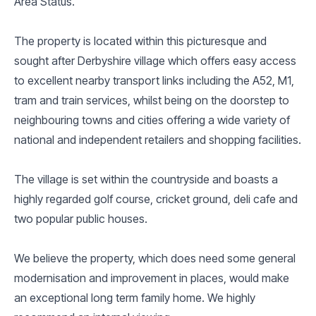
Area Status.
The property is located within this picturesque and
sought after Derbyshire village which offers easy access
to excellent nearby transport links including the A52, M1,
tram and train services, whilst being on the doorstep to
neighbouring towns and cities offering a wide variety of
national and independent retailers and shopping facilities.
The village is set within the countryside and boasts a
highly regarded golf course, cricket ground, deli cafe and
two popular public houses.
We believe the property, which does need some general
modernisation and improvement in places, would make
an exceptional long term family home. We highly