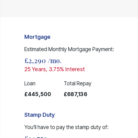
Mortgage
Estimated Monthly Mortgage Payment:
£2,290
/mo.
25
Years,
3.75
% Interest
Loan
Total Repay
£445,500
£687,136
Stamp Duty
You’ll have to pay the
stamp duty
of: