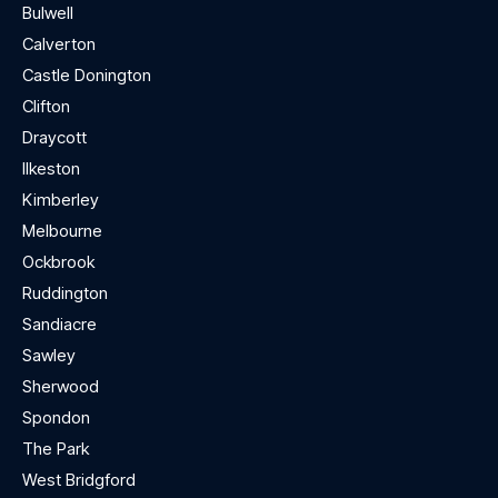
Bulwell
Calverton
Castle Donington
Clifton
Draycott
Ilkeston
Kimberley
Melbourne
Ockbrook
Ruddington
Sandiacre
Sawley
Sherwood
Spondon
The Park
West Bridgford