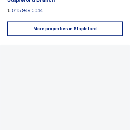
t:
0115 949 0044
More properties in
Stapleford