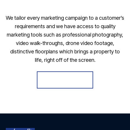
We tailor every marketing campaign to a customer’s
requirements and we have access to quality
marketing tools such as professional photography,
video walk-throughs, drone video footage,
distinctive floorplans which brings a property to
life, right off of the screen.
Register for Alerts