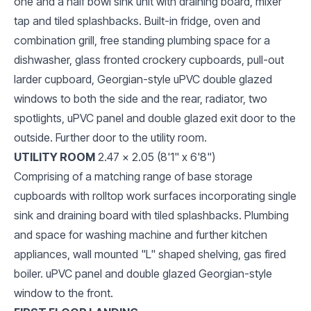
one and a half bowl sink unit with draining board, mixer
tap and tiled splashbacks. Built-in fridge, oven and
combination grill, free standing plumbing space for a
dishwasher, glass fronted crockery cupboards, pull-out
larder cupboard, Georgian-style uPVC double glazed
windows to both the side and the rear, radiator, two
spotlights, uPVC panel and double glazed exit door to the
outside. Further door to the utility room.
UTILITY ROOM
2.47 x 2.05 (8'1" x 6'8")
Comprising of a matching range of base storage
cupboards with rolltop work surfaces incorporating single
sink and draining board with tiled splashbacks. Plumbing
and space for washing machine and further kitchen
appliances, wall mounted "L" shaped shelving, gas fired
boiler. uPVC panel and double glazed Georgian-style
window to the front.