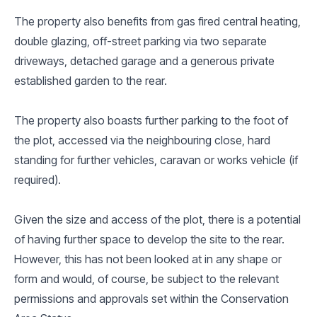
The property also benefits from gas fired central heating,
double glazing, off-street parking via two separate
driveways, detached garage and a generous private
established garden to the rear.
The property also boasts further parking to the foot of
the plot, accessed via the neighbouring close, hard
standing for further vehicles, caravan or works vehicle (if
required).
Given the size and access of the plot, there is a potential
of having further space to develop the site to the rear.
However, this has not been looked at in any shape or
form and would, of course, be subject to the relevant
permissions and approvals set within the Conservation