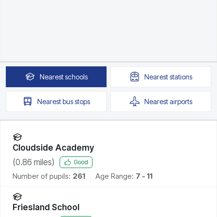
Nearest
schools
Nearest
stations
Nearest
bus stops
Nearest
airports
Cloudside Academy
(
0.86
miles)
Good
Number of pupils:
261
Age Range:
7 - 11
Friesland School