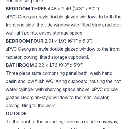
and dressing table.
BEDROOM THREE
4.48 x 2.46 (14'8" x 8'0")
uPVC Georgian-style double glazed windows to both the
front and side (the side window with fitted blind), radiator,
wall light points, eaves storage space.
BEDROOM FOUR
2.01 x 1.93 (6'7" x 6'3")
uPVC Georgian-style double glazed window to the front,
radiator, coving, fitted storage cupboard.
BATHROOM
2.82 x 1.76 (9'3" x 5'9")
Three piece suite comprising panel bath, wash hand
basin and low flush WC. Airing cupboard housing the hot
water cylinder with shelving space above, uPVC double
glazed Georgian-style window to the rear, radiator,
coving, tiling to the walls.
OUTSIDE
To the front of the property, there is a double driveway,