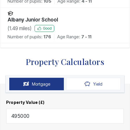
Number of pupils:
105
Age Range:
4 - 11
Albany Junior School
(
1.49
miles)
Good
Number of pupils:
176
Age Range:
7 - 11
Property Calculators
Mortgage
Yield
Property Value (£)