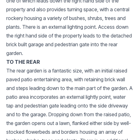
one of which leads down the right hand side of the
property and also provides turning space, with a central
rockery housing a variety of bushes, shrubs, trees and
plants. There is an external lighting point. Access down
the right hand side of the property leads to the detached
brick built garage and pedestrian gate into the rear
garden.
TO THE REAR
The rear garden is a fantastic size, with an initial raised
paved patio entertaining area, with retaining brick wall
and steps leading down to the main part of the garden. A
patio area incorporates an external lightly point, water
tap and pedestrian gate leading onto the side driveway
and to the garage. Dropping down from the raised patio,
the garden opens out a lawn, flanked either side by well-
stocked flowerbeds and borders housing an array of