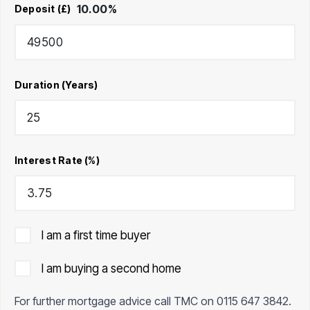
10.00
%
Deposit (£)
Duration (Years)
Interest Rate (%)
I am a first time buyer
I am buying a second home
For further mortgage advice call TMC on
0115 647 3842
.