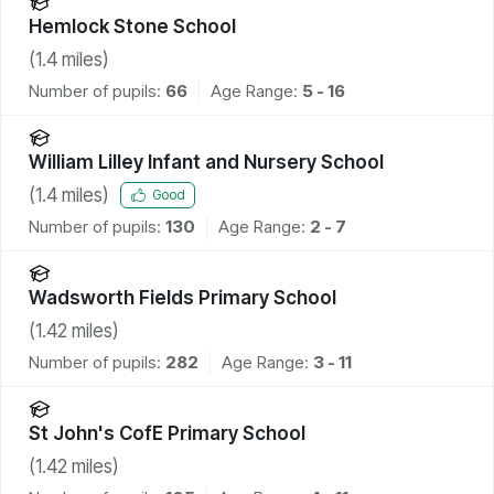
Hemlock Stone School
(
1.4
miles)
Number of pupils:
66
Age Range:
5 - 16
William Lilley Infant and Nursery School
(
1.4
miles)
Good
Number of pupils:
130
Age Range:
2 - 7
Wadsworth Fields Primary School
(
1.42
miles)
Number of pupils:
282
Age Range:
3 - 11
St John's CofE Primary School
(
1.42
miles)