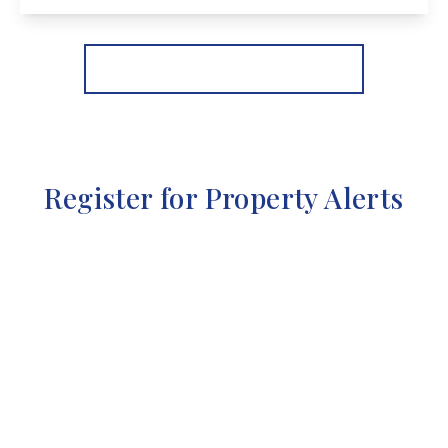
View Details
More properties from the area
Register for Property Alerts