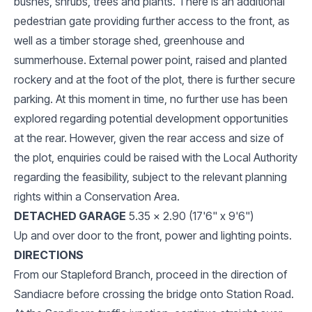
bushes, shrubs, trees and plants. There is an additional
pedestrian gate providing further access to the front, as
well as a timber storage shed, greenhouse and
summerhouse. External power point, raised and planted
rockery and at the foot of the plot, there is further secure
parking. At this moment in time, no further use has been
explored regarding potential development opportunities
at the rear. However, given the rear access and size of
the plot, enquiries could be raised with the Local Authority
regarding the feasibility, subject to the relevant planning
rights within a Conservation Area.
DETACHED GARAGE
5.35 x 2.90 (17'6" x 9'6")
Up and over door to the front, power and lighting points.
DIRECTIONS
From our Stapleford Branch, proceed in the direction of
Sandiacre before crossing the bridge onto Station Road.