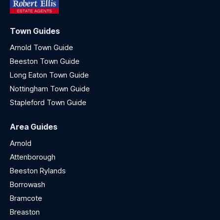
Town Guides
Arnold Town Guide
Beeston Town Guide
Long Eaton Town Guide
Nottingham Town Guide
Stapleford Town Guide
Area Guides
Arnold
Attenborough
Beeston Rylands
Borrowash
Bramcote
Breaston