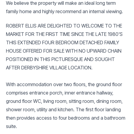
We believe the property will make an ideal long term
family home and highly recommend an internal viewing.
ROBERT ELLIS ARE DELIGHTED TO WELCOME TO THE
MARKET FOR THE FIRST TIME SINCE THE LATE 1980'S
THIS EXTENDED FOUR BEDROOM DETACHED FAMILY
HOUSE OFFERED FOR SALE WITH NO UPWARD CHAIN
POSITIONED IN THIS PICTURESQUE AND SOUGHT
AFTER DERBYSHIRE VILLAGE LOCATION.
With accommodation over two floors, the ground floor
comprises entrance porch, inner entrance hallway,
ground floor WC, living room, sitting room, dining room,
shower room, utility and kitchen. The first floor landing
then provides access to four bedrooms and a bathroom
suite.