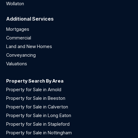
Wollaton
Additional Services
Mortgages
Commercial
Land and New Homes
Conveyancing
Valuations
Property Search By Area
Property for Sale in Arnold
Property for Sale in Beeston
Property for Sale in Calverton
Property for Sale in Long Eaton
Property for Sale in Stapleford
Property for Sale in Nottingham