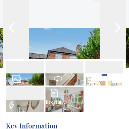
49
Photos
Virtual Tour
Floorplan
Brochure
EPC
Key Information