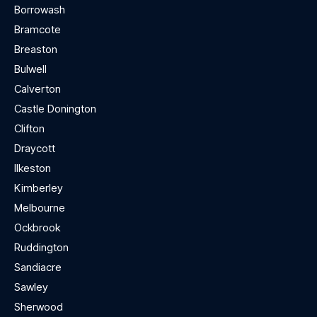
Borrowash
Bramcote
Breaston
Bulwell
Calverton
Castle Donington
Clifton
Draycott
Ilkeston
Kimberley
Melbourne
Ockbrook
Ruddington
Sandiacre
Sawley
Sherwood