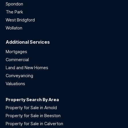
Spondon
The Park
West Bridgford
Wollaton
Additional Services
Mortgages
Commercial
Land and New Homes
Conveyancing
Valuations
Property Search By Area
Property for Sale in Arnold
Property for Sale in Beeston
Property for Sale in Calverton