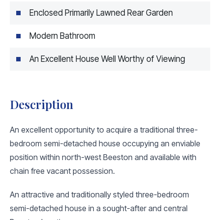
Enclosed Primarily Lawned Rear Garden
Modern Bathroom
An Excellent House Well Worthy of Viewing
Description
An excellent opportunity to acquire a traditional three-
bedroom semi-detached house occupying an enviable
position within north-west Beeston and available with
chain free vacant possession.
An attractive and traditionally styled three-bedroom
semi-detached house in a sought-after and central