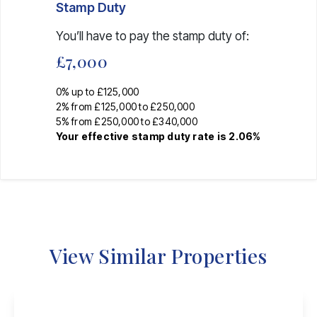
Stamp Duty
You’ll have to pay the
stamp duty
of:
£7,000
0% up to £125,000
2% from £125,000 to £250,000
5% from £250,000 to £340,000
Your effective
stamp duty rate
is
2.06%
View Similar Properties