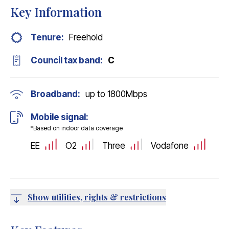
Key Information
Tenure:
Freehold
Council tax band:
C
Broadband:
up to
1800
Mbps
Mobile signal:
*Based on indoor data coverage
EE
O2
Three
Vodafone
Show utilities, rights & restrictions