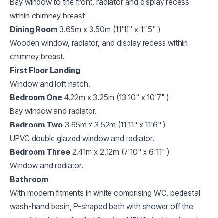
Bay window to the front, radiator and display recess
within chimney breast.
Dining Room
3.65m x 3.50m (11'11" x 11'5" )
Wooden window, radiator, and display recess within
chimney breast.
First Floor Landing
Window and loft hatch.
Bedroom One
4.22m x 3.25m (13'10" x 10'7" )
Bay window and radiator.
Bedroom Two
3.65m x 3.52m (11'11" x 11'6" )
UPVC double glazed window and radiator.
Bedroom Three
2.41m x 2.12m (7'10" x 6'11" )
Window and radiator.
Bathroom
With modern fitments in white comprising WC, pedestal
wash-hand basin, P-shaped bath with shower off the