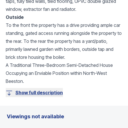
taps, fully tiled walls, tiled flooring, UPVC double glazed
window, extractor fan and radiator.
Outside
To the front the property has a drive providing ample car
standing, gated access running alongside the property to
the rear. To the rear the property has a yard/patio,
primarily lawned garden with borders, outside tap and
brick store housing the boiler.
A Traditional Three-Bedroom Semi-Detached House
Occupying an Enviable Position within North-West
Beeston.
Show full description
Viewings not available