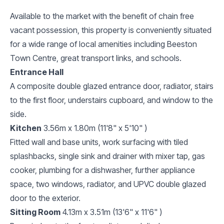
Available to the market with the benefit of chain free
vacant possession, this property is conveniently situated
for a wide range of local amenities including Beeston
Town Centre, great transport links, and schools.
Entrance Hall
A composite double glazed entrance door, radiator, stairs
to the first floor, understairs cupboard, and window to the
side.
Kitchen
3.56m x 1.80m (11'8" x 5'10" )
Fitted wall and base units, work surfacing with tiled
splashbacks, single sink and drainer with mixer tap, gas
cooker, plumbing for a dishwasher, further appliance
space, two windows, radiator, and UPVC double glazed
door to the exterior.
Sitting Room
4.13m x 3.51m (13'6" x 11'6" )