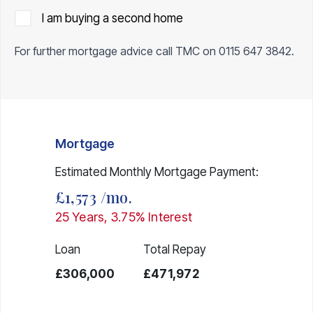
I am buying a second home
For further mortgage advice call TMC on
0115 647 3842
.
Mortgage
Estimated Monthly Mortgage Payment:
£1,573
/mo.
25
Years,
3.75
% Interest
Loan
Total Repay
£306,000
£471,972