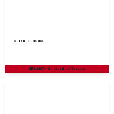
Offers Invited
£290,000
Freehold
DETACHED HOUSE
Greenland Crescent, Chilwell, Nottingham
3
1
2
NEW
LISTING
- added last Tuesday
View Details