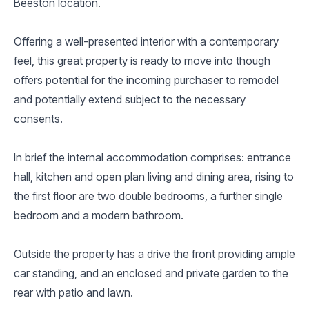
Beeston location.
Offering a well-presented interior with a contemporary
feel, this great property is ready to move into though
offers potential for the incoming purchaser to remodel
and potentially extend subject to the necessary
consents.
In brief the internal accommodation comprises: entrance
hall, kitchen and open plan living and dining area, rising to
the first floor are two double bedrooms, a further single
bedroom and a modern bathroom.
Outside the property has a drive the front providing ample
car standing, and an enclosed and private garden to the
rear with patio and lawn.