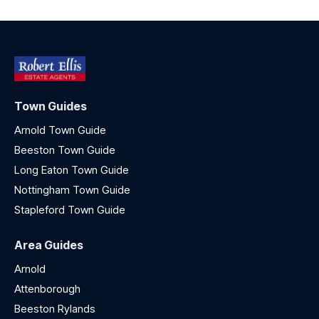
Town Guides
Arnold Town Guide
Beeston Town Guide
Long Eaton Town Guide
Nottingham Town Guide
Stapleford Town Guide
Area Guides
Arnold
Attenborough
Beeston Rylands