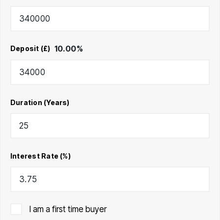
10.00
%
Deposit (£)
Duration (Years)
Interest Rate (%)
I am a first time buyer