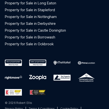
Property for Sale in Long Eaton
Property for Sale in Stapleford
Property for Sale in Nottingham
Property for Sale in Derbyshire
Property for Sale in Castle Donington
Property for Sale in Borrowash
Property for Sale in Ockbrook
© 2026 Robert Ellis
Privacy Policy
|
Terms & Conditions
|
Cookie Policy
|