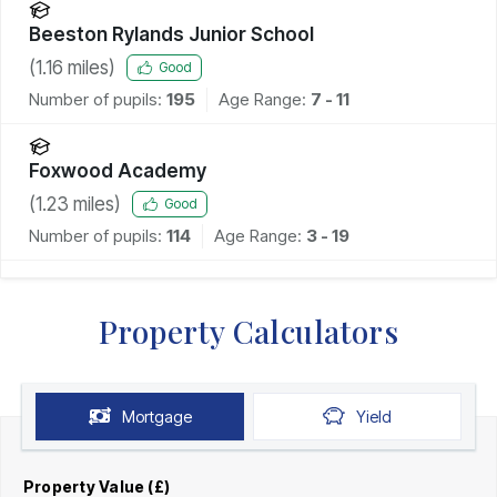
Beeston Rylands Junior School
(
1.16
miles)
Good
Number of pupils:
195
Age Range:
7 - 11
Foxwood Academy
(
1.23
miles)
Good
Number of pupils:
114
Age Range:
3 - 19
Property Calculators
Mortgage
Yield
Property Value (£)