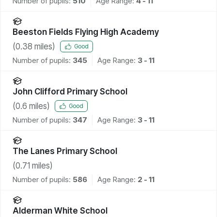
Number of pupils:
510
Age Range:
4 - 11
Beeston Fields Flying High Academy
(
0.38
miles)
Good
Number of pupils:
345
Age Range:
3 - 11
John Clifford Primary School
(
0.6
miles)
Good
Number of pupils:
347
Age Range:
3 - 11
The Lanes Primary School
(
0.71
miles)
Number of pupils:
586
Age Range:
2 - 11
Alderman White School