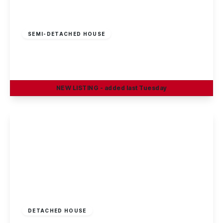
Offers In Region
of
£300,000
Freehold
SEMI-DETACHED HOUSE
East Crescent, Beeston Rylands
3
1
2
NEW
LISTING
- added last Tuesday
View Details
£299,950
Freehold
DETACHED HOUSE