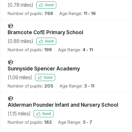
(
0.78
miles)
Good
Number of pupils:
768
Age Range:
11 - 16
Bramcote CofE Primary School
(
0.89
miles)
Good
Number of pupils:
199
Age Range:
4 - 11
Sunnyside Spencer Academy
(
1.09
miles)
Good
Number of pupils:
205
Age Range:
3 - 11
Alderman Pounder Infant and Nursery School
(
1.15
miles)
Good
Number of pupils:
182
Age Range:
3 - 7