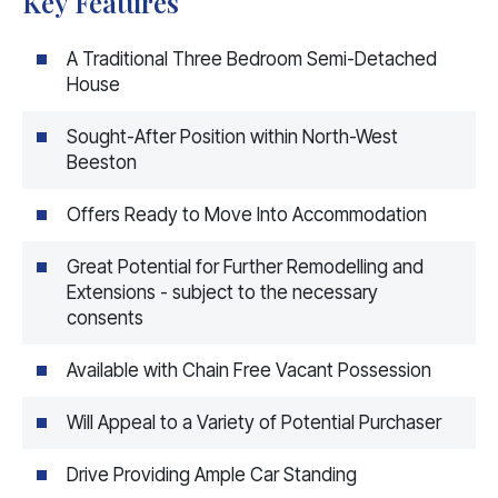
Key Features
A Traditional Three Bedroom Semi-Detached
House
Sought-After Position within North-West
Beeston
Offers Ready to Move Into Accommodation
Great Potential for Further Remodelling and
Extensions - subject to the necessary
consents
Available with Chain Free Vacant Possession
Will Appeal to a Variety of Potential Purchaser
Drive Providing Ample Car Standing