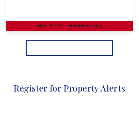
Slater Way, Ilkeston
3
2
1
NEW
LISTING
- added last Friday
View Details
More properties from the area
Register for Property Alerts