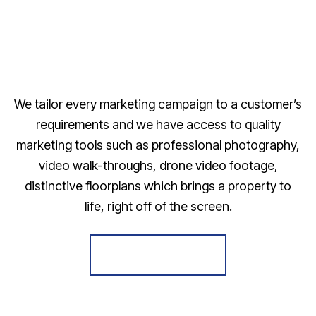
We tailor every marketing campaign to a customer’s
requirements and we have access to quality
marketing tools such as professional photography,
video walk-throughs, drone video footage,
distinctive floorplans which brings a property to
life, right off of the screen.
Register for Alerts