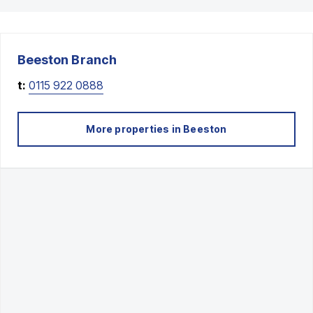
Beeston
Branch
t:
0115 922 0888
More properties in
Beeston