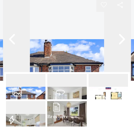
20
Photos
Virtual Tour
Floorplan
Brochure
EPC