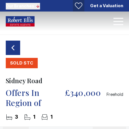
Get a Valuation
Our Branches
SOLD STC
Sidney Road
Offers In
£340,000
Freehold
Region of
3
1
1