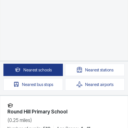
Nearest
schools
Nearest
stations
Nearest
bus stops
Nearest
airports
Round Hill Primary School
(
0.25
miles)