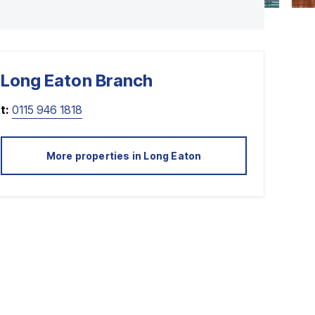
Long Eaton
Branch
t:
0115 946 1818
More properties in
Long Eaton