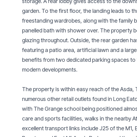
storage. A rear lobby gives access to the downs
garden. To the first floor, the landing leads to
freestanding wardrobes, along with the family ba
panelled bath with shower over. The property b
glazing throughout. Outside, the rear garden 
featuring a patio area, artificial lawn and a lar
benefits from two dedicated parking spaces to
modern developments.
The property is within easy reach of the Asda, T
numerous other retail outlets found in Long Eato
with The Grange school being positioned almost
care and sports facilities, walks in the nearby
excellent transport links include J25 of the M1,