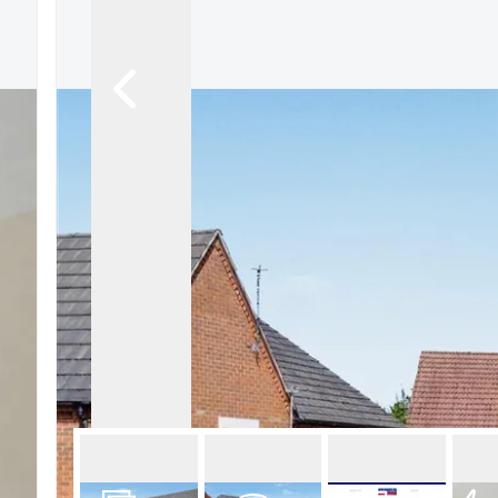
About Robert Ellis
Why Choose Us
Awards
Meet the team
Testimonials
Branch Finder
Area Guides
Town Guides
FAQs