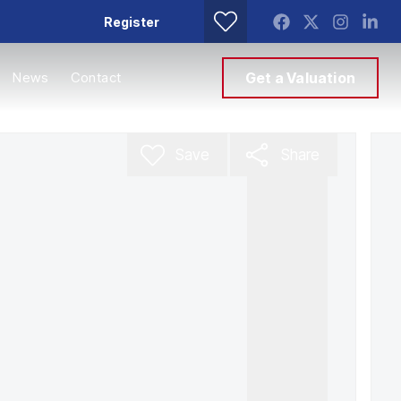
Register
News
Contact
Get a Valuation
Save
Share