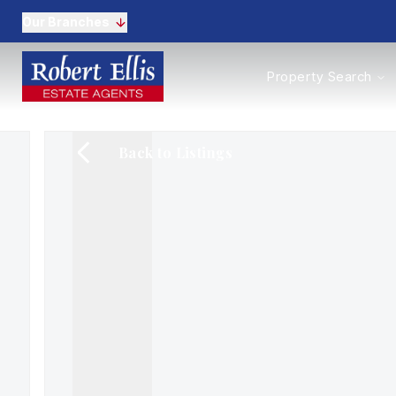
Our Branches
Properties to Buy
Property Search
Properties to Rent
New Homes
Commercial Propertie
Back to Listings
Sell with us
Guide to selling
Professional Property 
Conveyancing
Properties to rent
Tenant Information
Landlords
Landlord Fees
Mortgages
Land & New Homes
Commercial
Auctions