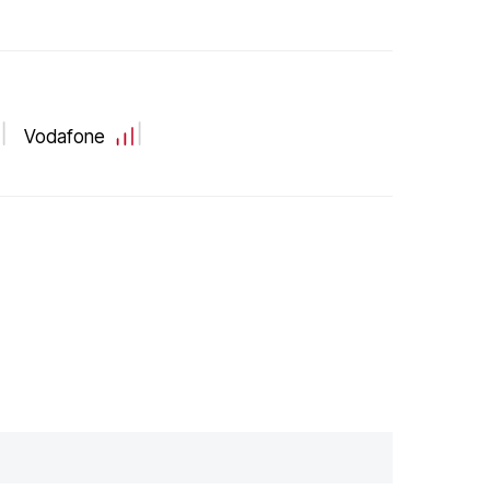
Vodafone