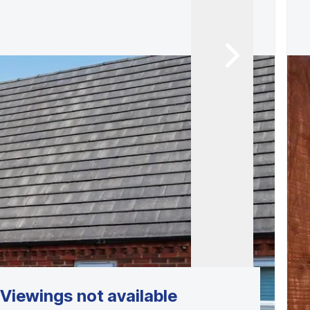
Viewings not available