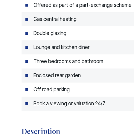
Offered as part of a part-exchange scheme
Gas central heating
Double glazing
Lounge and kitchen diner
Three bedrooms and bathroom
Enclosed rear garden
Off road parking
Book a viewing or valuation 24/7
Description