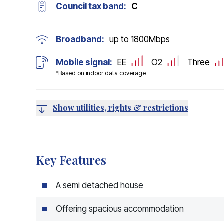
Council tax band:
C
Broadband:
up to
1800
Mbps
Mobile signal:
EE
O2
Three
*Based on indoor data coverage
Show utilities, rights & restrictions
Key Features
A semi detached house
Offering spacious accommodation