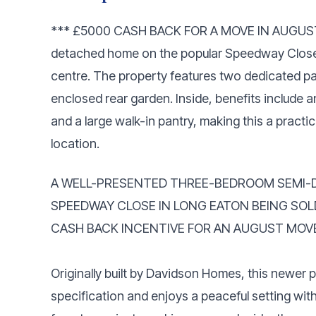
*** £5000 CASH BACK FOR A MOVE IN AUGUST! 
detached home on the popular Speedway Close
centre. The property features two dedicated 
enclosed rear garden. Inside, benefits include 
and a large walk-in pantry, making this a practi
location.
A WELL-PRESENTED THREE-BEDROOM SEMI-
SPEEDWAY CLOSE IN LONG EATON BEING SOL
CASH BACK INCENTIVE FOR AN AUGUST MOV
Originally built by Davidson Homes, this newer 
specification and enjoys a peaceful setting wit