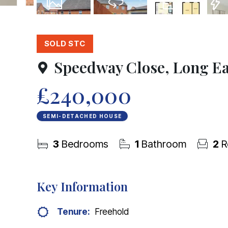
13
Photos
Virtual Tour
Floorplans
EPC
SOLD STC
Speedway Close, Long E
£240,000
SEMI-DETACHED HOUSE
3
Bedrooms
1
Bathroom
2
R
Key Information
Tenure:
Freehold