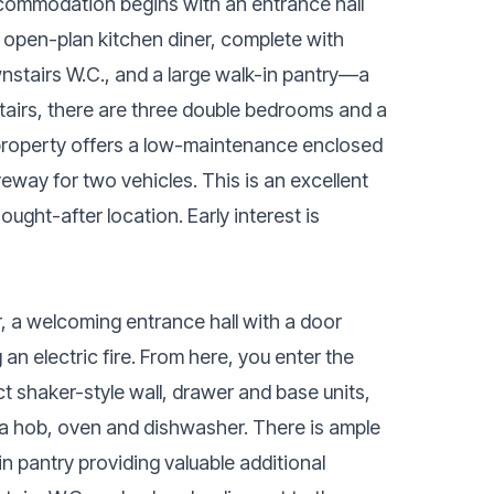
ccommodation begins with an entrance hall
 open-plan kitchen diner, complete with
wnstairs W.C., and a large walk-in pantry—a
tairs, there are three double bedrooms and a
 property offers a low-maintenance enclosed
iveway for two vehicles. This is an excellent
ught-after location. Early interest is
, a welcoming entrance hall with a door
 an electric fire. From here, you enter the
t shaker-style wall, drawer and base units,
g a hob, oven and dishwasher. There is ample
-in pantry providing valuable additional