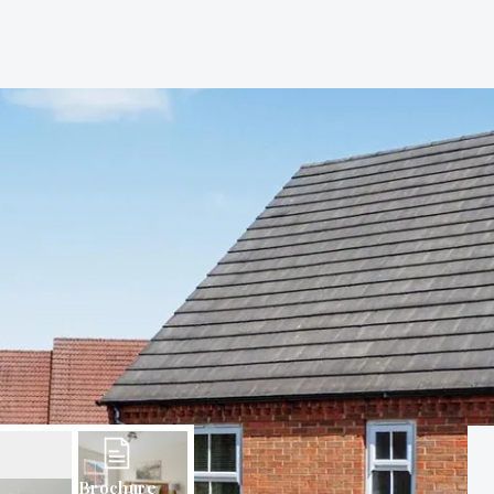
Brochure