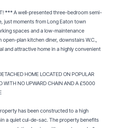
*** A well-presented three-bedroom semi-
, just moments from Long Eaton town
parking spaces and a low-maintenance
an open-plan kitchen diner, downstairs W.C.,
cal and attractive home in a highly convenient
DETACHED HOME LOCATED ON POPULAR
D WITH NO UPWARD CHAIN AND A £5000
E
property has been constructed to a high
hin a quiet cul-de-sac. The property benefits