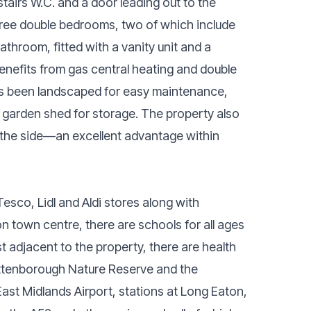
tairs W.C. and a door leading out to the
 three double bedrooms, two of which include
throom, fitted with a vanity unit and a
enefits from gas central heating and double
has been landscaped for easy maintenance,
ge garden shed for storage. The property also
 the side—an excellent advantage within
esco, Lidl and Aldi stores along with
n town centre, there are schools for all ages
 adjacent to the property, there are health
 Attenborough Nature Reserve and the
 East Midlands Airport, stations at Long Eaton,