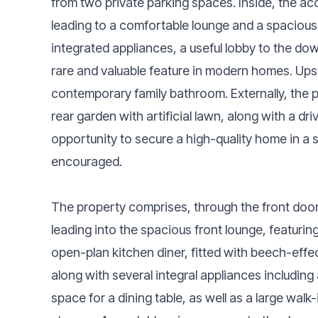
from two private parking spaces. Inside, the a
leading to a comfortable lounge and a spacious
integrated appliances, a useful lobby to the do
rare and valuable feature in modern homes. Ups
contemporary family bathroom. Externally, the
rear garden with artificial lawn, along with a dr
opportunity to secure a high-quality home in a so
encouraged.
The property comprises, through the front door
leading into the spacious front lounge, featuring
open-plan kitchen diner, fitted with beech-effec
along with several integral appliances includin
space for a dining table, as well as a large walk