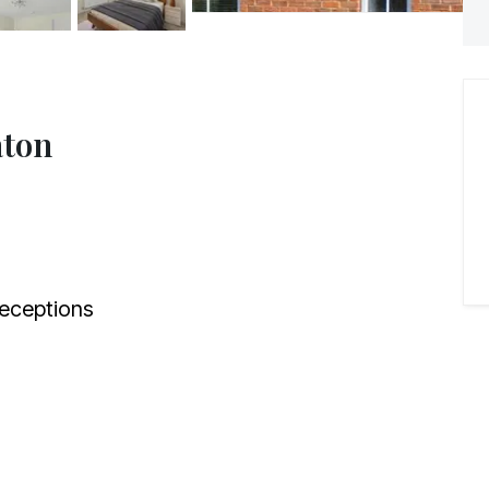
aton
eceptions