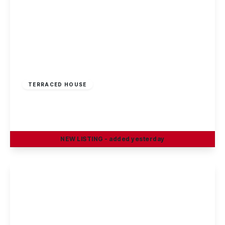
£220,000
Freehold
TERRACED HOUSE
Rowsley Avenue, Sawley
3
1
1
NEW
LISTING
- added yesterday
View Details