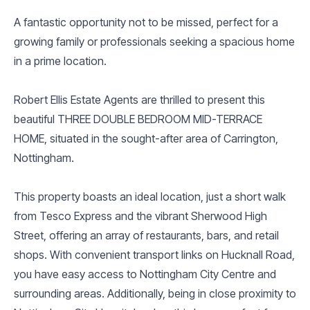
A fantastic opportunity not to be missed, perfect for a
growing family or professionals seeking a spacious home
in a prime location.
Robert Ellis Estate Agents are thrilled to present this
beautiful THREE DOUBLE BEDROOM MID-TERRACE
HOME, situated in the sought-after area of Carrington,
Nottingham.
This property boasts an ideal location, just a short walk
from Tesco Express and the vibrant Sherwood High
Street, offering an array of restaurants, bars, and retail
shops. With convenient transport links on Hucknall Road,
you have easy access to Nottingham City Centre and
surrounding areas. Additionally, being in close proximity to