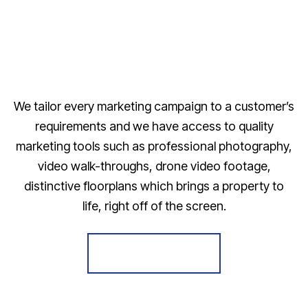
We tailor every marketing campaign to a customer’s
requirements and we have access to quality
marketing tools such as professional photography,
video walk-throughs, drone video footage,
distinctive floorplans which brings a property to
life, right off of the screen.
Register for Alerts