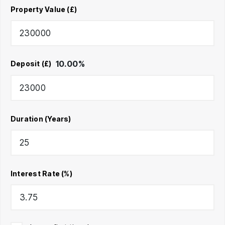
Property Value (£)
10.00
%
Deposit (£)
Duration (Years)
Interest Rate (%)