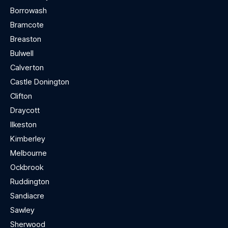
Borrowash
Bramcote
Breaston
Bulwell
Calverton
Castle Donington
Clifton
Draycott
Ilkeston
Kimberley
Melbourne
Ockbrook
Ruddington
Sandiacre
Sawley
Sherwood