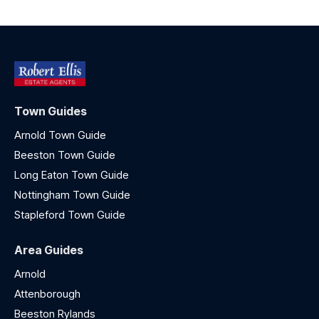
Town Guides
Arnold Town Guide
Beeston Town Guide
Long Eaton Town Guide
Nottingham Town Guide
Stapleford Town Guide
Area Guides
Arnold
Attenborough
Beeston Rylands