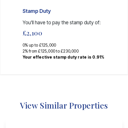
Stamp Duty
You’ll have to pay the
stamp duty
of:
£2,100
0% up to £125,000
2% from £125,000 to £230,000
Your effective
stamp duty rate
is
0.91%
View Similar Properties