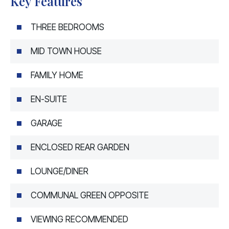
Key Features
THREE BEDROOMS
MID TOWN HOUSE
FAMILY HOME
EN-SUITE
GARAGE
ENCLOSED REAR GARDEN
LOUNGE/DINER
COMMUNAL GREEN OPPOSITE
VIEWING RECOMMENDED