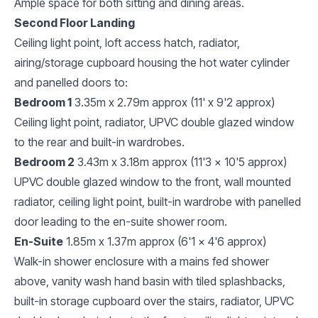
Ample space for both sitting and dining areas.
Second Floor Landing
Ceiling light point, loft access hatch, radiator,
airing/storage cupboard housing the hot water cylinder
and panelled doors to:
Bedroom 1
3.35m x 2.79m approx (11' x 9'2 approx)
Ceiling light point, radiator, UPVC double glazed window
to the rear and built-in wardrobes.
Bedroom 2
3.43m x 3.18m approx (11'3 x 10'5 approx)
UPVC double glazed window to the front, wall mounted
radiator, ceiling light point, built-in wardrobe with panelled
door leading to the en-suite shower room.
En-Suite
1.85m x 1.37m approx (6'1 x 4'6 approx)
Walk-in shower enclosure with a mains fed shower
above, vanity wash hand basin with tiled splashbacks,
built-in storage cupboard over the stairs, radiator, UPVC