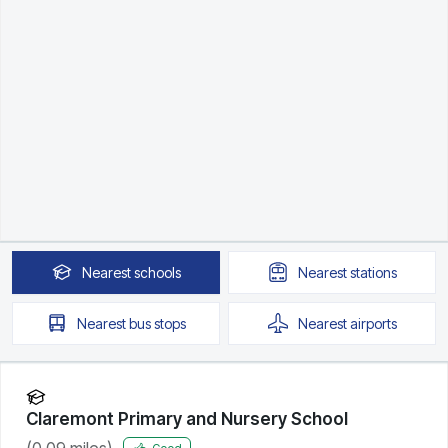
Nearest
schools
Nearest
stations
Nearest
bus stops
Nearest
airports
Claremont Primary and Nursery School