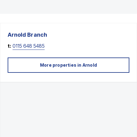
Arnold
Branch
t:
0115 648 5485
More properties in
Arnold