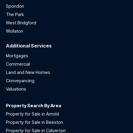
Spondon
The Park
West Bridgford
Wollaton
Additional Services
Mortgages
Commercial
Land and New Homes
Conveyancing
Valuations
Property Search By Area
Property for Sale in Arnold
Property for Sale in Beeston
Property for Sale in Calverton