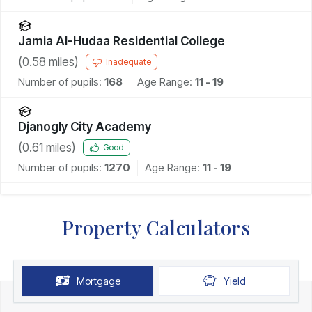
Jamia Al-Hudaa Residential College
(
0.58
miles)
Inadequate
Number of pupils:
168
Age Range:
11 - 19
Djanogly City Academy
(
0.61
miles)
Good
Number of pupils:
1270
Age Range:
11 - 19
Property Calculators
Mortgage
Yield