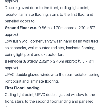
approx)
Double glazed door to the front, ceiling light point,
radiator, laminate flooring, stairs to the first floor and
panelled doors to:
Ground Floor w.c.
0.86m x 1.70m approx (2'10 x 5'7
approx)
Low flush w.c., corner vanity wash hand basin with tiled
splashbacks, wall mounted radiator, laminate flooring,
ceiling light point and extractor fan.
Bedroom 3/Study
2.82m x 2.46m approx (9'3 x 8'1
approx)
UPVC double glazed window to the rear, radiator, ceiling
light point and laminate flooring.
First Floor Landing
Ceiling light point, UPVC double glazed window to the
front, stairs to the second floor landing and panelled