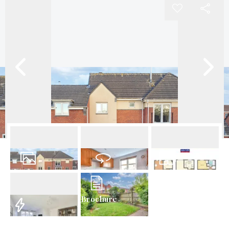
21
Photos
Virtual Tour
Floorplan
Brochure
EPC