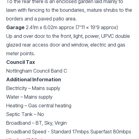
To the rear there is an enclosed garden laid mainly to
lawn with fencing to the boundaries, mature shrubs to the
borders and a paved patio area.
Garage
2.41m x 6.02m approx (7'11 x 19'9 approx)
Up and over door to the front, light, power, UPVC double
glazed rear access door and window, electric and gas
meter points.
Council Tax
Nottingham Council Band C
Additional Information
Electricity – Mains supply
Water – Mains supply
Heating – Gas central heating
Septic Tank – No
Broadband – BT, Sky, Virgin
Broadband Speed - Standard 17mbps Superfast 80mbps