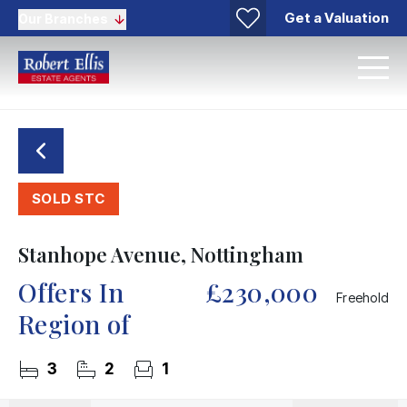
Get a Valuation
Our Branches
SOLD STC
Stanhope Avenue, Nottingham
Offers In
£230,000
Freehold
Region of
3
2
1