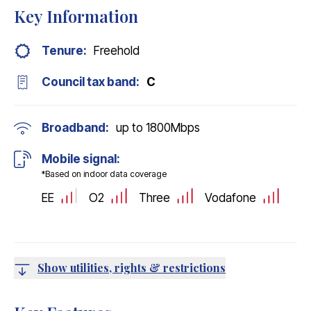
Key Information
Tenure:
Freehold
Council tax band:
C
Broadband:
up to
1800
Mbps
Mobile signal:
*Based on indoor data coverage
EE
O2
Three
Vodafone
Show utilities, rights & restrictions