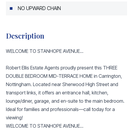
NO UPWARD CHAIN
Description
WELCOME TO STANHOPE AVENUE...
Robert Ellis Estate Agents proudly present this THREE
DOUBLE BEDROOM MID-TERRACE HOME in Carrington,
Nottingham. Located near Sherwood High Street and
transport links, it offers an entrance hall, kitchen,
lounge/diner, garage, and en-suite to the main bedroom.
Ideal for families and professionals—call today for a
viewing!
WELCOME TO STANHOPE AVENUE...