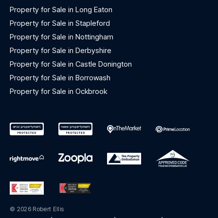
Property for Sale in Long Eaton
Property for Sale in Stapleford
Property for Sale in Nottingham
Property for Sale in Derbyshire
Property for Sale in Castle Donington
Property for Sale in Borrowash
Property for Sale in Ockbrook
© 2026 Robert Ellis