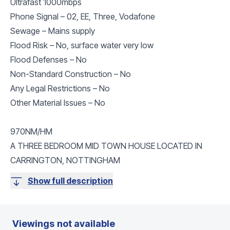
Ultrafast 1000mbps
Phone Signal – 02, EE, Three, Vodafone
Sewage – Mains supply
Flood Risk – No, surface water very low
Flood Defenses – No
Non-Standard Construction – No
Any Legal Restrictions – No
Other Material Issues – No
970NM/HM
A THREE BEDROOM MID TOWN HOUSE LOCATED IN
CARRINGTON, NOTTINGHAM
Show full description
Viewings not available