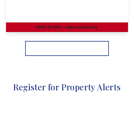
Petersham Road, Long Eaton
3
1
2
NEW
LISTING
- added yesterday
View Details
More properties from the area
Register for Property Alerts