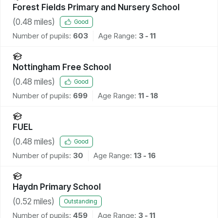
Forest Fields Primary and Nursery School
(
0.48
miles)
Good
Number of pupils:
603
Age Range:
3 - 11
Nottingham Free School
(
0.48
miles)
Good
Number of pupils:
699
Age Range:
11 - 18
FUEL
(
0.48
miles)
Good
Number of pupils:
30
Age Range:
13 - 16
Haydn Primary School
(
0.52
miles)
Outstanding
Number of pupils:
459
Age Range:
3 - 11