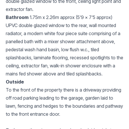
double glazed window to the front, ceiling light point and
extractor fan.
Bathroom
1.75m x 2.26m approx (5'9 x 7'5 approx)
UPVC double glazed window to the rear, wall mounted
radiator, a modern white four piece suite comprising of a
panelled bath with a mixer shower attachment above,
pedestal wash hand basin, low flush w.c., tiled
splashbacks, laminate flooring, recessed spotlights to the
ceiling, extractor fan, walk-in shower enclosure with a
mains fed shower above and tiled splashbacks.
Outside
To the front of the property there is a driveway providing
off road parking leading to the garage, garden laid to
lawn, fencing and hedges to the boundaries and pathway
to the front entrance door.