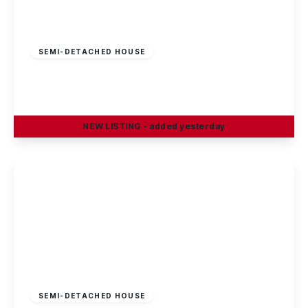
£210,000
Freehold
SEMI-DETACHED HOUSE
Cotmanhay Road, Ilkeston
3
1
2
NEW
LISTING
- added yesterday
View Details
Guide Price
£230,000
Freehold
SEMI-DETACHED HOUSE