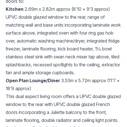
doors to:
Kitchen
2.69m x 2.82m approx (8'10 x 9'3 approx)
UPVC double glazed window to the rear, range of
matching wall and base units incorporating laminate work
surface above, integrated oven with four ring gas hob
over, automatic washing machine/dryer, integrated fridge
freezer, laminate flooring, kick board heater, 1½ bowl
stainless steel sink with swan neck mixer tap above, tiled
splashbacks, recessed spotlights to the ceiling, extractor
fan and ample storage cupboards.
Open Plan Lounge/Diner
3.53m x 5.72m approx (11'7 x
18'9 approx)
This dual aspect living room offers a UPVC double glazed
window to the rear with UPVC double glazed French
doors incorporating a Juliette balcony to the front,
laminate flooring, double radiator and ceiling light points.