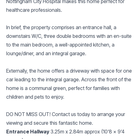
Nottingham City Hospital makes this home perfect for
healthcare professionals.
In brief, the property comprises an entrance hall, a
downstairs W/C, three double bedrooms with an en-suite
to the main bedroom, a well-appointed kitchen, a
lounge/diner, and an integral garage.
Externally, the home offers a driveway with space for one
car leading to the integral garage. Across the front of the
home is a communal green, perfect for families with
children and pets to enjoy.
DO NOT MISS OUT! Contact us today to arrange your
viewing and secure this fantastic home.
Entrance Hallway
3.25m x 2.84m approx (10'8 x 9'4