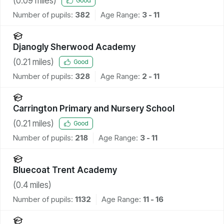
(
0.09
miles)
Good
Number of pupils:
382
Age Range:
3 - 11
Djanogly Sherwood Academy
(
0.21
miles)
Good
Number of pupils:
328
Age Range:
2 - 11
Carrington Primary and Nursery School
(
0.21
miles)
Good
Number of pupils:
218
Age Range:
3 - 11
Bluecoat Trent Academy
(
0.4
miles)
Number of pupils:
1132
Age Range:
11 - 16