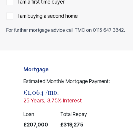
I am a first time buyer
I am buying a second home
For further mortgage advice call TMC on
0115 647 3842
.
Mortgage
Estimated Monthly Mortgage Payment:
£1,064
/mo.
25
Years,
3.75
% Interest
Loan
Total Repay
£207,000
£319,275