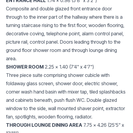
ENTRANCE HALL
1.74 x 0.98 (5'8" x 3'2")
Composite and double glazed front entrance door
through to the inner part of the hallway where there is a
turning staircase rising to the first floor, wooden flooring,
decorative coving, telephone point, alarm control panel,
picture rail, control panel. Doors leading through to the
ground floor shower room and through lounge dining
area.
SHOWER ROOM
2.25 x 1.40 (7'4" x 4'7")
Three piece suite comprising shower cubicle with
foldaway glass screen, shower door, electric shower,
corner wash hand basin with mixer tap, tiled splashbacks
and cabinets beneath, push flush WC. Double glazed
window to the side, wall mounted shaver point, extractor
fan, spotlights, wooden flooring, radiator.
THROUGH LOUNGE DINING AREA
7.75 x 4.26 (25'5" x