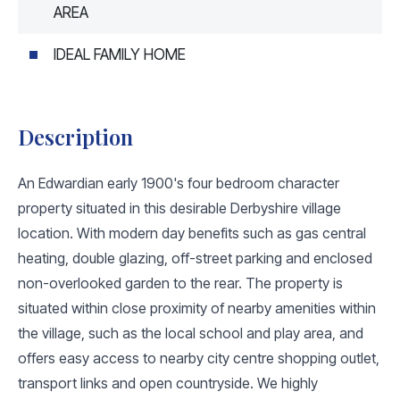
AREA
IDEAL FAMILY HOME
Description
An Edwardian early 1900's four bedroom character
property situated in this desirable Derbyshire village
location. With modern day benefits such as gas central
heating, double glazing, off-street parking and enclosed
non-overlooked garden to the rear. The property is
situated within close proximity of nearby amenities within
the village, such as the local school and play area, and
offers easy access to nearby city centre shopping outlet,
transport links and open countryside. We highly