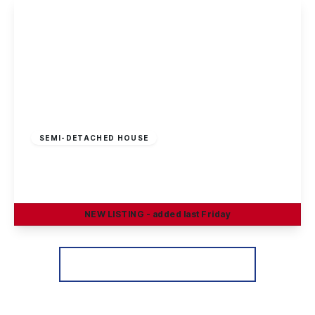
View Details
Offers In Region
of
£370,000
Freehold
SEMI-DETACHED HOUSE
Heathfield Grove, Chilwell, Nottingham
4
2
3
NEW
LISTING
- added last Friday
View Details
More properties from the area