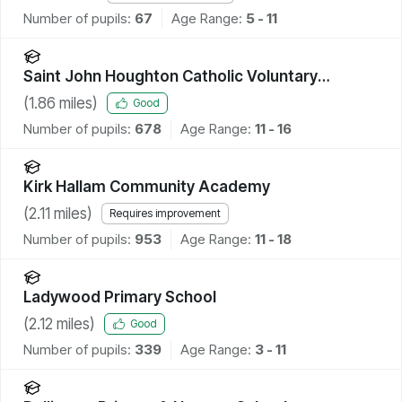
Number of pupils:
67
Age Range:
5 - 11
Saint John Houghton Catholic Voluntary
Academy
(
1.86
miles)
Good
Number of pupils:
678
Age Range:
11 - 16
Kirk Hallam Community Academy
(
2.11
miles)
Requires improvement
Number of pupils:
953
Age Range:
11 - 18
Ladywood Primary School
(
2.12
miles)
Good
Number of pupils:
339
Age Range:
3 - 11