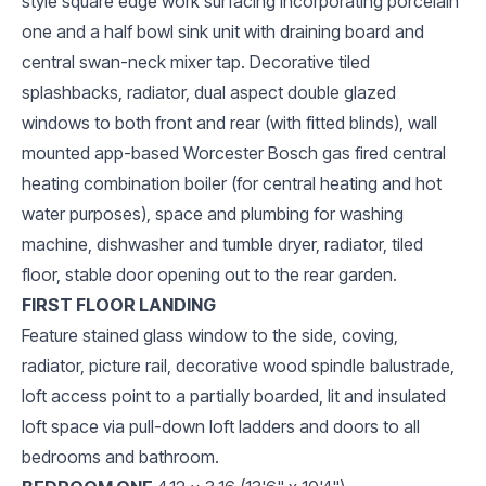
style square edge work surfacing incorporating porcelain
one and a half bowl sink unit with draining board and
central swan-neck mixer tap. Decorative tiled
splashbacks, radiator, dual aspect double glazed
windows to both front and rear (with fitted blinds), wall
mounted app-based Worcester Bosch gas fired central
heating combination boiler (for central heating and hot
water purposes), space and plumbing for washing
machine, dishwasher and tumble dryer, radiator, tiled
floor, stable door opening out to the rear garden.
FIRST FLOOR LANDING
Feature stained glass window to the side, coving,
radiator, picture rail, decorative wood spindle balustrade,
loft access point to a partially boarded, lit and insulated
loft space via pull-down loft ladders and doors to all
bedrooms and bathroom.