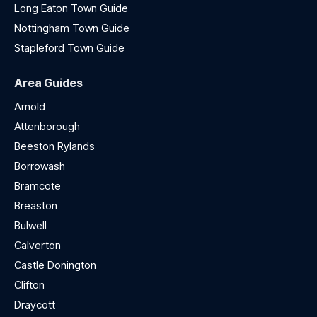
Long Eaton Town Guide
Nottingham Town Guide
Stapleford Town Guide
Area Guides
Arnold
Attenborough
Beeston Rylands
Borrowash
Bramcote
Breaston
Bulwell
Calverton
Castle Donington
Clifton
Draycott