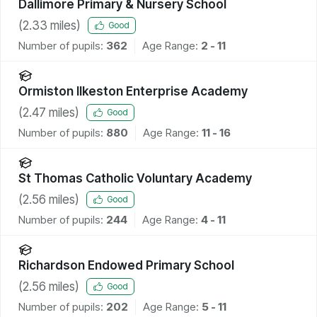
Dallimore Primary & Nursery School
(
2.33
miles)
Good
Number of pupils:
362
Age Range:
2 - 11
Ormiston Ilkeston Enterprise Academy
(
2.47
miles)
Good
Number of pupils:
880
Age Range:
11 - 16
St Thomas Catholic Voluntary Academy
(
2.56
miles)
Good
Number of pupils:
244
Age Range:
4 - 11
Richardson Endowed Primary School
(
2.56
miles)
Good
Number of pupils:
202
Age Range:
5 - 11