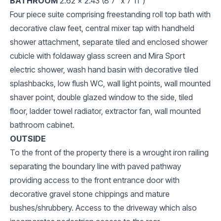
BATHROOM
2.62 x 2.43 (8'7" x 7'11")
Four piece suite comprising freestanding roll top bath with
decorative claw feet, central mixer tap with handheld
shower attachment, separate tiled and enclosed shower
cubicle with foldaway glass screen and Mira Sport
electric shower, wash hand basin with decorative tiled
splashbacks, low flush WC, wall light points, wall mounted
shaver point, double glazed window to the side, tiled
floor, ladder towel radiator, extractor fan, wall mounted
bathroom cabinet.
OUTSIDE
To the front of the property there is a wrought iron railing
separating the boundary line with paved pathway
providing access to the front entrance door with
decorative gravel stone chippings and mature
bushes/shrubbery. Access to the driveway which also