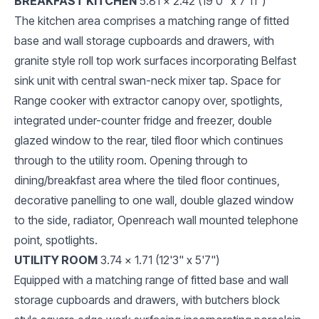
BREAKFAST KITCHEN
5.81 x 2.42 (19'0" x 7'11")
The kitchen area comprises a matching range of fitted
base and wall storage cupboards and drawers, with
granite style roll top work surfaces incorporating Belfast
sink unit with central swan-neck mixer tap. Space for
Range cooker with extractor canopy over, spotlights,
integrated under-counter fridge and freezer, double
glazed window to the rear, tiled floor which continues
through to the utility room. Opening through to
dining/breakfast area where the tiled floor continues,
decorative panelling to one wall, double glazed window
to the side, radiator, Openreach wall mounted telephone
point, spotlights.
UTILITY ROOM
3.74 x 1.71 (12'3" x 5'7")
Equipped with a matching range of fitted base and wall
storage cupboards and drawers, with butchers block