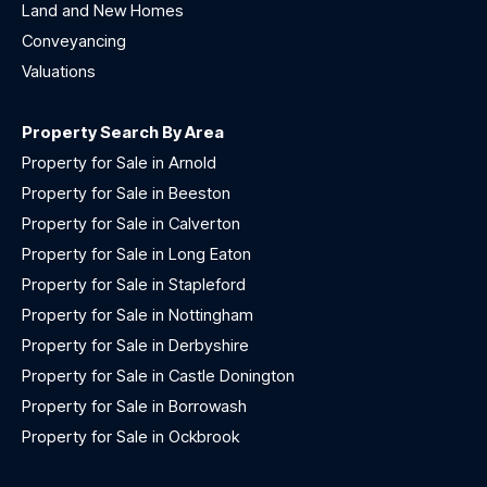
Land and New Homes
Conveyancing
Valuations
Property Search By Area
Property for Sale in Arnold
Property for Sale in Beeston
Property for Sale in Calverton
Property for Sale in Long Eaton
Property for Sale in Stapleford
Property for Sale in Nottingham
Property for Sale in Derbyshire
Property for Sale in Castle Donington
Property for Sale in Borrowash
Property for Sale in Ockbrook