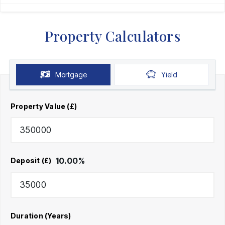
Property Calculators
Mortgage
Yield
Property Value (£)
10.00
%
Deposit (£)
Duration (Years)