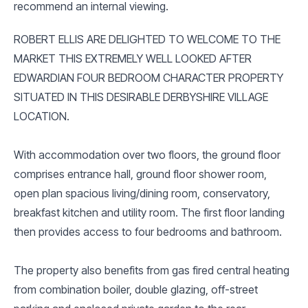
recommend an internal viewing.
ROBERT ELLIS ARE DELIGHTED TO WELCOME TO THE
MARKET THIS EXTREMELY WELL LOOKED AFTER
EDWARDIAN FOUR BEDROOM CHARACTER PROPERTY
SITUATED IN THIS DESIRABLE DERBYSHIRE VILLAGE
LOCATION.
With accommodation over two floors, the ground floor
comprises entrance hall, ground floor shower room,
open plan spacious living/dining room, conservatory,
breakfast kitchen and utility room. The first floor landing
then provides access to four bedrooms and bathroom.
The property also benefits from gas fired central heating
from combination boiler, double glazing, off-street