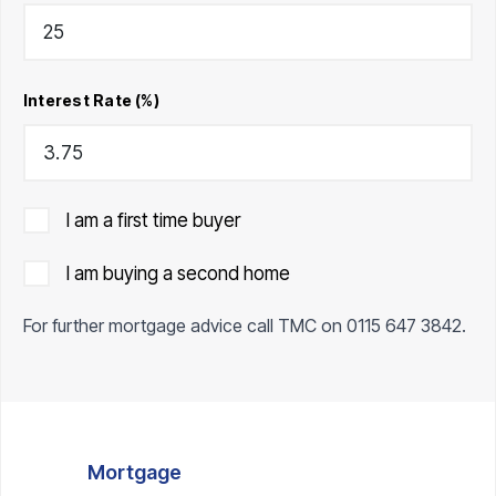
Interest Rate (%)
I am a first time buyer
I am buying a second home
For further mortgage advice call TMC on
0115 647 3842
.
Mortgage