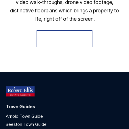
video walk-throughs, drone video footage,
distinctive floorplans which brings a property to
life, right off of the screen.
Register for Alerts
Town Guides
Arnold Town Guide
Beeston Town Guide