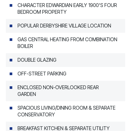
CHARACTER EDWARDIAN EARLY 1900'S FOUR
BEDROOM PROPERTY
POPULAR DERBYSHIRE VILLAGE LOCATION
GAS CENTRAL HEATING FROM COMBINATION
BOILER
DOUBLE GLAZING
OFF-STREET PARKING
ENCLOSED NON-OVERLOOKED REAR
GARDEN
SPACIOUS LIVING/DINING ROOM & SEPARATE
CONSERVATORY
BREAKFAST KITCHEN & SEPARATE UTILITY