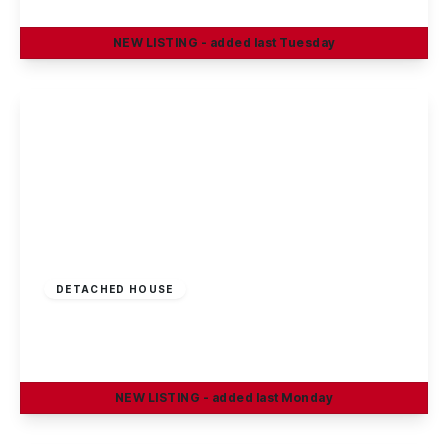
4
1
2
NEW
LISTING
- added last Tuesday
View Details
£375,000
Freehold
DETACHED HOUSE
Oakland Way, Nottingham
4
3
2
NEW
LISTING
- added last Monday