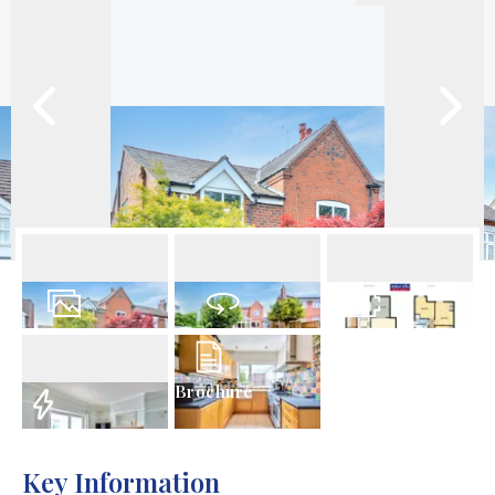
40
Photos
Virtual Tour
Floorplan
Brochure
EPC
Key Information