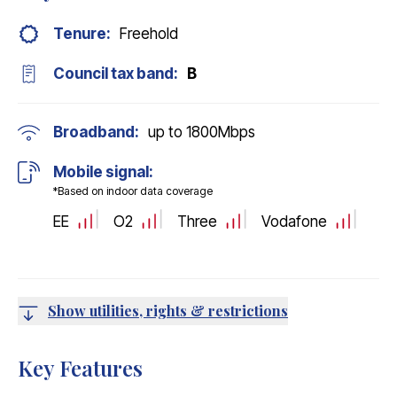
Tenure:
Freehold
Council tax band:
B
Broadband:
up to
1800
Mbps
Mobile signal:
*Based on indoor data coverage
EE
O2
Three
Vodafone
Show utilities, rights & restrictions
Key Features