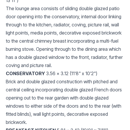
13'11")
The lounge area consists of sliding double glazed patio
door opening into the conservatory, internal door linking
through to the kitchen, radiator, coving, picture rail, wall
light points, media points, decorative exposed brickwork
to the central chimney breast incorporating a multi-fuel
burning stove. Opening through to the dining area which
has a double glazed window to the front, radiator, further
coving and picture rail.
CONSERVATORY
3.56 x 3.12 (11'8" x 10'2")
Brick and double glazed construction with pitched and
central ceiling incorporating double glazed French doors
opening out to the rear garden with double glazed
windows to either side of the doors and to the rear (with
fitted blinds), wall light points, decorative exposed
brickwork.