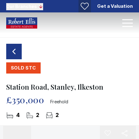
Get a Valuation
Our Branches
SOLD STC
Station Road, Stanley, Ilkeston
£350,000
Freehold
4
2
2