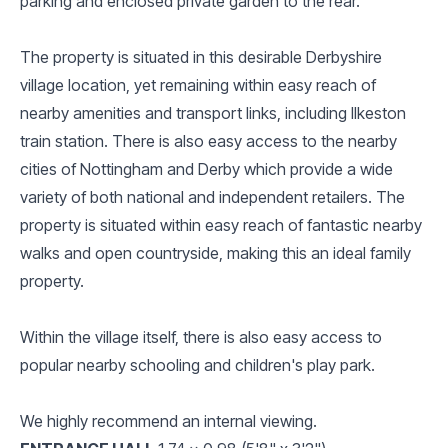
parking and enclosed private garden to the rear.
The property is situated in this desirable Derbyshire
village location, yet remaining within easy reach of
nearby amenities and transport links, including Ilkeston
train station. There is also easy access to the nearby
cities of Nottingham and Derby which provide a wide
variety of both national and independent retailers. The
property is situated within easy reach of fantastic nearby
walks and open countryside, making this an ideal family
property.
Within the village itself, there is also easy access to
popular nearby schooling and children's play park.
We highly recommend an internal viewing.