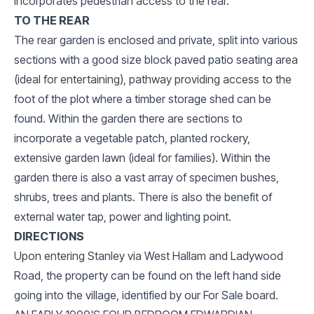
incorporates pedestrian access to the rear.
TO THE REAR
The rear garden is enclosed and private, split into various
sections with a good size block paved patio seating area
(ideal for entertaining), pathway providing access to the
foot of the plot where a timber storage shed can be
found. Within the garden there are sections to
incorporate a vegetable patch, planted rockery,
extensive garden lawn (ideal for families). Within the
garden there is also a vast array of specimen bushes,
shrubs, trees and plants. There is also the benefit of
external water tap, power and lighting point.
DIRECTIONS
Upon entering Stanley via West Hallam and Ladywood
Road, the property can be found on the left hand side
going into the village, identified by our For Sale board.