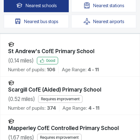
Nearest
schools
Nearest
stations
Nearest
bus stops
Nearest
airports
St Andrew's CofE Primary School
(
0.14
miles)
Good
Number of pupils:
106
Age Range:
4 - 11
Scargill CofE (Aided) Primary School
(
0.52
miles)
Requires improvement
Number of pupils:
374
Age Range:
4 - 11
Mapperley CofE Controlled Primary School
(
1.67
miles)
Requires improvement