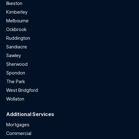
Ilkeston
Kimberley
Melbourne
Ockbrook
Ruddington
Sandiacre
Sawley
Sherwood
Spondon
The Park
West Bridgford
Wollaton
Additional Services
Mortgages
Commercial