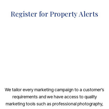
Register for Property Alerts
We tailor every marketing campaign to a customer’s
requirements and we have access to quality
marketing tools such as professional photography,