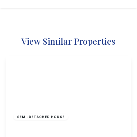
View Similar Properties
£325,000
Freehold
SEMI-DETACHED HOUSE
Sherwin Road, Stapleford, Nottingham