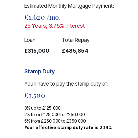
Estimated Monthly Mortgage Payment:
£1,620
/mo.
25
Years,
3.75
% Interest
Loan
Total Repay
£315,000
£485,854
Stamp Duty
You’ll have to pay the
stamp duty
of:
£7,500
0% up to £125,000
2% from £125,000 to £250,000
5% from £250,000 to £350,000
Your effective
stamp duty rate
is
2.14%