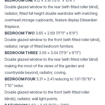
BEDROOM ONE
4.12 x 3.16 (13'6" x 10'4")
Double glazed window to the rear (with fitted roller blind),
radiator, fitted full height double wardrobe with matching
overhead storage cupboards, feature display Edwardian
fireplace.
BEDROOM TWO
3.65 x 2.69 (11'11" x 8'9")
Double glazed window to the front (with fitted roller blind),
radiator, range of fitted bedroom furniture.
BEDROOM THREE
3.59 x 3.04 (11'9" x 9'11")
Double glazed window to the rear (with fitted roller blind)
making the most of the views of the garden and
countryside beyond, radiator, coving.
BEDROOM FOUR
3.31 x 2.41 reducing to 1.61 (10'10" x
7'10" reduc
Double glazed window to the front (with fitted roller
blinds), radiator, wall light points.