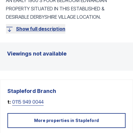
AN EARLY 1900'S FOUR BEDROOM EDWARDIAN
PROPERTY SITUATED IN THIS ESTABLISHED &
DESIRABLE DERBYSHIRE VILLAGE LOCATION.
Show full description
Viewings not available
Stapleford
Branch
t:
0115 949 0044
More properties in
Stapleford