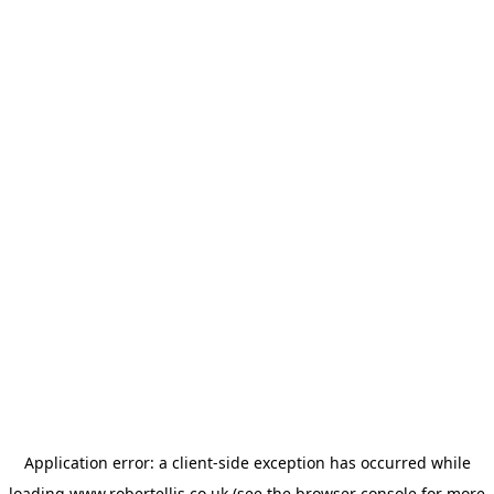
Application error: a
client
-side exception has occurred while
loading
www.robertellis.co.uk
(see the
browser console
for more