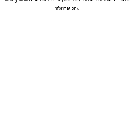
information).