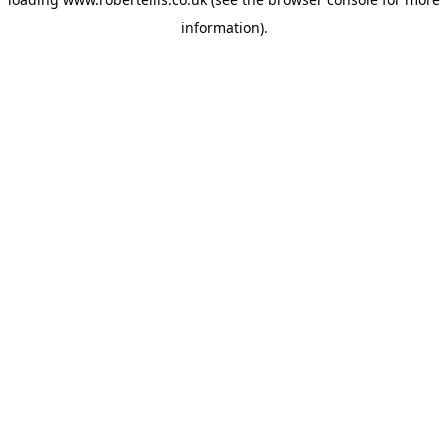
information).