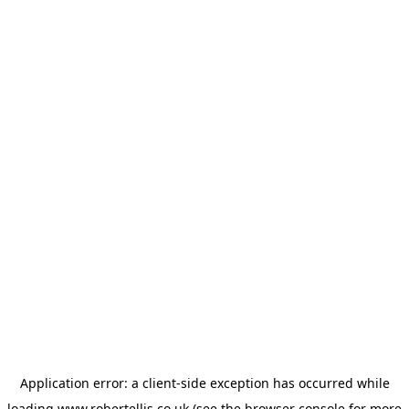
Application error: a
client
-side exception has occurred while
loading
www.robertellis.co.uk
(see the
browser console
for more