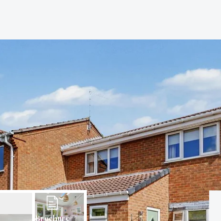
Brochure