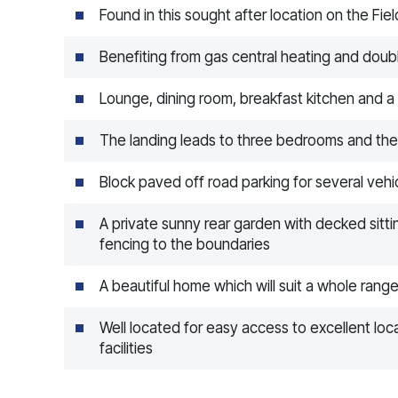
Found in this sought after location on the Fie
Benefiting from gas central heating and doub
Lounge, dining room, breakfast kitchen and a 
The landing leads to three bedrooms and th
Block paved off road parking for several vehic
A private sunny rear garden with decked sitti
fencing to the boundaries
A beautiful home which will suit a whole rang
Well located for easy access to excellent lo
facilities