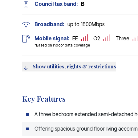
Council tax band:
B
Broadband:
up to
1800
Mbps
Mobile signal:
EE
O2
Three
*Based on indoor data coverage
Show utilities, rights & restrictions
Key Features
A three bedroom extended semi-detached 
Offering spacious ground floor living accom