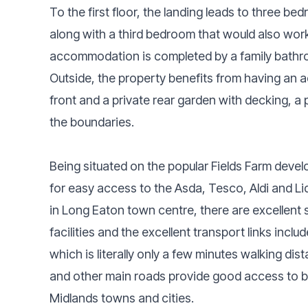
To the first floor, the landing leads to three 
along with a third bedroom that would also work
accommodation is completed by a family bathro
Outside, the property benefits from having an a
front and a private rear garden with decking, a 
the boundaries.
Being situated on the popular Fields Farm develo
for easy access to the Asda, Tesco, Aldi and Lidl
in Long Eaton town centre, there are excellent 
facilities and the excellent transport links inc
which is literally only a few minutes walking di
and other main roads provide good access to 
Midlands towns and cities.