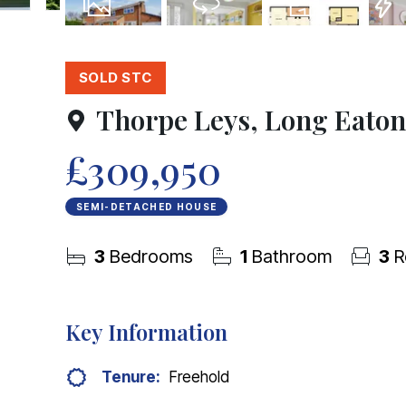
21
Photos
Virtual Tour
Floorplans
EPC
SOLD STC
Thorpe Leys, Long Eaton
£309,950
SEMI-DETACHED HOUSE
3
Bedrooms
1
Bathroom
3
R
Key Information
Tenure:
Freehold