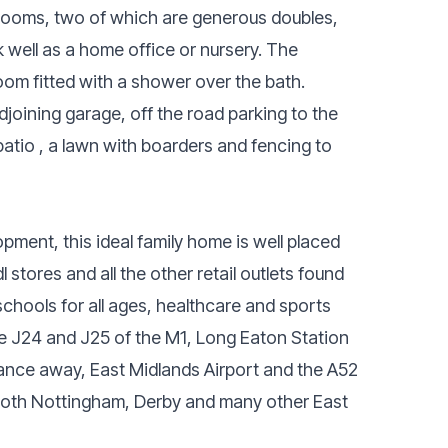
bedrooms, two of which are generous doubles,
 well as a home office or nursery. The
om fitted with a shower over the bath.
djoining garage, off the road parking to the
patio , a lawn with boarders and fencing to
pment, this ideal family home is well placed
 stores and all the other retail outlets found
schools for all ages, healthcare and sports
lude J24 and J25 of the M1, Long Eaton Station
stance away, East Midlands Airport and the A52
both Nottingham, Derby and many other East