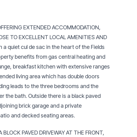
OFFERING EXTENDED ACCOMMODATION,
OSE TO EXCELLENT LOCAL AMENITIES AND
uiet cul de sac in the heart of the Fields
perty benefits from gas central heating and
ounge, breakfast kitchen with extensive ranges
tended living area which has double doors
anding leads to the three bedrooms and the
r the bath. Outside there is a black paved
djoining brick garage and a private
atio and decked seating areas.
 BLOCK PAVED DRIVEWAY AT THE FRONT,