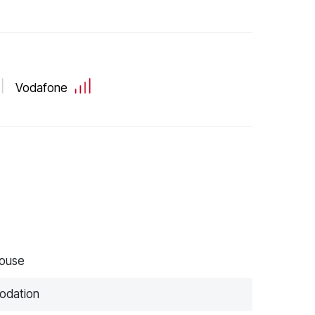
Vodafone
house
modation