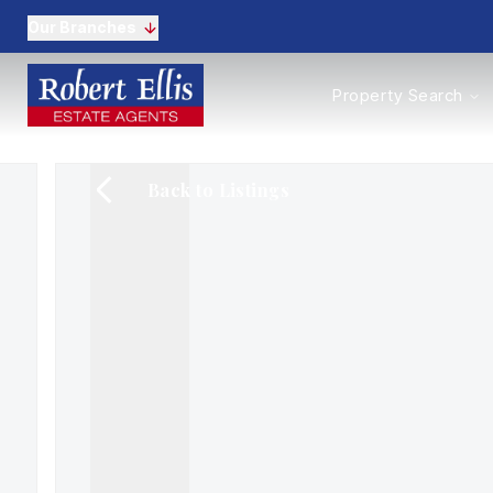
Our Branches
Properties to Buy
Property Search
Properties to Rent
New Homes
Commercial Propertie
Back to Listings
Sell with us
Guide to selling
Professional Property 
Conveyancing
Properties to rent
Tenant Information
Landlords
Landlord Fees
Mortgages
Land & New Homes
Commercial
Auctions