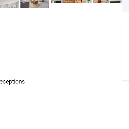
eceptions