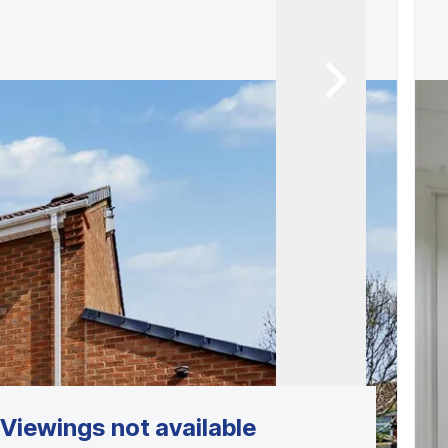
Viewings not available