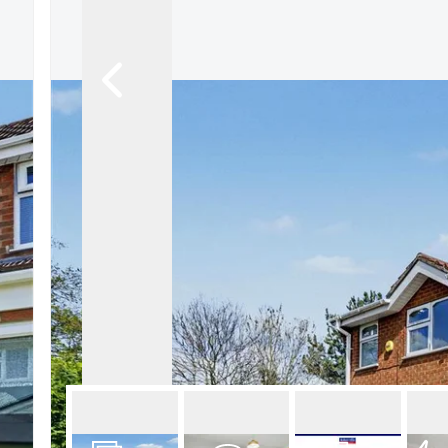
About Robert Ellis
Why Choose Us
Awards
Meet the team
Testimonials
Branch Finder
Area Guides
Town Guides
FAQs