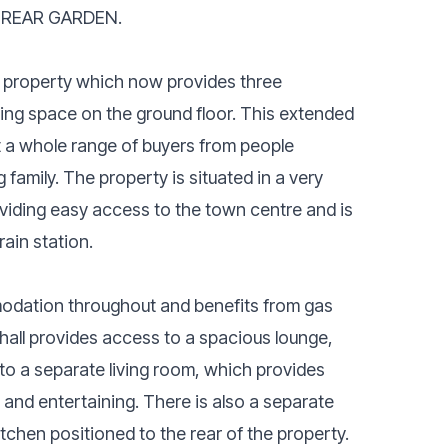
 REAR GARDEN.
 property which now provides three
iving space on the ground floor. This extended
 a whole range of buyers from people
 family. The property is situated in a very
oviding easy access to the town centre and is
ain station.
odation throughout and benefits from gas
 hall provides access to a spacious lounge,
o a separate living room, which provides
g and entertaining. There is also a separate
itchen positioned to the rear of the property.