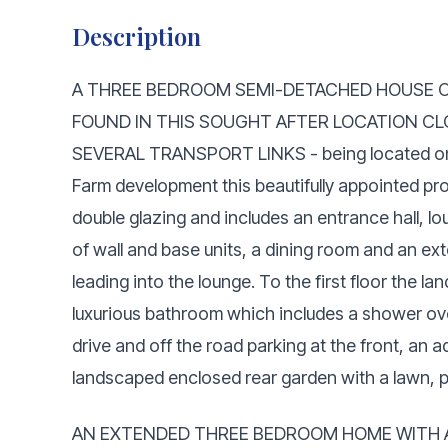
Description
A THREE BEDROOM SEMI-DETACHED HOUSE 
FOUND IN THIS SOUGHT AFTER LOCATION CL
SEVERAL TRANSPORT LINKS - being located on a q
Farm development this beautifully appointed pro
double glazing and includes an entrance hall, l
of wall and base units, a dining room and an ex
leading into the lounge. To the first floor the l
luxurious bathroom which includes a shower ove
drive and off the road parking at the front, an a
landscaped enclosed rear garden with a lawn, p
AN EXTENDED THREE BEDROOM HOME WITH A