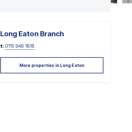
Long Eaton
Branch
t:
0115 946 1818
More properties in
Long Eaton