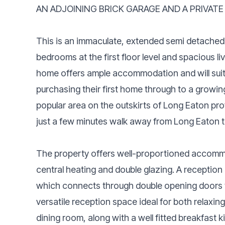
AN ADJOINING BRICK GARAGE AND A PRIVATE
This is an immaculate, extended semi detached
bedrooms at the first floor level and spacious l
home offers ample accommodation and will suit
purchasing their first home through to a growing
popular area on the outskirts of Long Eaton pr
just a few minutes walk away from Long Eaton tr
The property offers well-proportioned accomm
central heating and double glazing. A reception
which connects through double opening doors t
versatile reception space ideal for both relaxin
dining room, along with a well fitted breakfast k