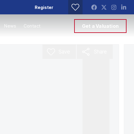
Register
News
Contact
Get a Valuation
Save
Share