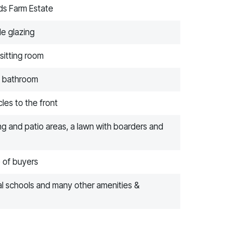
lds Farm Estate
le glazing
sitting room
e bathroom
les to the front
ng and patio areas, a lawn with boarders and
e of buyers
cal schools and many other amenities &