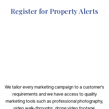
Register for Property Alerts
We tailor every marketing campaign to a customer’s
requirements and we have access to quality
marketing tools such as professional photography,
video walk-throughs, drone video footage,