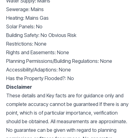
Water Supply: Mains
Sewerage: Mains
Heating: Mains Gas
Solar Panels: No
Building Safety: No Obvious Risk
Restrictions: None
Rights and Easements: None
Planning Permissions/Building Regulations: None
Accessibility/Adaptions: None
Has the Property Flooded?: No
Disclaimer
These details and Key facts are for guidance only and
complete accuracy cannot be guaranteed If there is any
point, which is of particular importance, verification
should be obtained. All measurements are approximate.
No guarantee can be given with regard to planning