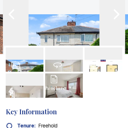
15
Photos
Virtual Tour
Floorplan
Brochure
EPC
Key Information
Tenure:
Freehold