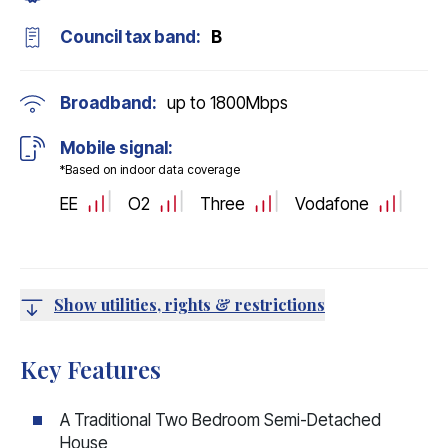
Council tax band:
B
Broadband:
up to
1800
Mbps
Mobile signal:
*Based on indoor data coverage
EE
O2
Three
Vodafone
Show utilities, rights & restrictions
Key Features
A Traditional Two Bedroom Semi-Detached
House