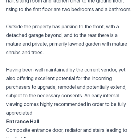
hall, sitting room and kitchen diner to the ground floor,
rising to the first floor are two bedrooms and a bathroom.
Outside the property has parking to the front, with a
detached garage beyond, and to the rear there is a
mature and private, primarily lawned garden with mature
shrubs and trees.
Having been well maintained by the current vendor, yet
also offering excellent potential for the incoming
purchasers to upgrade, remodel and potentially extend,
subject to the necessary consents. An early internal
viewing comes highly recommended in order to be fully
appreciated.
Entrance Hall
Composite entrance door, radiator and stairs leading to