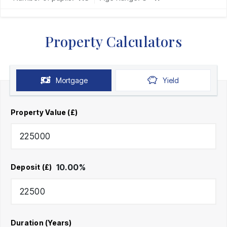
Property Calculators
Mortgage
Yield
Property Value (£)
10.00
%
Deposit (£)
Duration (Years)