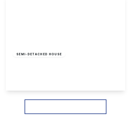
Guide Price
£240,000
Freehold
SEMI-DETACHED HOUSE
Wilmot Street, Sawley
2
1
2
View Details
More properties from the area