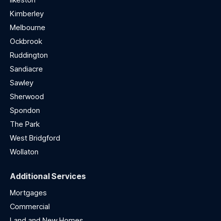
Kimberley
Melbourne
Ockbrook
Ruddington
Sandiacre
Sawley
Sherwood
Spondon
The Park
West Bridgford
Wollaton
Additional Services
Mortgages
Commercial
Land and New Homes