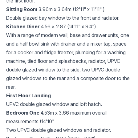
the first floor.
Sitting Room
3.96m x 3.64m (12'11" x 11'11" )
Double glazed bay window to the front and radiator.
Kitchen Diner
4.56 x 2.87 (14'11" x 9'4")
With a range of modern wall, base and drawer units, one
and a half bowl sink with drainer and a mixer tap, space
for a cooker and fridge freezer, plumbing for a washing
machine, tiled floor and splashbacks, radiator, UPVC
double glazed window to the side, two UPVC double
glazed windows to the rear and a composite door to the
rear.
First Floor Landing
UPVC double glazed window and loft hatch.
Bedroom One
4.53m x 3.66 maximum overall
measurements (14'10"
Two UPVC double glazed windows and radiator.