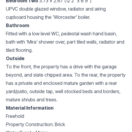
Bedroom Two
3.73 x 2.67 (12'2" x 8'9")
UPVC double glazed window, radiator and airing
cupboard housing the 'Worcester' boiler.
Bathroom
Fitted with a low level WC, pedestal wash hand basin,
bath with 'Mira' shower over, part tiled walls, radiator and
tiled flooring.
Outside
To the front, the property has a drive with the garage
beyond, and slate chipped area. To the rear, the property
has a private and enclosed mature garden with a rear
yard/patio, outside tap, well stocked beds and borders,
mature shrubs and trees.
Material Information
Freehold
Property Construction: Brick