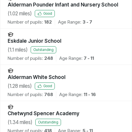
Alderman Pounder Infant and Nursery School
(
1.02
miles)
Good
Number of pupils:
182
Age Range:
3 - 7
Eskdale Junior School
(
1.1
miles)
Outstanding
Number of pupils:
248
Age Range:
7 - 11
Alderman White School
(
1.28
miles)
Good
Number of pupils:
768
Age Range:
11 - 16
Chetwynd Spencer Academy
(
1.34
miles)
Outstanding
Number of pupils:
418
Age Range:
5 - 11