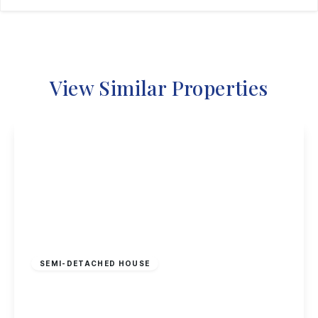
View Similar Properties
£230,000
Freehold
SEMI-DETACHED HOUSE
Bishopdale Close, Long Eaton
2
1
1