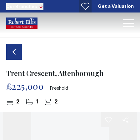
Get a Valuation
Our Branches
Trent Crescent, Attenborough
£225,000
Freehold
2
1
2