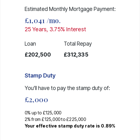
Estimated Monthly Mortgage Payment:
£1,041
/mo.
25
Years,
3.75
% Interest
Loan
Total Repay
£202,500
£312,335
Stamp Duty
You’ll have to pay the
stamp duty
of:
£2,000
0% up to £125,000
2% from £125,000 to £225,000
Your effective
stamp duty rate
is
0.89%