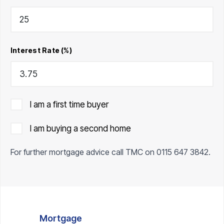
Interest Rate (%)
I am a first time buyer
I am buying a second home
For further mortgage advice call TMC on
0115 647 3842
.
Mortgage