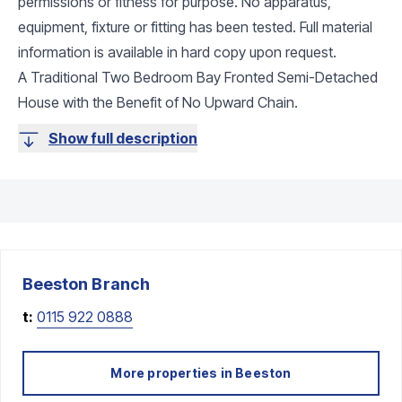
permissions or fitness for purpose. No apparatus,
equipment, fixture or fitting has been tested. Full material
information is available in hard copy upon request.
A Traditional Two Bedroom Bay Fronted Semi-Detached
House with the Benefit of No Upward Chain.
Show full description
Beeston
Branch
t:
0115 922 0888
More properties in
Beeston