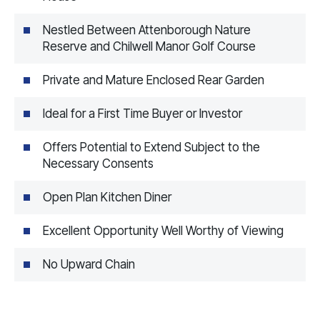
Nestled Between Attenborough Nature
Reserve and Chilwell Manor Golf Course
Private and Mature Enclosed Rear Garden
Ideal for a First Time Buyer or Investor
Offers Potential to Extend Subject to the
Necessary Consents
Open Plan Kitchen Diner
Excellent Opportunity Well Worthy of Viewing
No Upward Chain