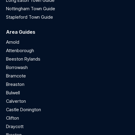
Long Eaton Town Guide
Nottingham Town Guide
Stapleford Town Guide
Area Guides
Arnold
Attenborough
Beeston Rylands
Borrowash
Bramcote
Breaston
Bulwell
Calverton
Castle Donington
Clifton
Draycott
Ilkeston