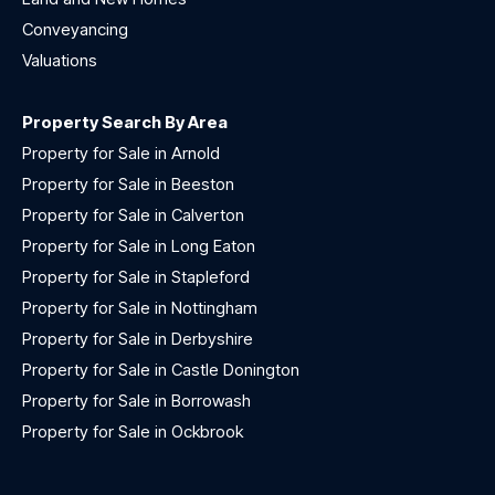
Conveyancing
Valuations
Property Search By Area
Property for Sale in Arnold
Property for Sale in Beeston
Property for Sale in Calverton
Property for Sale in Long Eaton
Property for Sale in Stapleford
Property for Sale in Nottingham
Property for Sale in Derbyshire
Property for Sale in Castle Donington
Property for Sale in Borrowash
Property for Sale in Ockbrook