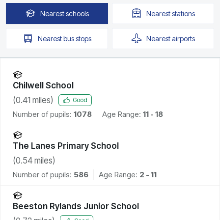
Nearest
schools
Nearest
stations
Nearest
bus stops
Nearest
airports
Chilwell School
(
0.41
miles)
Good
Number of pupils:
1078
Age Range:
11 - 18
The Lanes Primary School
(
0.54
miles)
Number of pupils:
586
Age Range:
2 - 11
Beeston Rylands Junior School