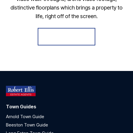
distinctive floorplans which brings a property to
life, right off of the screen.
Register for Alerts
Town Guides
Arnold Town Guide
Beeston Town Guide