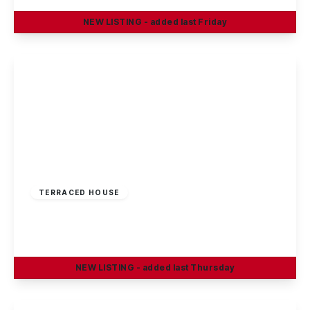
NEW
LISTING
- added last Friday
View Details
£195,000
Freehold
TERRACED HOUSE
Linden Grove, Sandiacre, Nottingham
2
1
1
NEW
LISTING
- added last Thursday
View Details