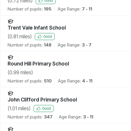
(
0.72
miles)
Good
Number of pupils:
195
Age Range:
7 - 11
Trent Vale Infant School
(
0.81
miles)
Good
Number of pupils:
148
Age Range:
3 - 7
Round Hill Primary School
(
0.99
miles)
Number of pupils:
510
Age Range:
4 - 11
John Clifford Primary School
(
1.01
miles)
Good
Number of pupils:
347
Age Range:
3 - 11