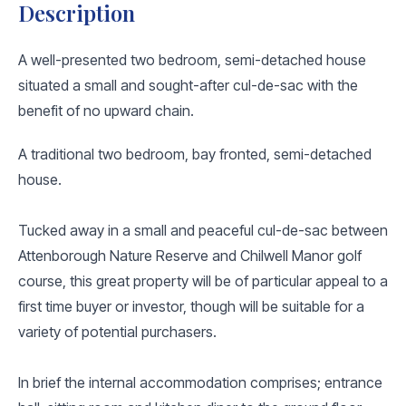
Description
A well-presented two bedroom, semi-detached house
situated a small and sought-after cul-de-sac with the
benefit of no upward chain.
A traditional two bedroom, bay fronted, semi-detached
house.
Tucked away in a small and peaceful cul-de-sac between
Attenborough Nature Reserve and Chilwell Manor golf
course, this great property will be of particular appeal to a
first time buyer or investor, though will be suitable for a
variety of potential purchasers.
In brief the internal accommodation comprises; entrance