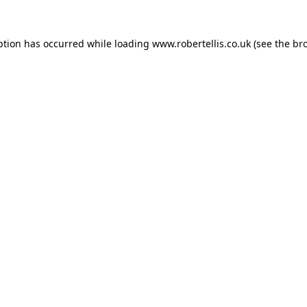
ption has occurred while loading
www.robertellis.co.uk
(see the
br