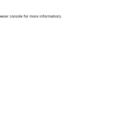
owser console
for more information).