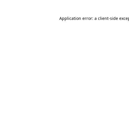
Application error: a
client
-side exce