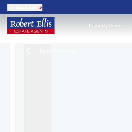
Our Branches
Properties to Buy
Property Search
Properties to Rent
New Homes
Commercial Propertie
Back to Listings
Sell with us
Guide to selling
Professional Property 
Conveyancing
Properties to rent
Tenant Information
Landlords
Landlord Fees
Mortgages
Land & New Homes
Commercial
Auctions