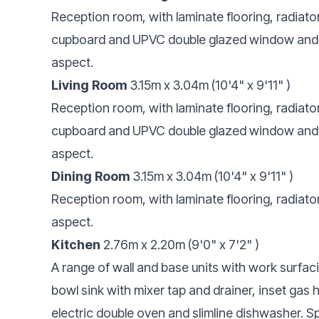
Reception room, with laminate flooring, radiator
cupboard and UPVC double glazed window and Fr
aspect.
Living Room
3.15m x 3.04m (10'4" x 9'11" )
Reception room, with laminate flooring, radiator
cupboard and UPVC double glazed window and Fr
aspect.
Dining Room
3.15m x 3.04m (10'4" x 9'11" )
Reception room, with laminate flooring, radiat
aspect.
Kitchen
2.76m x 2.20m (9'0" x 7'2" )
A range of wall and base units with work surfac
bowl sink with mixer tap and drainer, inset gas
electric double oven and slimline dishwasher. Sp