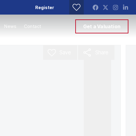
Register
News
Contact
Get a Valuation
Save
Share