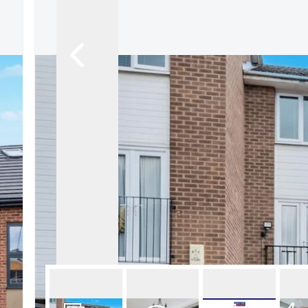
About Robert Ellis
Why Choose Us
Awards
Meet the team
Testimonials
Branch Finder
Area Guides
Town Guides
FAQs