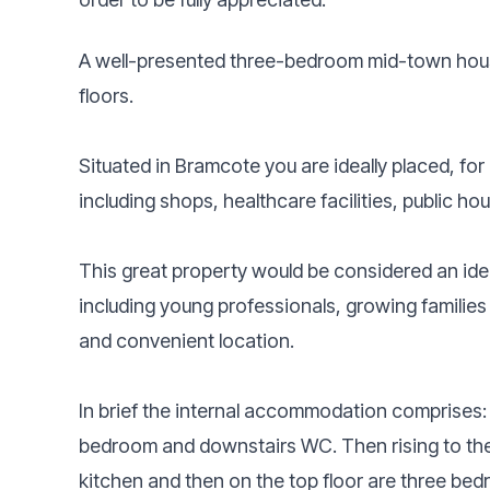
A well-presented three-bedroom mid-town hou
floors.
Situated in Bramcote you are ideally placed, for
including shops, healthcare facilities, public ho
This great property would be considered an idea
including young professionals, growing families 
and convenient location.
In brief the internal accommodation comprises: 
bedroom and downstairs WC. Then rising to the f
kitchen and then on the top floor are three b