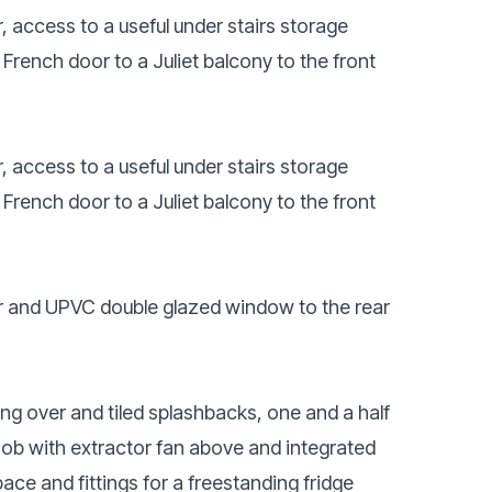
, access to a useful under stairs storage
ench door to a Juliet balcony to the front
, access to a useful under stairs storage
ench door to a Juliet balcony to the front
or and UPVC double glazed window to the rear
ing over and tiled splashbacks, one and a half
 hob with extractor fan above and integrated
ace and fittings for a freestanding fridge