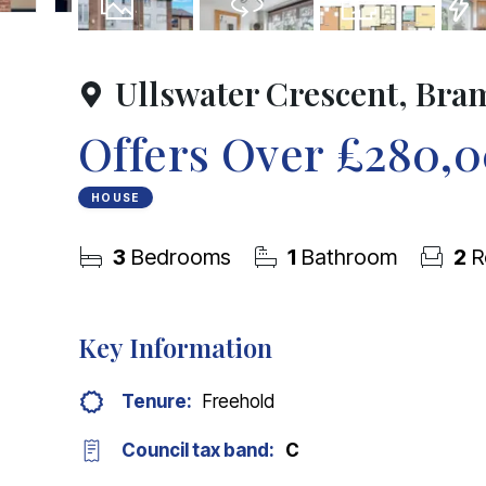
25
Photos
Virtual Tour
Floorplan
EPC
Ullswater Crescent, Bra
Offers Over
£280,
HOUSE
3
Bedrooms
1
Bathroom
2
R
Key Information
Tenure:
Freehold
Council tax band:
C