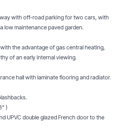
veway with off-road parking for two cars, with
is a low maintenance paved garden.
 with the advantage of gas central heating,
hy of an early internal viewing.
ance hall with laminate flooring and radiator.
plashbacks.
8" )
 and UPVC double glazed French door to the