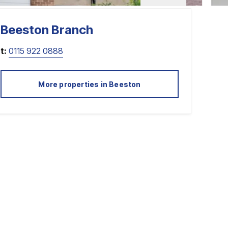
Beeston
Branch
t:
0115 922 0888
More properties in
Beeston