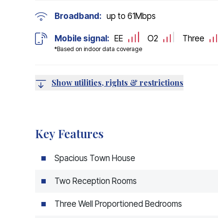
Broadband:
up to
61
Mbps
Mobile signal:
EE
O2
Three
*Based on indoor data coverage
Show utilities, rights & restrictions
Key Features
Spacious Town House
Two Reception Rooms
Three Well Proportioned Bedrooms