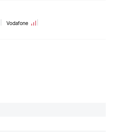
Vodafone