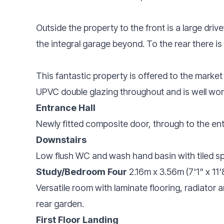
Outside the property to the front is a large dri
the integral garage beyond. To the rear there 
This fantastic property is offered to the market
UPVC double glazing throughout and is well wort
Entrance Hall
Newly fitted composite door, through to the entr
Downstairs
Low flush WC and wash hand basin with tiled s
Study/Bedroom Four
2.16m x 3.56m (7'1" x 11'
Versatile room with laminate flooring, radiator
rear garden.
First Floor Landing