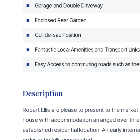
Garage and Double Driveway
Enclosed Rear Garden
Cul-de-sac Position
Fantastic Local Amenities and Transport Links
Easy Access to commuting roads such as the
Description
Robert Ellis are please to present to the mark
house with accommodation arranged over three f
established residential location. An early inte
order to be fully appreciated.