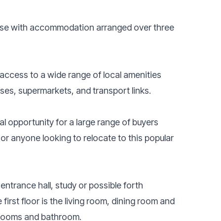
se with accommodation arranged over three
 access to a wide range of local amenities
uses, supermarkets, and transport links.
l opportunity for a large range of buyers
or anyone looking to relocate to this popular
entrance hall, study or possible forth
irst floor is the living room, dining room and
edrooms and bathroom.