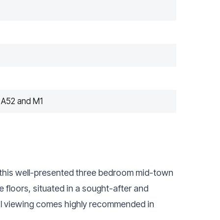
 A52 and M1
et this well-presented three bedroom mid-town
loors, situated in a sought-after and
rnal viewing comes highly recommended in