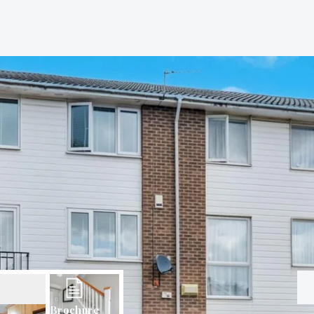
Brochure