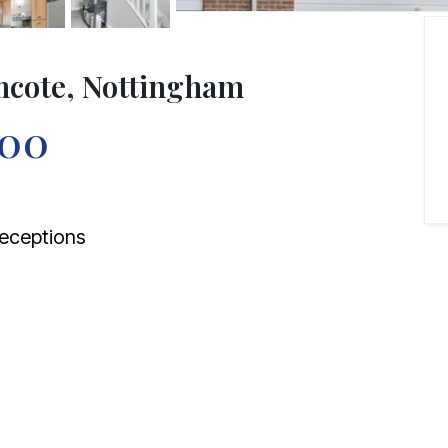
mcote, Nottingham
000
eceptions