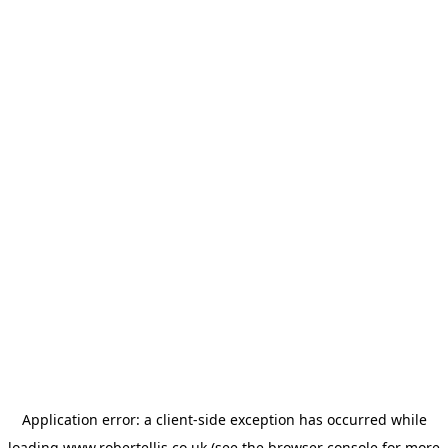
Application error: a
client
-side exception has occurred while
loading
www.robertellis.co.uk
(see the
browser console
for more