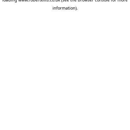
information).