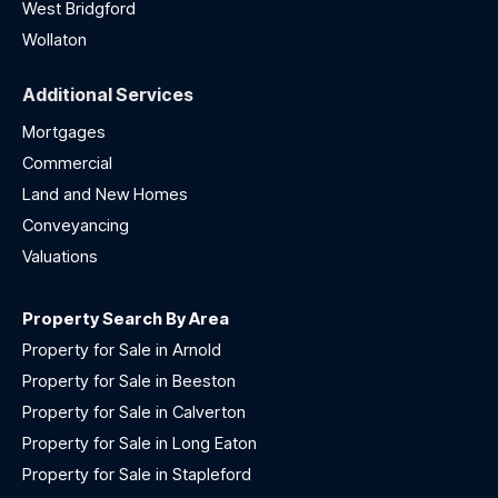
West Bridgford
Wollaton
Additional Services
Mortgages
Commercial
Land and New Homes
Conveyancing
Valuations
Property Search By Area
Property for Sale in Arnold
Property for Sale in Beeston
Property for Sale in Calverton
Property for Sale in Long Eaton
Property for Sale in Stapleford