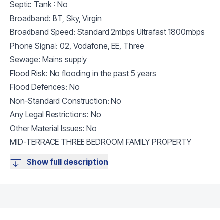
Septic Tank : No
Broadband: BT, Sky, Virgin
Broadband Speed: Standard 2mbps Ultrafast 1800mbps
Phone Signal: 02, Vodafone, EE, Three
Sewage: Mains supply
Flood Risk: No flooding in the past 5 years
Flood Defences: No
Non-Standard Construction: No
Any Legal Restrictions: No
Other Material Issues: No
MID-TERRACE THREE BEDROOM FAMILY PROPERTY
Show full description