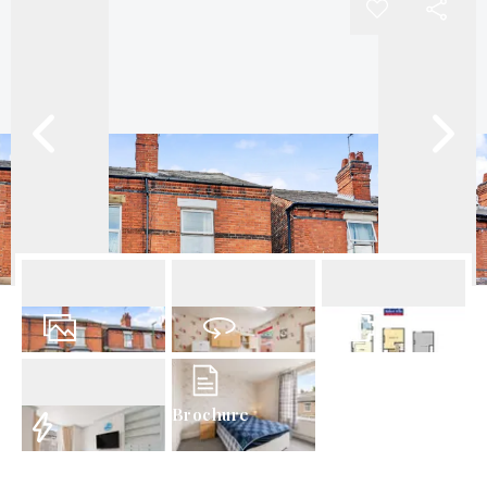
12
Photos
Virtual Tour
Floorplan
Brochure
EPC