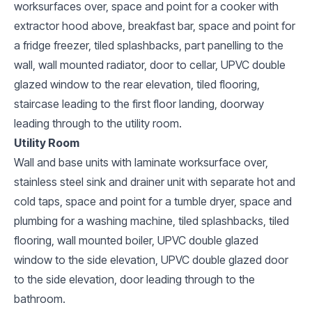
worksurfaces over, space and point for a cooker with
extractor hood above, breakfast bar, space and point for
a fridge freezer, tiled splashbacks, part panelling to the
wall, wall mounted radiator, door to cellar, UPVC double
glazed window to the rear elevation, tiled flooring,
staircase leading to the first floor landing, doorway
leading through to the utility room.
Utility Room
Wall and base units with laminate worksurface over,
stainless steel sink and drainer unit with separate hot and
cold taps, space and point for a tumble dryer, space and
plumbing for a washing machine, tiled splashbacks, tiled
flooring, wall mounted boiler, UPVC double glazed
window to the side elevation, UPVC double glazed door
to the side elevation, door leading through to the
bathroom.