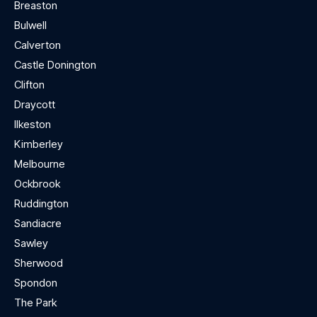
Breaston
Bulwell
Calverton
Castle Donington
Clifton
Draycott
Ilkeston
Kimberley
Melbourne
Ockbrook
Ruddington
Sandiacre
Sawley
Sherwood
Spondon
The Park