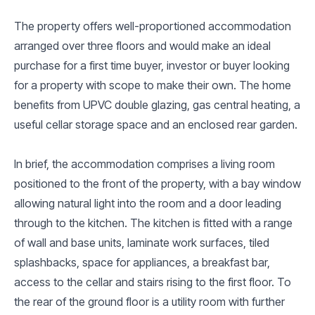
The property offers well-proportioned accommodation
arranged over three floors and would make an ideal
purchase for a first time buyer, investor or buyer looking
for a property with scope to make their own. The home
benefits from UPVC double glazing, gas central heating, a
useful cellar storage space and an enclosed rear garden.
In brief, the accommodation comprises a living room
positioned to the front of the property, with a bay window
allowing natural light into the room and a door leading
through to the kitchen. The kitchen is fitted with a range
of wall and base units, laminate work surfaces, tiled
splashbacks, space for appliances, a breakfast bar,
access to the cellar and stairs rising to the first floor. To
the rear of the ground floor is a utility room with further