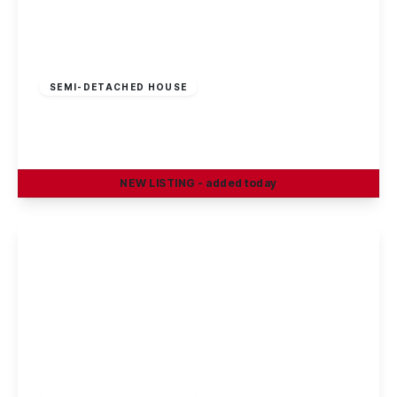
£180,000
Freehold
SEMI-DETACHED HOUSE
Stevenholme Crescent, Bestwood, Nottingham
3
1
1
NEW
LISTING
- added today
View Details
£180,000
Freehold