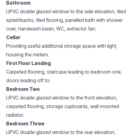
Bathroom
UPVC double glazed window to the side elevation, tiled
splashbacks, tiled flooring, panelled bath with shower
over, handwash basin, WC, extractor fan.
Cellar
Providing useful additional storage space with light,
housing the meters.
First Floor Landing
Carpeted flooring, staircase leading to bedroom one,
doors leading off to:
Bedroom Two
UPVC double glazed window to the front elevation,
carpeted flooring, storage cupboards, wall mounted
radiator.
Bedroom Three
UPVC double glazed window to the rear elevation,