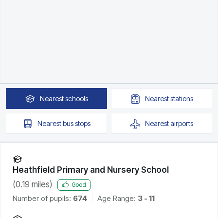
Nearest
schools
Nearest
stations
Nearest
bus stops
Nearest
airports
Heathfield Primary and Nursery School
(
0.19
miles)
Good
Number of pupils:
674
Age Range:
3 - 11