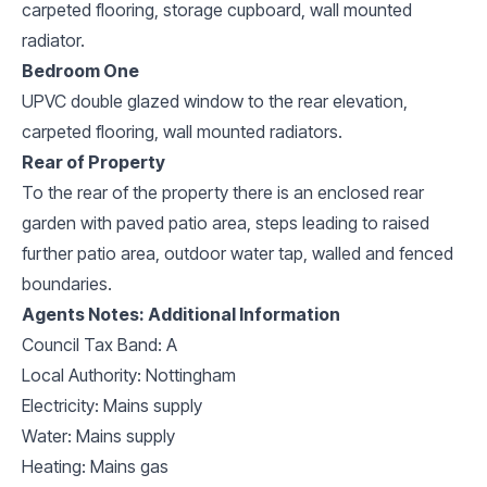
carpeted flooring, storage cupboard, wall mounted
radiator.
Bedroom One
UPVC double glazed window to the rear elevation,
carpeted flooring, wall mounted radiators.
Rear of Property
To the rear of the property there is an enclosed rear
garden with paved patio area, steps leading to raised
further patio area, outdoor water tap, walled and fenced
boundaries.
Agents Notes: Additional Information
Council Tax Band: A
Local Authority: Nottingham
Electricity: Mains supply
Water: Mains supply
Heating: Mains gas