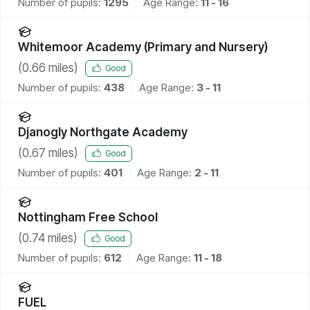
Number of pupils:
1295
Age Range:
11 - 16
Whitemoor Academy (Primary and Nursery)
(
0.66
miles)
Good
Number of pupils:
438
Age Range:
3 - 11
Djanogly Northgate Academy
(
0.67
miles)
Good
Number of pupils:
401
Age Range:
2 - 11
Nottingham Free School
(
0.74
miles)
Good
Number of pupils:
612
Age Range:
11 - 18
FUEL