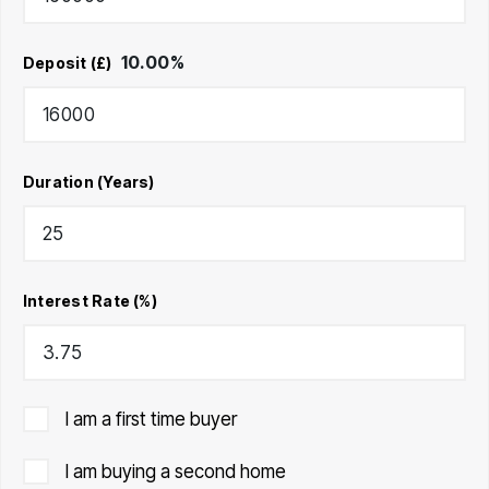
10.00
%
Deposit (£)
Duration (Years)
Interest Rate (%)
I am a first time buyer
I am buying a second home