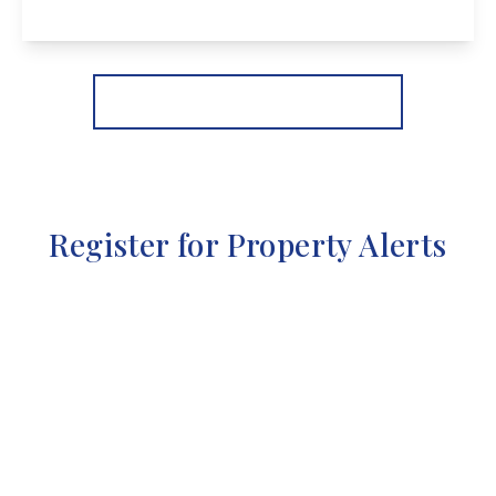
View Details
More properties from the area
Register for Property Alerts