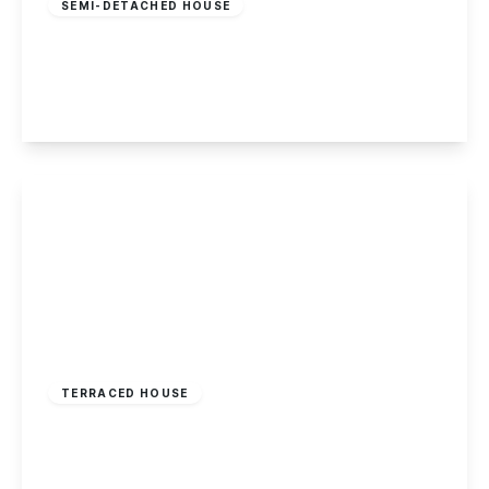
SEMI-DETACHED HOUSE
Abbot Road, Kirk Hallam
3
1
1
View Details
£174,995
Freehold
TERRACED HOUSE
Longmoor Lane, Sandiacre, Nottingham
3
1
1