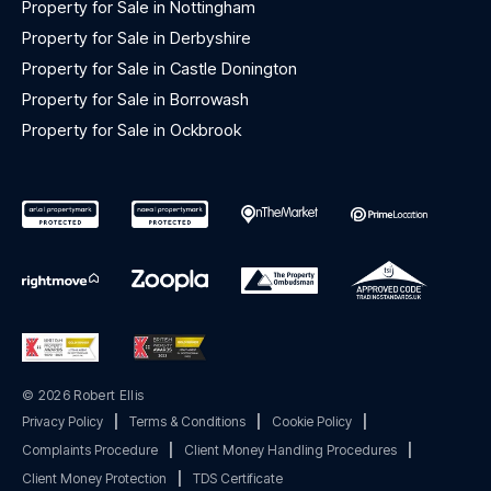
Property for Sale in Nottingham
Property for Sale in Derbyshire
Property for Sale in Castle Donington
Property for Sale in Borrowash
Property for Sale in Ockbrook
© 2026 Robert Ellis
Privacy Policy
|
Terms & Conditions
|
Cookie Policy
|
Complaints Procedure
|
Client Money Handling Procedures
|
Client Money Protection
|
TDS Certificate