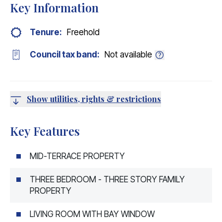
Key Information
Tenure:
Freehold
Council tax band:
Not available
Show utilities, rights & restrictions
Key Features
MID-TERRACE PROPERTY
THREE BEDROOM - THREE STORY FAMILY
PROPERTY
LIVING ROOM WITH BAY WINDOW