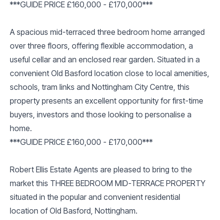
***GUIDE PRICE £160,000 - £170,000***
A spacious mid-terraced three bedroom home arranged
over three floors, offering flexible accommodation, a
useful cellar and an enclosed rear garden. Situated in a
convenient Old Basford location close to local amenities,
schools, tram links and Nottingham City Centre, this
property presents an excellent opportunity for first-time
buyers, investors and those looking to personalise a
home.
***GUIDE PRICE £160,000 - £170,000***
Robert Ellis Estate Agents are pleased to bring to the
market this THREE BEDROOM MID-TERRACE PROPERTY
situated in the popular and convenient residential
location of Old Basford, Nottingham.