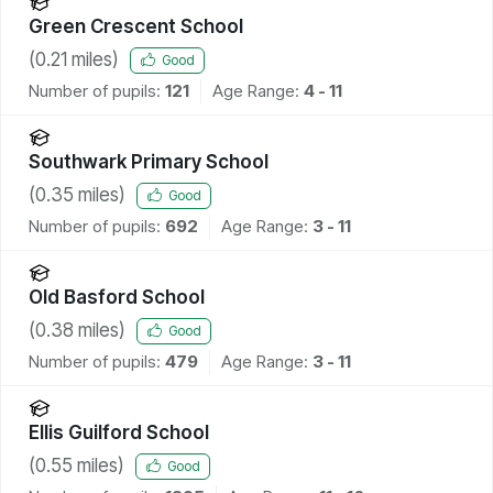
Green Crescent School
(
0.21
miles)
Good
Number of pupils:
121
Age Range:
4 - 11
Southwark Primary School
(
0.35
miles)
Good
Number of pupils:
692
Age Range:
3 - 11
Old Basford School
(
0.38
miles)
Good
Number of pupils:
479
Age Range:
3 - 11
Ellis Guilford School
(
0.55
miles)
Good