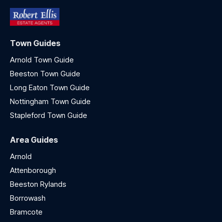
Town Guides
Arnold Town Guide
Beeston Town Guide
Long Eaton Town Guide
Nottingham Town Guide
Stapleford Town Guide
Area Guides
Arnold
Attenborough
Beeston Rylands
Borrowash
Bramcote