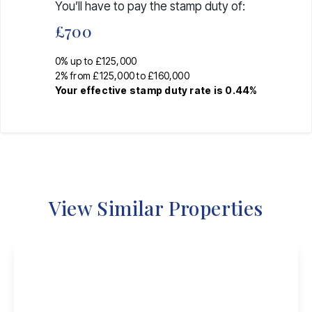
You’ll have to pay the
stamp duty
of:
£700
0% up to £125,000
2% from £125,000 to £160,000
Your effective
stamp duty rate
is
0.44%
View Similar Properties