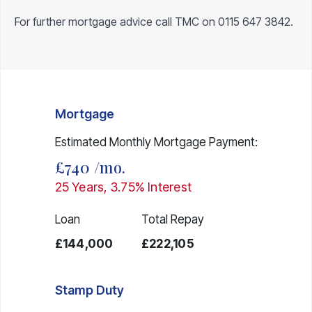
For further mortgage advice call TMC on
0115 647 3842
.
Mortgage
Estimated Monthly Mortgage Payment:
£740
/mo.
25
Years,
3.75
% Interest
Loan
Total Repay
£144,000
£222,105
Stamp Duty