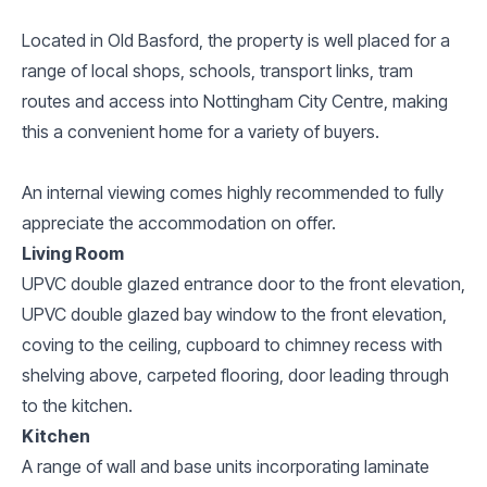
Located in Old Basford, the property is well placed for a
range of local shops, schools, transport links, tram
routes and access into Nottingham City Centre, making
this a convenient home for a variety of buyers.
An internal viewing comes highly recommended to fully
appreciate the accommodation on offer.
Living Room
UPVC double glazed entrance door to the front elevation,
UPVC double glazed bay window to the front elevation,
coving to the ceiling, cupboard to chimney recess with
shelving above, carpeted flooring, door leading through
to the kitchen.
Kitchen
A range of wall and base units incorporating laminate