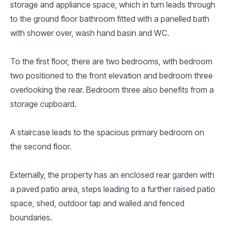
storage and appliance space, which in turn leads through
to the ground floor bathroom fitted with a panelled bath
with shower over, wash hand basin and WC.
To the first floor, there are two bedrooms, with bedroom
two positioned to the front elevation and bedroom three
overlooking the rear. Bedroom three also benefits from a
storage cupboard.
A staircase leads to the spacious primary bedroom on
the second floor.
Externally, the property has an enclosed rear garden with
a paved patio area, steps leading to a further raised patio
space, shed, outdoor tap and walled and fenced
boundaries.