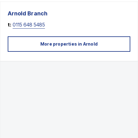
Arnold
Branch
t:
0115 648 5485
More properties in
Arnold