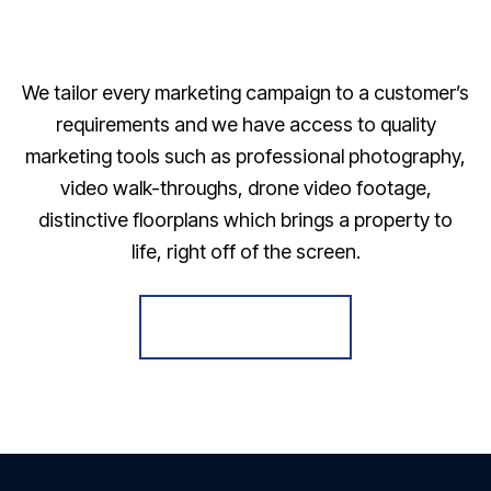
We tailor every marketing campaign to a customer’s
requirements and we have access to quality
marketing tools such as professional photography,
video walk-throughs, drone video footage,
distinctive floorplans which brings a property to
life, right off of the screen.
Register for Alerts