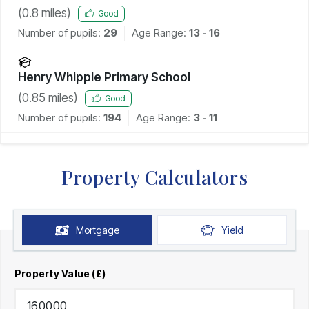
(
0.8
miles)
Good
Number of pupils:
29
Age Range:
13 - 16
Henry Whipple Primary School
(
0.85
miles)
Good
Number of pupils:
194
Age Range:
3 - 11
Property Calculators
Mortgage
Yield
Property Value (£)