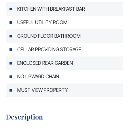
KITCHEN WITH BREAKFAST BAR
USEFUL UTILITY ROOM
GROUND FLOOR BATHROOM
CELLAR PROVIDING STORAGE
ENCLOSED REAR GARDEN
NO UPWARD CHAIN
MUST VIEW PROPERTY
Description