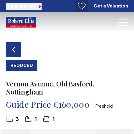
Get a Valuation
Our Branches
REDUCED
Vernon Avenue, Old Basford,
Nottingham
Guide Price
£160,000
Freehold
3
1
1