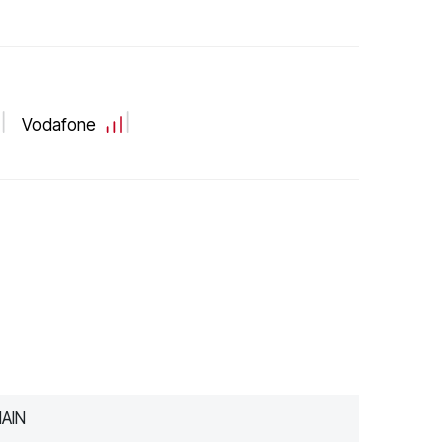
Vodafone
AIN