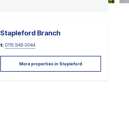
Stapleford
Branch
t:
0115 949 0044
More properties in
Stapleford