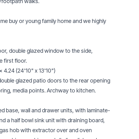
/footpath walks.
 time buy or young family home and we highly
or, double glazed window to the side,
 first floor.
x 4.24 (24'10" x 13'10")
double glazed patio doors to the rear opening
oring, media points. Archway to kitchen.
d base, wall and drawer units, with laminate-
nd a half bowl sink unit with draining board,
g gas hob with extractor over and oven