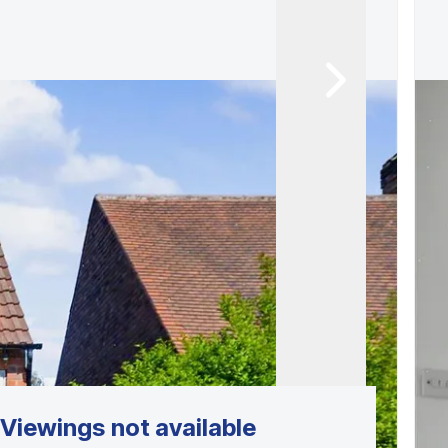
Viewings not available