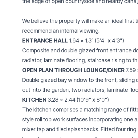
the edge of open countryside and nearby canal
We believe the property will make an ideal first
recommend an internal viewing.
ENTRANCE HALL
1.64 x 1.31 (5'4" x 4'3")
Composite and double glazed front entrance do
radiator, laminate flooring, staircase rising to the
OPEN PLAN THROUGH LOUNGE/DINER
7.59 
Double glazed bay window to the front, sliding 
out into the garden, two radiators, laminate flo
KITCHEN
3.28 x 2.44 (10'9" x 8'0")
The kitchen comprises a matching range of fitte
style roll top work surfaces incorporating one a
mixer tap and tiled splashbacks. Fitted four rin