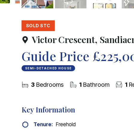
21
Photos
Virtual Tour
Floorplan
EPC
SOLD STC
Victor Crescent, Sandiac
Guide Price
£225,0
SEMI-DETACHED HOUSE
3
Bedrooms
1
Bathroom
1
Re
Key Information
Tenure:
Freehold