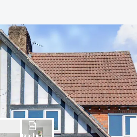
Brochure