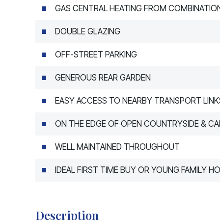
GAS CENTRAL HEATING FROM COMBINATION
DOUBLE GLAZING
OFF-STREET PARKING
GENEROUS REAR GARDEN
EASY ACCESS TO NEARBY TRANSPORT LINK
ON THE EDGE OF OPEN COUNTRYSIDE & CA
WELL MAINTAINED THROUGHOUT
IDEAL FIRST TIME BUY OR YOUNG FAMILY H
Description