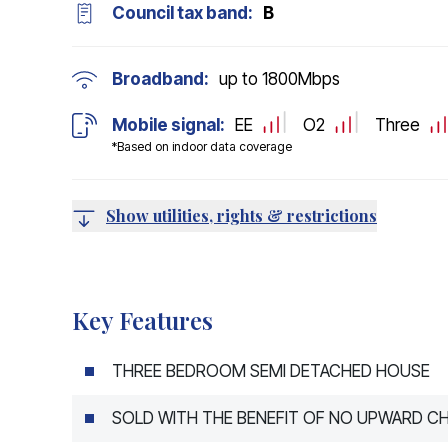
Council tax band:
B
Broadband:
up to
1800
Mbps
Mobile signal:
EE
O2
Three
*Based on indoor data coverage
Show utilities, rights & restrictions
Key Features
THREE BEDROOM SEMI DETACHED HOUSE
SOLD WITH THE BENEFIT OF NO UPWARD CH