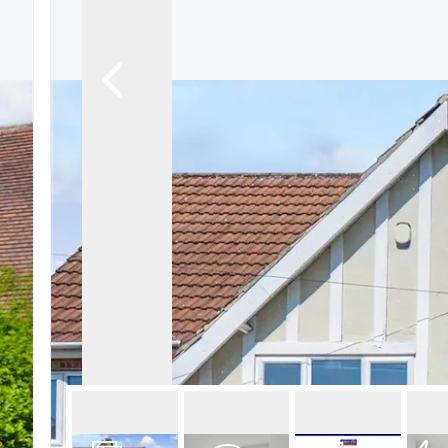
About Robert Ellis
Why Choose Us
Awards
Meet the team
Testimonials
Branch Finder
Area Guides
Town Guides
FAQs