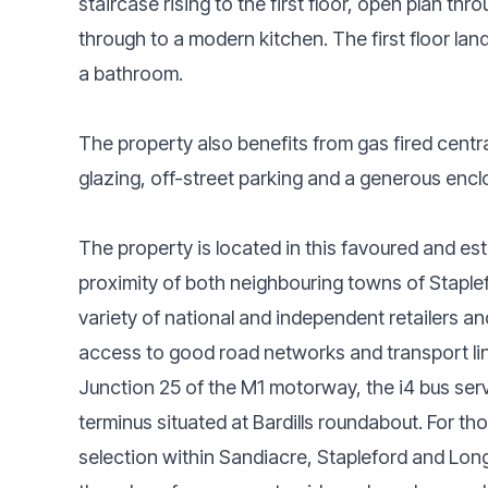
staircase rising to the first floor, open plan t
through to a modern kitchen. The first floor l
a bathroom.
The property also benefits from gas fired centr
glazing, off-street parking and a generous encl
The property is located in this favoured and est
proximity of both neighbouring towns of Staple
variety of national and independent retailers an
access to good road networks and transport li
Junction 25 of the M1 motorway, the i4 bus ser
terminus situated at Bardills roundabout. For th
selection within Sandiacre, Stapleford and Long 