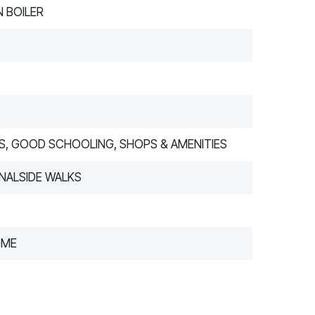
 BOILER
S, GOOD SCHOOLING, SHOPS & AMENITIES
NALSIDE WALKS
OME