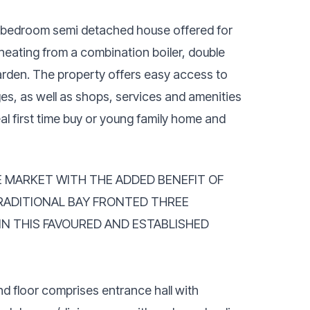
ee bedroom semi detached house offered for
eating from a combination boiler, double
garden. The property offers easy access to
ges, as well as shops, services and amenities
al first time buy or young family home and
E MARKET WITH THE ADDED BENEFIT OF
RADITIONAL BAY FRONTED THREE
N THIS FAVOURED AND ESTABLISHED
d floor comprises entrance hall with