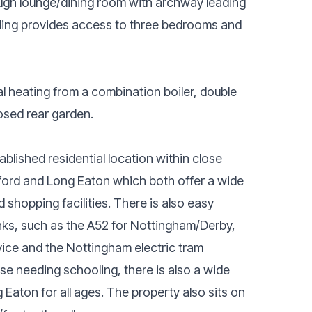
hrough lounge/dining room with archway leading
anding provides access to three bedrooms and
al heating from a combination boiler, double
osed rear garden.
ablished residential location within close
ford and Long Eaton which both offer a wide
d shopping facilities. There is also easy
nks, such as the A52 for Nottingham/Derby,
vice and the Nottingham electric tram
ose needing schooling, there is also a wide
Eaton for all ages. The property also sits on