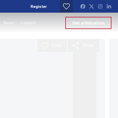
Register
News
Contact
Get a Valuation
Save
Share