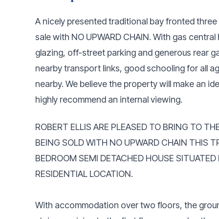
A nicely presented traditional bay fronted thr
sale with NO UPWARD CHAIN. With gas central h
glazing, off-street parking and generous rear 
nearby transport links, good schooling for all a
nearby. We believe the property will make an ide
highly recommend an internal viewing.
ROBERT ELLIS ARE PLEASED TO BRING TO TH
BEING SOLD WITH NO UPWARD CHAIN THIS T
BEDROOM SEMI DETACHED HOUSE SITUATED I
RESIDENTIAL LOCATION.
With accommodation over two floors, the groun