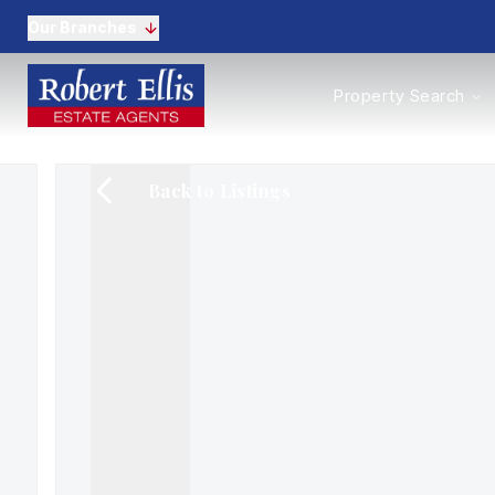
Our Branches
Properties to Buy
Property Search
Properties to Rent
New Homes
Commercial Propertie
Back to Listings
Sell with us
Guide to selling
Professional Property 
Conveyancing
Properties to rent
Tenant Information
Landlords
Landlord Fees
Mortgages
Land & New Homes
Commercial
Auctions