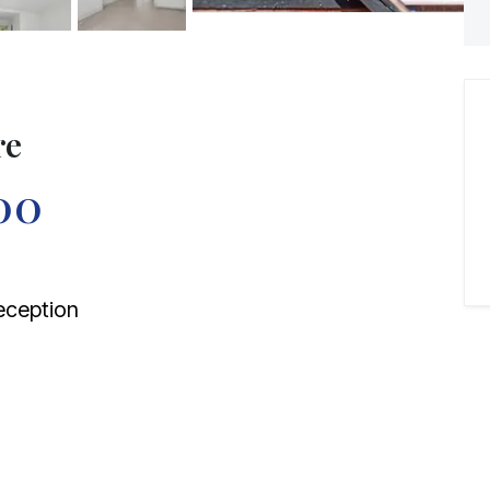
re
00
ception