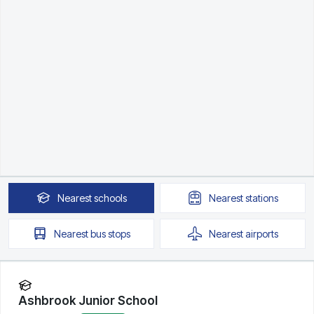
Nearest
schools
Nearest
stations
Nearest
bus stops
Nearest
airports
Ashbrook Junior School