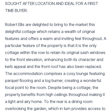
SOUGHT AFTER LOCATION AND IDEAL FOR A FIRST
TIME BUYER.
Robert Ellis are delighted to bring to the market this
delightful cottage which retains a wealth of original
features and offers a warm and inviting feel throughout. A
particular feature of the property is that it is the only
cottage within the row to retain its original sash windows
to the front elevation, enhancing both its character and
kerb appeal and the front roof has also been replaced.
The accommodation comprises a cosy lounge featuring
parquet flooring and a log burner, creating a wonderful
focal point to the room. Despite being a cottage, the
property benefits from high ceilings throughout making it
a light and airy home. To the rear is a dining room
overlooking the garden, which in turn provides access to