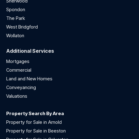
Sherwood
Spondon
The Park
West Bridgford
Wollaton
Additional Services
Mortgages
Commercial
Land and New Homes
Conveyancing
Valuations
Property Search By Area
Property for Sale in Arnold
Property for Sale in Beeston