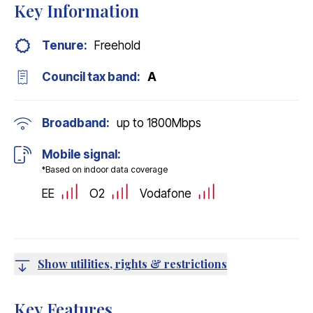
Key Information
Tenure:
Freehold
Council tax band:
A
Broadband:
up to
1800
Mbps
Mobile signal:
*Based on indoor data coverage
EE
O2
Vodafone
Show utilities, rights & restrictions
Key Features