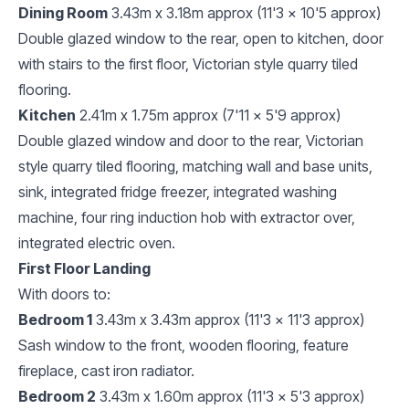
Dining Room
3.43m x 3.18m approx (11'3 x 10'5 approx)
Double glazed window to the rear, open to kitchen, door
with stairs to the first floor, Victorian style quarry tiled
flooring.
Kitchen
2.41m x 1.75m approx (7'11 x 5'9 approx)
Double glazed window and door to the rear, Victorian
style quarry tiled flooring, matching wall and base units,
sink, integrated fridge freezer, integrated washing
machine, four ring induction hob with extractor over,
integrated electric oven.
First Floor Landing
With doors to:
Bedroom 1
3.43m x 3.43m approx (11'3 x 11'3 approx)
Sash window to the front, wooden flooring, feature
fireplace, cast iron radiator.
Bedroom 2
3.43m x 1.60m approx (11'3 x 5'3 approx)