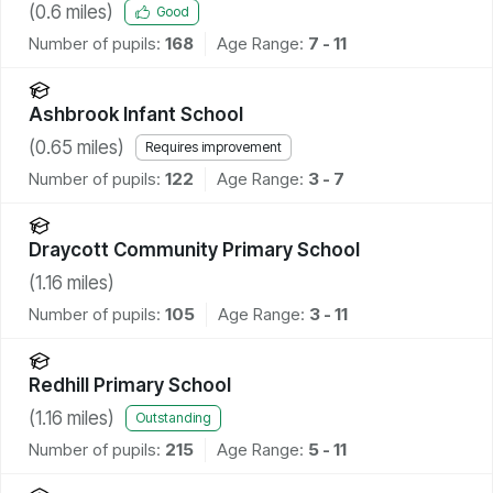
(
0.6
miles)
Good
Number of pupils:
168
Age Range:
7 - 11
Ashbrook Infant School
(
0.65
miles)
Requires improvement
Number of pupils:
122
Age Range:
3 - 7
Draycott Community Primary School
(
1.16
miles)
Number of pupils:
105
Age Range:
3 - 11
Redhill Primary School
(
1.16
miles)
Outstanding
Number of pupils:
215
Age Range:
5 - 11