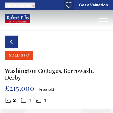
Get a Valuation
Our Branches
SOLD STC
Washington Cottages, Borrowash,
Derby
£215,000
Freehold
2
1
1