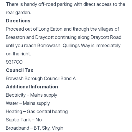
There is handy off-road parking with direct access to the
rear garden.
Directions
Proceed out of Long Eaton and through the villages of
Breaston and Draycott continuing along Draycott Road
until you reach Borrowash. Quillings Way is immediately
on the right.
9317CO
Council Tax
Erewash Borough Council Band A
Additional Information
Electricity – Mains supply
Water – Mains supply
Heating – Gas central heating
Septic Tank – No
Broadband – BT, Sky, Virgin