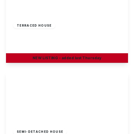
£195,000
Freehold
TERRACED HOUSE
Linden Grove, Sandiacre, Nottingham
2
1
1
NEW
LISTING
- added last Thursday
View Details
Guide Price
£240,000
Freehold
SEMI-DETACHED HOUSE