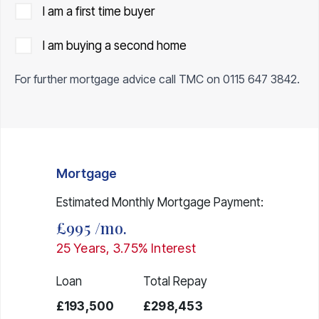
I am a first time buyer
I am buying a second home
For further mortgage advice call TMC on
0115 647 3842
.
Mortgage
Estimated Monthly Mortgage Payment:
£995
/mo.
25
Years,
3.75
% Interest
Loan
Total Repay
£193,500
£298,453