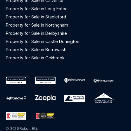
Property for Sale in Calverton
Property for Sale in Long Eaton
Property for Sale in Stapleford
Property for Sale in Nottingham
Property for Sale in Derbyshire
Property for Sale in Castle Donington
Property for Sale in Borrowash
Property for Sale in Ockbrook
© 2026 Robert Ellis