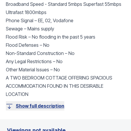
Broadband Speed - Standard 5mbps Superfast 55mbps
Ultrafast 1800mbps
Phone Signal – EE, 02, Vodafone
Sewage – Mains supply
Flood Risk – No flooding in the past 5 years
Flood Defenses – No
Non-Standard Construction – No
Any Legal Restrictions – No
Other Material Issues – No
A TWO BEDROOM COTTAGE OFFERING SPACIOUS
ACCOMMODATION FOUND IN THIS DESIRABLE
LOCATION
Show full description
Viewings not available