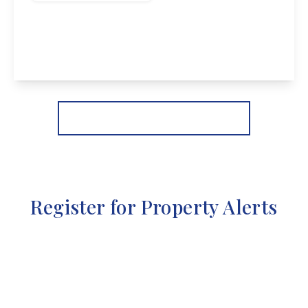
Wilmot Street, Sawley
2
1
2
View Details
More properties from the area
Register for Property Alerts