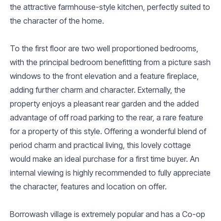
the attractive farmhouse-style kitchen, perfectly suited to
the character of the home.
To the first floor are two well proportioned bedrooms,
with the principal bedroom benefitting from a picture sash
windows to the front elevation and a feature fireplace,
adding further charm and character. Externally, the
property enjoys a pleasant rear garden and the added
advantage of off road parking to the rear, a rare feature
for a property of this style. Offering a wonderful blend of
period charm and practical living, this lovely cottage
would make an ideal purchase for a first time buyer. An
internal viewing is highly recommended to fully appreciate
the character, features and location on offer.
Borrowash village is extremely popular and has a Co-op