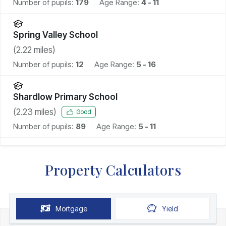
Number of pupils:
179
Age Range:
4 - 11
Spring Valley School
(
2.22
miles)
Number of pupils:
12
Age Range:
5 - 16
Shardlow Primary School
(
2.23
miles)
Good
Number of pupils:
89
Age Range:
5 - 11
Property Calculators
Mortgage
Yield