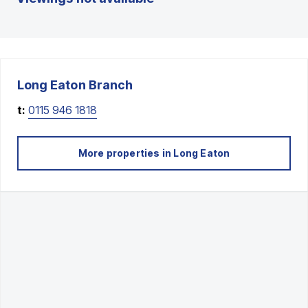
Long Eaton
Branch
t:
0115 946 1818
More properties in
Long Eaton