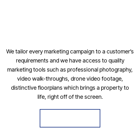
We tailor every marketing campaign to a customer’s
requirements and we have access to quality
marketing tools such as professional photography,
video walk-throughs, drone video footage,
distinctive floorplans which brings a property to
life, right off of the screen.
Register for Alerts