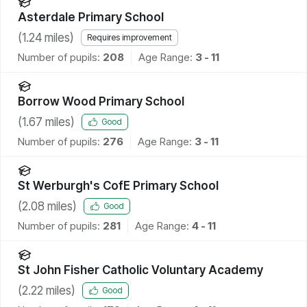
Asterdale Primary School
(
1.24
miles)
Requires improvement
Number of pupils:
208
Age Range:
3 - 11
Borrow Wood Primary School
(
1.67
miles)
Good
Number of pupils:
276
Age Range:
3 - 11
St Werburgh's CofE Primary School
(
2.08
miles)
Good
Number of pupils:
281
Age Range:
4 - 11
St John Fisher Catholic Voluntary Academy
(
2.22
miles)
Good