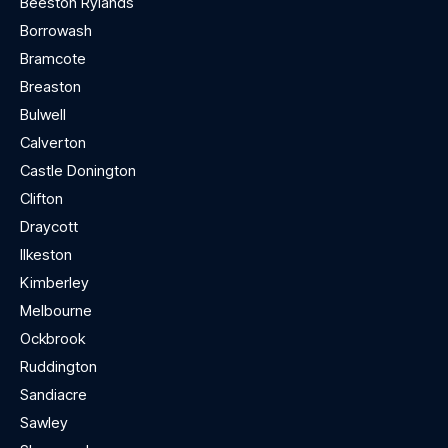
Beeston Rylands
Borrowash
Bramcote
Breaston
Bulwell
Calverton
Castle Donington
Clifton
Draycott
Ilkeston
Kimberley
Melbourne
Ockbrook
Ruddington
Sandiacre
Sawley