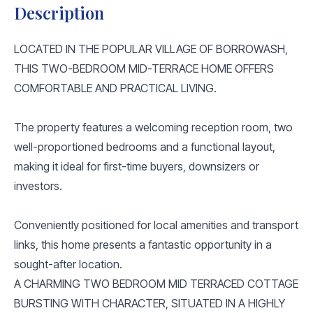
Description
LOCATED IN THE POPULAR VILLAGE OF BORROWASH,
THIS TWO-BEDROOM MID-TERRACE HOME OFFERS
COMFORTABLE AND PRACTICAL LIVING.
The property features a welcoming reception room, two
well-proportioned bedrooms and a functional layout,
making it ideal for first-time buyers, downsizers or
investors.
Conveniently positioned for local amenities and transport
links, this home presents a fantastic opportunity in a
sought-after location.
A CHARMING TWO BEDROOM MID TERRACED COTTAGE
BURSTING WITH CHARACTER, SITUATED IN A HIGHLY