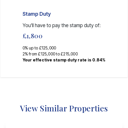
Stamp Duty
You’ll have to pay the
stamp duty
of:
£1,800
0% up to £125,000
2% from £125,000 to £215,000
Your effective
stamp duty rate
is
0.84%
View Similar Properties