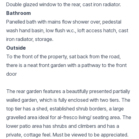
Double glazed window to the rear, cast iron radiator.
Bathroom
Panelled bath with mains flow shower over, pedestal
wash hand basin, low flush w.c., loft access hatch, cast
iron radiator, storage.
Outside
To the front of the property, sat back from the road,
there is a neat front garden with a pathway to the front
door
The rear garden features a beautifully presented partially
walled garden, which is fully enclosed with two tiers. The
top tier has a shed, established shrub borders, a large
gravelled area ideal for al-fresco living/ seating area. The
lower patio area has shrubs and climbers and has a
private, cottage feel. Must be viewed to be appreciated.