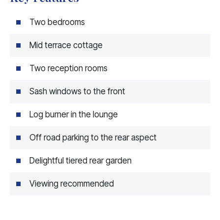
Two bedrooms
Mid terrace cottage
Two reception rooms
Sash windows to the front
Log burner in the lounge
Off road parking to the rear aspect
Delightful tiered rear garden
Viewing recommended