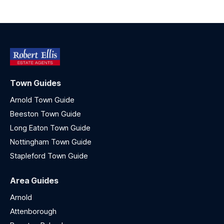
Town Guides
Arnold Town Guide
Beeston Town Guide
Long Eaton Town Guide
Nottingham Town Guide
Stapleford Town Guide
Area Guides
Arnold
Attenborough