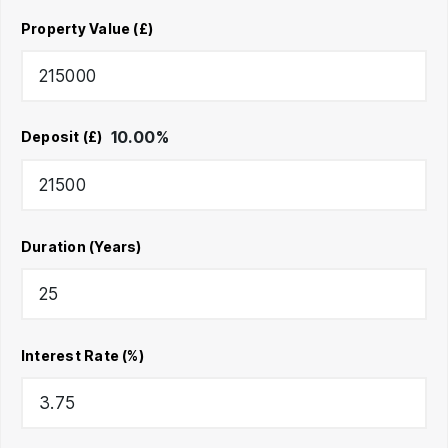
Property Value (£)
10.00
%
Deposit (£)
Duration (Years)
Interest Rate (%)