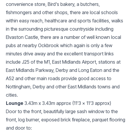
convenience store, Bird's bakery, a butchers,
fishmongers and other shops, there are local schools
within easy reach, healthcare and sports facilities, walks
in the surrounding picturesque countryside including
Elvaston Castle, there are a number of well known local
pubs at nearby Ockbrook which again is only a few
minutes drive away and the excellent transport links
include J25 of the M1, East Midlands Airport, stations at
East Midlands Parkway, Derby and Long Eaton and the
A52 and other main roads provide good access to
Nottingham, Derby and other East Midlands towns and
cities.
Lounge
3.43m x 3.43m approx (11'3 x 11'3 approx)
Door to the front, beautifully large sash window to the
front, log burner, exposed brick fireplace, parquet flooring
and door to: