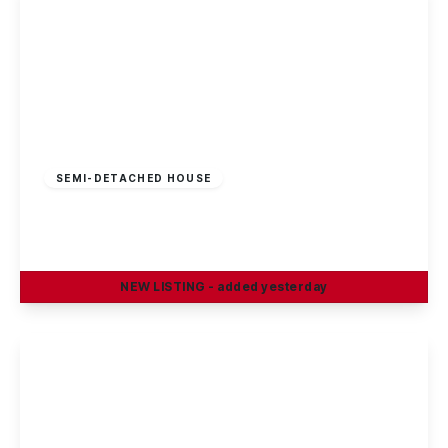
£230,000
Freehold
SEMI-DETACHED HOUSE
Bishopdale Close, Long Eaton
2
1
1
NEW
LISTING
- added yesterday
View Details