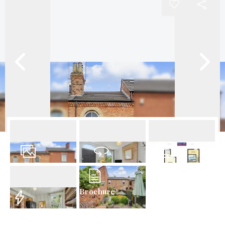
22
Photos
Virtual Tour
Floorplans
Brochure
EPC