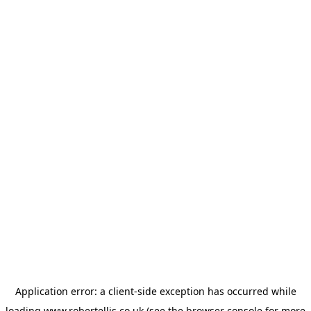
Application error: a
client
-side exception has occurred while
loading
www.robertellis.co.uk
(see the
browser console
for more