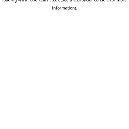
information).