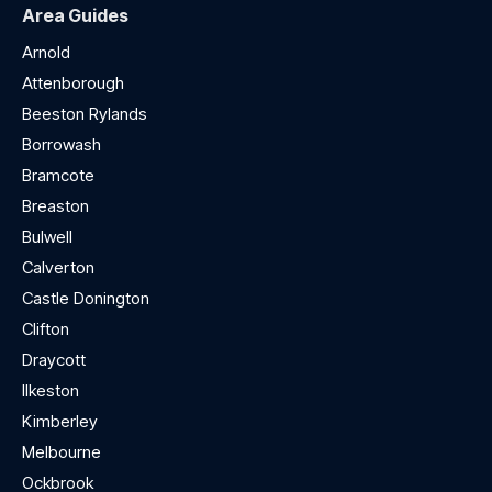
Area Guides
Arnold
Attenborough
Beeston Rylands
Borrowash
Bramcote
Breaston
Bulwell
Calverton
Castle Donington
Clifton
Draycott
Ilkeston
Kimberley
Melbourne
Ockbrook