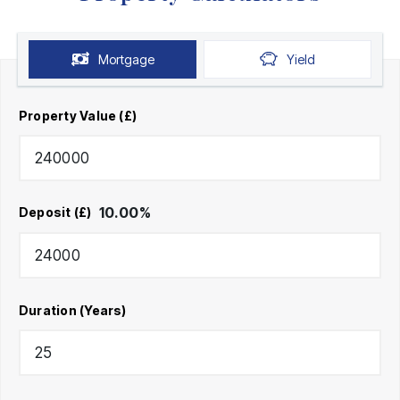
Mortgage
Yield
Property Value (£)
10.00
%
Deposit (£)
Duration (Years)