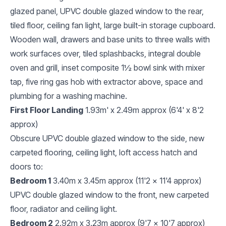
glazed panel, UPVC double glazed window to the rear,
tiled floor, ceiling fan light, large built-in storage cupboard.
Wooden wall, drawers and base units to three walls with
work surfaces over, tiled splashbacks, integral double
oven and grill, inset composite 1½ bowl sink with mixer
tap, five ring gas hob with extractor above, space and
plumbing for a washing machine.
First Floor Landing
1.93m' x 2.49m approx (6'4' x 8'2
approx)
Obscure UPVC double glazed window to the side, new
carpeted flooring, ceiling light, loft access hatch and
doors to:
Bedroom 1
3.40m x 3.45m approx (11'2 x 11'4 approx)
UPVC double glazed window to the front, new carpeted
floor, radiator and ceiling light.
Bedroom 2
2.92m x 3.23m approx (9'7 x 10'7 approx)