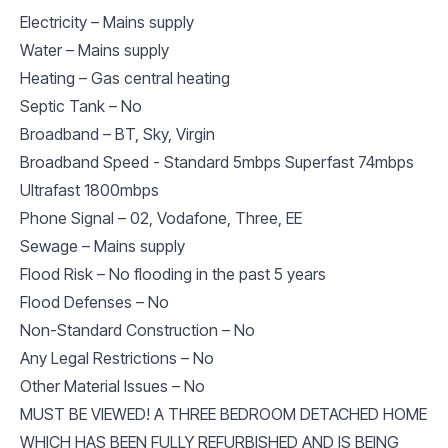
Electricity – Mains supply
Water – Mains supply
Heating – Gas central heating
Septic Tank – No
Broadband – BT, Sky, Virgin
Broadband Speed - Standard 5mbps Superfast 74mbps
Ultrafast 1800mbps
Phone Signal – 02, Vodafone, Three, EE
Sewage – Mains supply
Flood Risk – No flooding in the past 5 years
Flood Defenses – No
Non-Standard Construction – No
Any Legal Restrictions – No
Other Material Issues – No
MUST BE VIEWED! A THREE BEDROOM DETACHED HOME
WHICH HAS BEEN FULLY REFURBISHED AND IS BEING