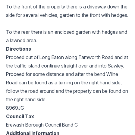
To the front of the property there is a driveway down the
side for several vehicles, garden to the front with hedges.
To the rear there is an enclosed garden with hedges and
a lawned area.
Directions
Proceed out of Long Eaton along Tamworth Road and at
the traffic island continue straight over and into Sawley.
Proceed for some distance and after the bend Wilne
Road can be found as a turning on the right hand side,
follow the road around and the property can be found on
the right hand side.
8969JG
Council Tax
Erewash Borough Council Band C
Additional Information