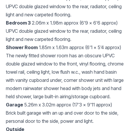
UPVC double glazed window to the rear, radiator, ceiling
light and new carpeted flooring.
Bedroom 3
2.06m x 1.98m approx (6'9 x 6'6 approx)
UPVC double glazed window to the rear, radiator, ceiling
light and new carpeted flooring.
Shower Room
1.85m x 1.63m approx (6'1 x 5'4 approx)
The newly fitted shower room has an obscure UPVC
double glazed window to the front, vinyl flooring, chrome
towel rail, ceiling light, low flush w.c., wash hand basin
with vanity cupboard under, corner shower unit with large
modern rainwater shower head with body jets and hand
held shower, large built-in airing/storage cupboard.
Garage
5.26m x 3.02m approx (17'3 x 9'11 approx)
Brick built garage with an up and over door to the side,
personal door to the side, power and light.
Outside