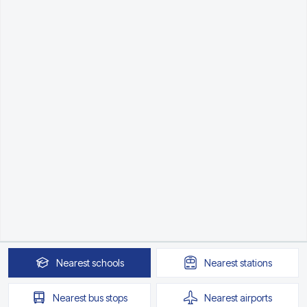
Nearest
schools
Nearest
stations
Nearest
bus stops
Nearest
airports