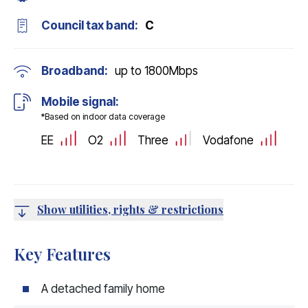
Council tax band:
C
Broadband:
up to
1800
Mbps
Mobile signal:
*Based on indoor data coverage
EE
O2
Three
Vodafone
Show utilities, rights & restrictions
Key Features
A detached family home