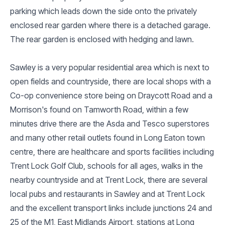
parking which leads down the side onto the privately
enclosed rear garden where there is a detached garage.
The rear garden is enclosed with hedging and lawn.
Sawley is a very popular residential area which is next to
open fields and countryside, there are local shops with a
Co-op convenience store being on Draycott Road and a
Morrison's found on Tamworth Road, within a few
minutes drive there are the Asda and Tesco superstores
and many other retail outlets found in Long Eaton town
centre, there are healthcare and sports facilities including
Trent Lock Golf Club, schools for all ages, walks in the
nearby countryside and at Trent Lock, there are several
local pubs and restaurants in Sawley and at Trent Lock
and the excellent transport links include junctions 24 and
25 of the M1, East Midlands Airport, stations at Long