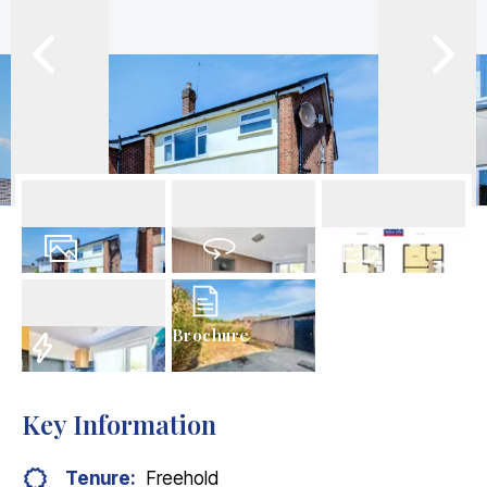
16
Photos
Virtual Tour
Floorplans
Brochure
EPC
Key Information
Tenure:
Freehold