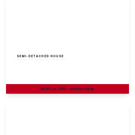
£210,000
Freehold
SEMI-DETACHED HOUSE
Cotmanhay Road, Ilkeston
3
1
2
NEW
LISTING
- added today
View Details