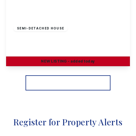
Guide Price
£230,000
Freehold
SEMI-DETACHED HOUSE
Petersham Road, Long Eaton
3
1
2
NEW
LISTING
- added today
View Details
More properties from the area
Register for Property Alerts