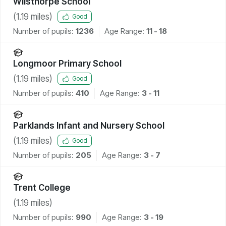
Wilsthorpe School
(
1.19
miles)
Good
Number of pupils:
1236
Age Range:
11 - 18
Longmoor Primary School
(
1.19
miles)
Good
Number of pupils:
410
Age Range:
3 - 11
Parklands Infant and Nursery School
(
1.19
miles)
Good
Number of pupils:
205
Age Range:
3 - 7
Trent College
(
1.19
miles)
Number of pupils:
990
Age Range:
3 - 19