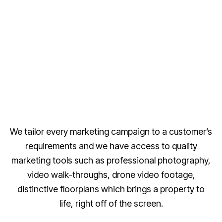
We tailor every marketing campaign to a customer’s
requirements and we have access to quality
marketing tools such as professional photography,
video walk-throughs, drone video footage,
distinctive floorplans which brings a property to
life, right off of the screen.