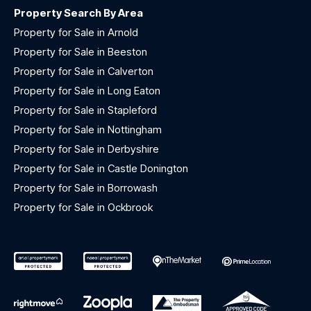
Property Search By Area
Property for Sale in Arnold
Property for Sale in Beeston
Property for Sale in Calverton
Property for Sale in Long Eaton
Property for Sale in Stapleford
Property for Sale in Nottingham
Property for Sale in Derbyshire
Property for Sale in Castle Donington
Property for Sale in Borrowash
Property for Sale in Ockbrook