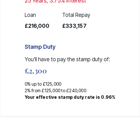
25
Years,
3.75
% Interest
Loan
Total Repay
£216,000
£333,157
Stamp Duty
You’ll have to pay the
stamp duty
of:
£2,300
0% up to £125,000
2% from £125,000 to £240,000
Your effective
stamp duty rate
is
0.96%