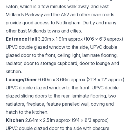
Eaton, which is a few minutes walk away, and East
Midlands Parkway and the A52 and other main roads
provide good access to Nottingham, Derby and many
other East Midlands towns and cities.
Entrance Hall
3.20m x 1.91m approx (10'6 x 6'3 approx)
UPVC double glazed window to the side, UPVC double
glazed door to the front, ceiling light, laminate flooring,
radiator, door to storage cupboard, door to lounge and
kitchen.
Lounge/Diner
6.60m x 3.66m approx (21'8 x 12' approx)
UPVC double glazed window to the front, UPVC double
glazed sliding doors to the rear, laminate flooring, two
radiators, fireplace, feature panelled wall, coving and
hatch to the kitchen.
Kitchen
2.84m x 2.51m approx (9'4 x 8'3 approx)
UPVC double glazed door to the side with obscure