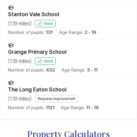
Stanton Vale School
(
1.19
miles)
Good
Number of pupils:
131
Age Range:
2 - 19
Grange Primary School
(
1.19
miles)
Good
Number of pupils:
432
Age Range:
3 - 11
The Long Eaton School
(
1.19
miles)
Requires improvement
Number of pupils:
1121
Age Range:
11 - 18
Property Calculators