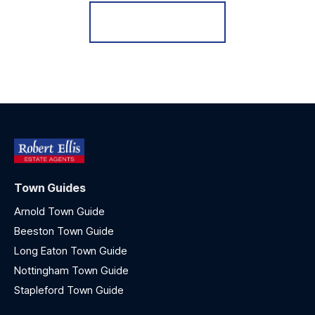
Register for Alerts
Town Guides
Arnold Town Guide
Beeston Town Guide
Long Eaton Town Guide
Nottingham Town Guide
Stapleford Town Guide