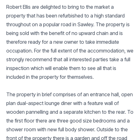
Robert Ellis are delighted to bring to the market a
property that has been refurbished to a high standard
throughout on a popular road in Sawley. The property is
being sold with the benefit of no upward chain and is
therefore ready for a new owner to take immediate
occupation. For the full extent of the accommodation, we
strongly recommend that all interested parties take a full
inspection which will enable them to see all that is
included in the property for themselves.
The property in brief comprises of an entrance hall, open
plan dual-aspect lounge diner with a feature wall of
wooden pannelling and a separate kitchen to the rear. To
the first floor there are three good size bedrooms and a
shower room with new full body shower. Outside to the
front of the property there is a garden and off the road