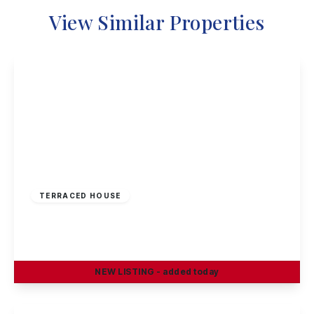
View Similar Properties
£220,000
Freehold
TERRACED HOUSE
Rowsley Avenue, Sawley
3
1
1
NEW
LISTING
- added today
View Details