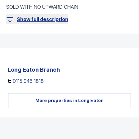
SOLD WITH NO UPWARD CHAIN
Show full description
Long Eaton
Branch
t:
0115 946 1818
More properties in
Long Eaton