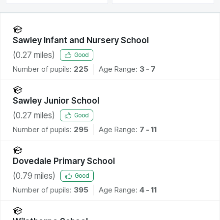
Sawley Infant and Nursery School
(
0.27
miles)
Good
Number of pupils:
225
Age Range:
3 - 7
Sawley Junior School
(
0.27
miles)
Good
Number of pupils:
295
Age Range:
7 - 11
Dovedale Primary School
(
0.79
miles)
Good
Number of pupils:
395
Age Range:
4 - 11