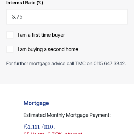
Interest Rate (%)
I am a first time buyer
I am buying a second home
For further mortgage advice call TMC on
0115 647 3842
.
Mortgage
Estimated Monthly Mortgage Payment:
£1,111
/mo.