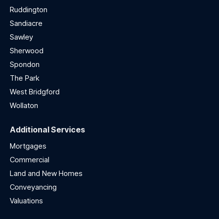
Ruddington
Sandiacre
Sawley
Sherwood
Spondon
The Park
West Bridgford
Wollaton
Additional Services
Mortgages
Commercial
Land and New Homes
Conveyancing
Valuations