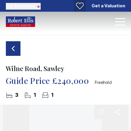
Get a Valuation
Our Branches
Wilne Road, Sawley
Guide Price
£240,000
Freehold
3
1
1