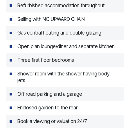
Refurbished accommodation throughout
Selling with NO UPWARD CHAIN
Gas central heating and double glazing
Open plan lounge/diner and separate kitchen
Three first floor bedrooms
Shower room with the shower having body
jets
Off road parking and a garage
Enclosed garden to the rear
Book a viewing or valuation 24/7