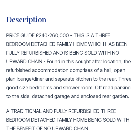
Description
PRICE GUIDE £240-260,000 - THIS IS A THREE
BEDROOM DETACHED FAMILY HOME WHICH HAS BEEN
FULLY REFURBISHED AND IS BEING SOLD WITH NO
UPWARD CHAIN - Found in this sought after location, the
refurbished accommodation comprises of a hall, open
plan lounge/diner and separate kitchen to the rear. Three
good size bedrooms and shower room. Off road parking
to the side, detached garage and enclosed rear garden.
A TRADITIONAL AND FULLY REFURBISHED THREE
BEDROOM DETACHED FAMILY HOME BEING SOLD WITH
THE BENEFIT OF NO UPWARD CHAIN.