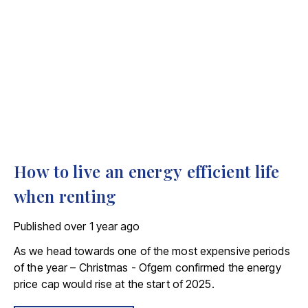
How to live an energy efficient life
when renting
Published
over 1 year ago
As we head towards one of the most expensive periods
of the year – Christmas - Ofgem confirmed the energy
price cap would rise at the start of 2025.