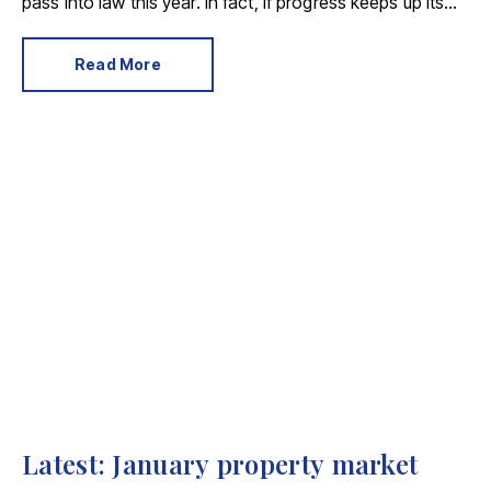
pass into law this year. In fact, if progress keeps up its
current pace, we could see new legislation introduced
as early as April 2025.
Read More
Latest: January property market