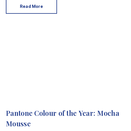
Read More
Pantone Colour of the Year: Mocha
Mousse