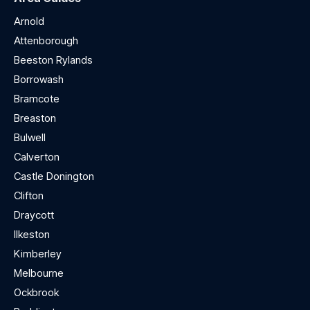
Arnold
Attenborough
Beeston Rylands
Borrowash
Bramcote
Breaston
Bulwell
Calverton
Castle Donington
Clifton
Draycott
Ilkeston
Kimberley
Melbourne
Ockbrook