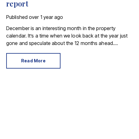
report
Published
over 1 year ago
December is an interesting month in the property
calendar. It’s a time when we look back at the year just
gone and speculate about the 12 months ahead.
December 2024 was also a month where serious buyers
and sellers didn’t succumb to Christmas distractions.
Read More