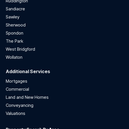
Ruddington
Sandiacre
Sawley
Sherwood
Spondon
The Park
West Bridgford
Wollaton
Additional Services
Mortgages
Commercial
Land and New Homes
Conveyancing
Valuations