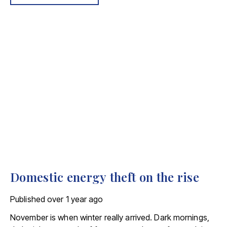
being agreed is 26% higher now, when compared to the
same period in 2023.
Domestic energy theft on the rise
Published
over 1 year ago
November is when winter really arrived. Dark mornings,