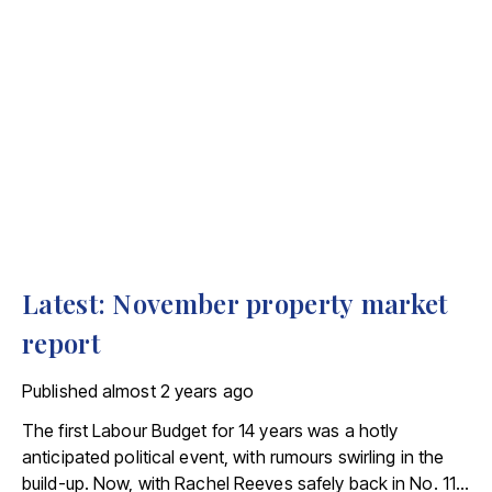
Latest: November property market
report
Published
almost 2 years ago
The first Labour Budget for 14 years was a hotly
anticipated political event, with rumours swirling in the
build-up. Now, with Rachel Reeves safely back in No. 11,