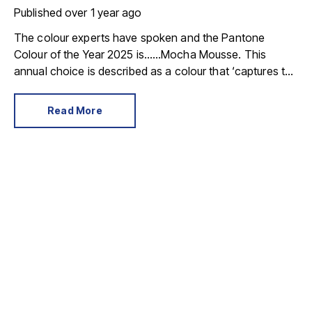
Published
over 1 year ago
The colour experts have spoken and the Pantone
Colour of the Year 2025 is……Mocha Mousse. This
annual choice is described as a colour that ‘captures the
global zeitgeist’, and is a shade we expect to see in
fashion, advertising and in our homes.
Read More