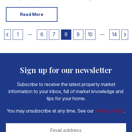
we can start digesting the contents. Here is what’s
relevant to home movers.
Read More
1
6
7
8
9
10
14
Sign up for our newsletter
Subscribe to receive the latest property market
information to your inbox, full of market knowledge and
tips for your home.
You may unsubscribe at any time. See our
Privacy Policy
.