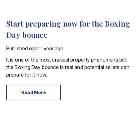
Start preparing now for the Boxing
Day bounce
Published
over 1 year ago
It is one of the most unusual property phenomena but
the Boxing Day bounce is real and potential sellers can
prepare for it now.
Read More