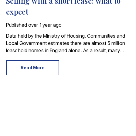
Selling with a short lease: what to
expect
Published
over 1 year ago
Data held by the Ministry of Housing, Communities and
Local Government estimates there are almost 5 million
leasehold homes in England alone. As a result, many
people buy, and subsequently sell, a leasehold property.
Read More