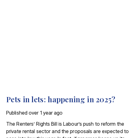
Pets in lets: happening in 2025?
Published
over 1 year ago
The Renters’ Rights Bill is Labour’s push to reform the
private rental sector and the proposals are expected to