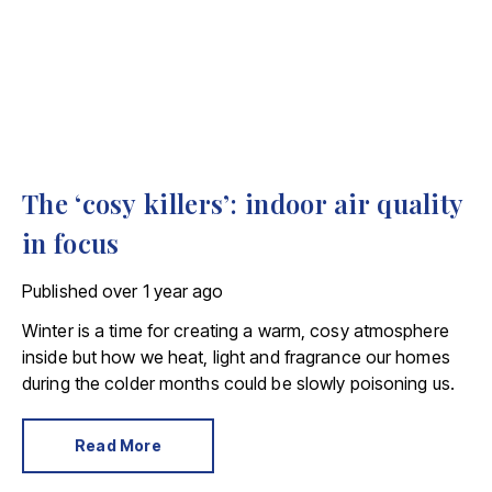
The ‘cosy killers’: indoor air quality
in focus
Published
over 1 year ago
Winter is a time for creating a warm, cosy atmosphere
inside but how we heat, light and fragrance our homes
during the colder months could be slowly poisoning us.
Read More