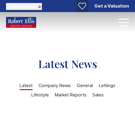
Get a Valuation
Our Branches
Latest News
Latest
Company News
General
Lettings
Lifestyle
Market Reports
Sales