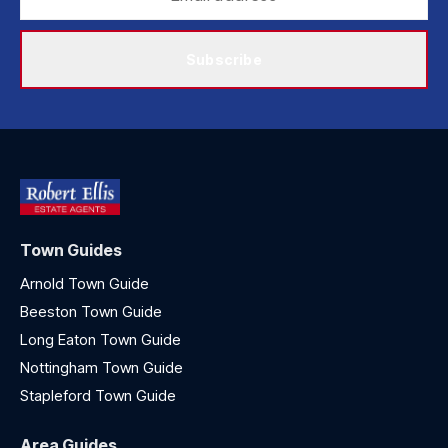
Subscribe
Town Guides
Arnold Town Guide
Beeston Town Guide
Long Eaton Town Guide
Nottingham Town Guide
Stapleford Town Guide
Area Guides