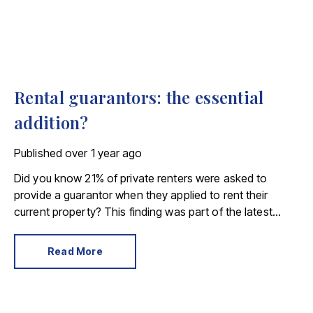
Rental guarantors: the essential
addition?
Published
over 1 year ago
Did you know 21% of private renters were asked to
provide a guarantor when they applied to rent their
current property? This finding was part of the latest
English Housing Survey, which revealed almost 1 million
tenants needed a backup financial plan.
Read More