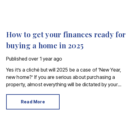
How to get your finances ready for
buying a home in 2025
Published
over 1 year ago
Yes it’s a cliché but will 2025 be a case of ‘New Year,
new home?’ If you are serious about purchasing a
property, almost everything will be dictated by your
monetary situation. Here’s how to get your finances in
order before you start looking for a new home.
Read More