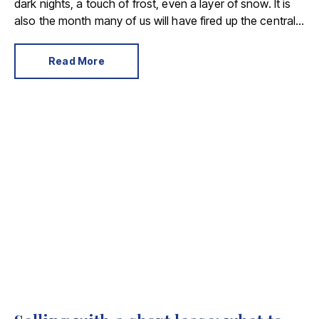
dark nights, a touch of frost, even a layer of snow. It is
also the month many of us will have fired up the central
heating for the first time this season.
Read More