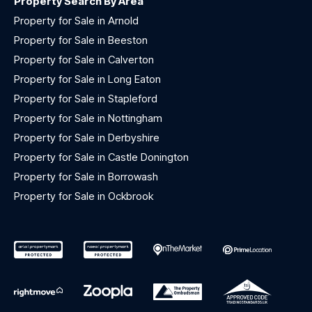
Property Search By Area
Property for Sale in Arnold
Property for Sale in Beeston
Property for Sale in Calverton
Property for Sale in Long Eaton
Property for Sale in Stapleford
Property for Sale in Nottingham
Property for Sale in Derbyshire
Property for Sale in Castle Donington
Property for Sale in Borrowash
Property for Sale in Ockbrook