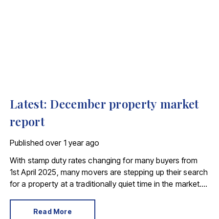
Latest: December property market
report
Published
over 1 year ago
With stamp duty rates changing for many buyers from
1st April 2025, many movers are stepping up their search
for a property at a traditionally quiet time in the market.
This sentiment was reflected in Rightmove’s November
House Price Index. The portal said the number of sales
Read More