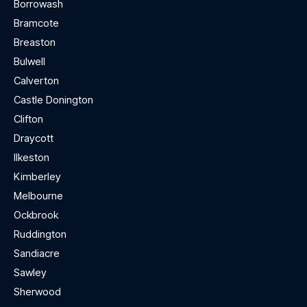
Borrowash
Bramcote
Breaston
Bulwell
Calverton
Castle Donington
Clifton
Draycott
Ilkeston
Kimberley
Melbourne
Ockbrook
Ruddington
Sandiacre
Sawley
Sherwood