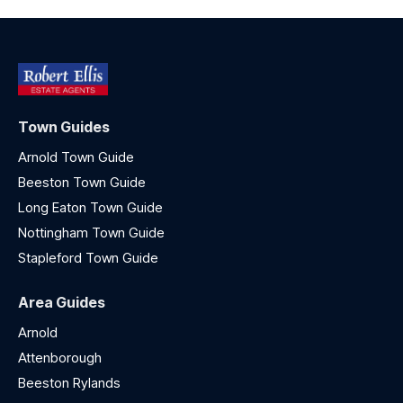
Town Guides
Arnold Town Guide
Beeston Town Guide
Long Eaton Town Guide
Nottingham Town Guide
Stapleford Town Guide
Area Guides
Arnold
Attenborough
Beeston Rylands