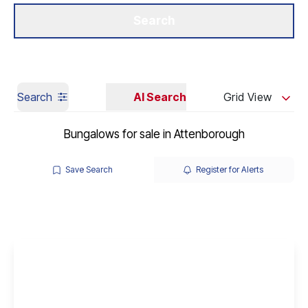
Get a Valuation
Our Branches
Search
Search
AI Search
Grid View
Bungalows for sale in Attenborough
Save Search
Register for Alerts