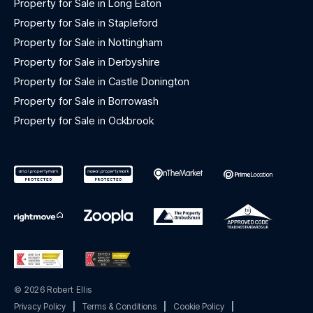
Property for Sale in Long Eaton
Property for Sale in Stapleford
Property for Sale in Nottingham
Property for Sale in Derbyshire
Property for Sale in Castle Donington
Property for Sale in Borrowash
Property for Sale in Ockbrook
© 2026 Robert Ellis
Privacy Policy
|
Terms & Conditions
|
Cookie Policy
|