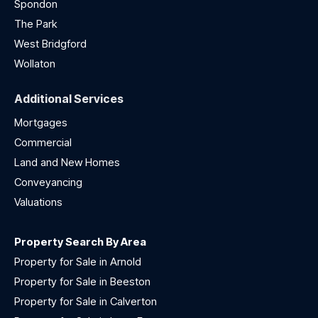
Spondon
The Park
West Bridgford
Wollaton
Additional Services
Mortgages
Commercial
Land and New Homes
Conveyancing
Valuations
Property Search By Area
Property for Sale in Arnold
Property for Sale in Beeston
Property for Sale in Calverton