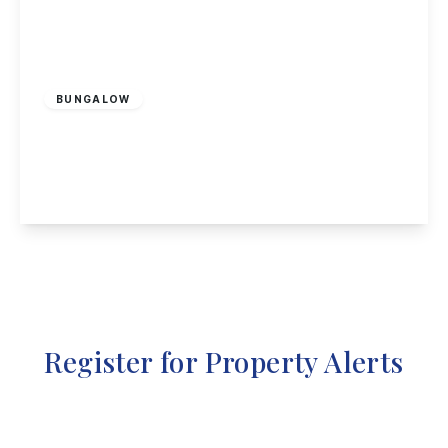
£500,000
Freehold
BUNGALOW
The Paddock, Attenborough, Nottingham
3
1
1
View Details
Register for Property Alerts