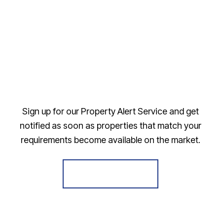
Sign up for our Property Alert Service and get
notified as soon as properties that match your
requirements become available on the market.
Register for Alerts