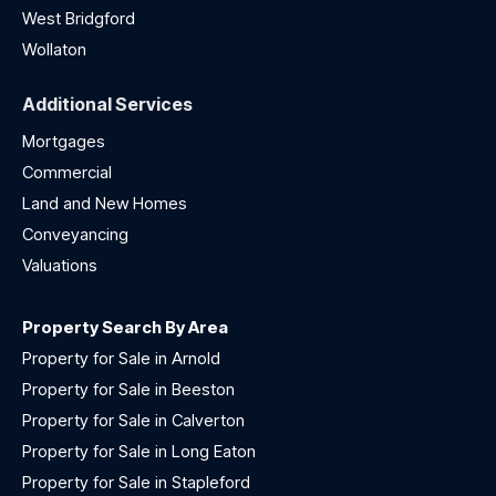
West Bridgford
Wollaton
Additional Services
Mortgages
Commercial
Land and New Homes
Conveyancing
Valuations
Property Search By Area
Property for Sale in Arnold
Property for Sale in Beeston
Property for Sale in Calverton
Property for Sale in Long Eaton
Property for Sale in Stapleford