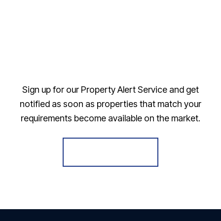
Sign up for our Property Alert Service and get
notified as soon as properties that match your
requirements become available on the market.
Register for Alerts