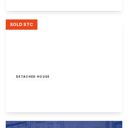
View Details
SOLD STC
£385,000
Freehold
DETACHED HOUSE
Sandy Lane, Bramcote
3
1
2
View Details