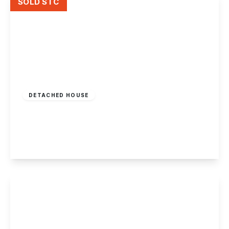
SOLD STC
Offers In Region
of
£350,000
Freehold
DETACHED HOUSE
Forester Close, Chilwell, Nottingham
3
1
2
View Details