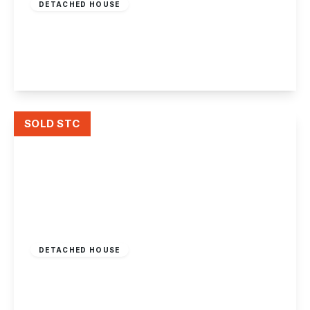
DETACHED HOUSE
Barkers Lane, Chilwell
3
2
2
View Details
SOLD STC
£387,500
Freehold
DETACHED HOUSE
Badger Vale, Wollaton, Nottingham
3
2
2