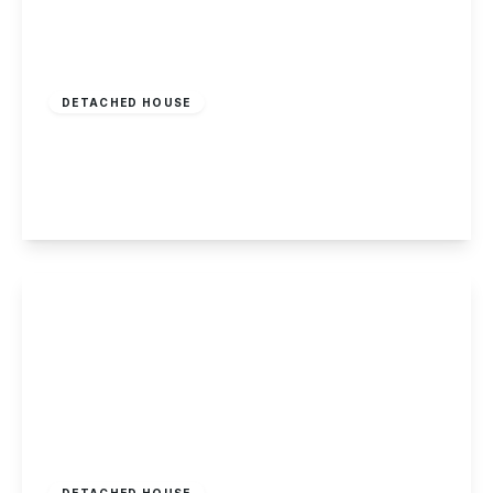
£350,000
Freehold
DETACHED HOUSE
Runswick Drive, Wollaton, Nottingham
3
1
2
View Details
£339,950
Freehold
DETACHED HOUSE