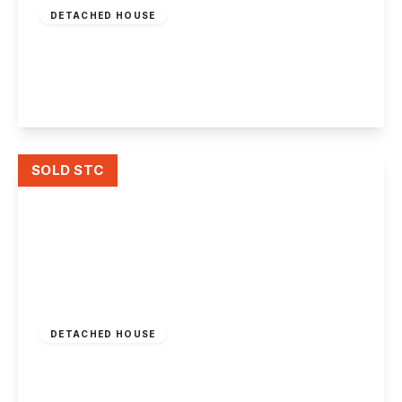
DETACHED HOUSE
Wilmore Close, Chilwell, Beeston, Nottingham
2
2
2
View Details
SOLD STC
Offers Over
£360,000
Freehold
DETACHED HOUSE
Bramcote Lane, Nottingham
3
1
2