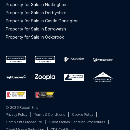
Property for Sale in Nottingham
Property for Sale in Derbyshire
Property for Sale in Castle Donington
Property for Sale in Borrowash
Property for Sale in Ockbrook
© 2026 Robert Ellis
Privacy Policy
|
Terms & Conditions
|
Cookie Policy
|
Complaints Procedure
|
Client Money Handling Procedures
|
Client Money Protection
|
TDS Certificate