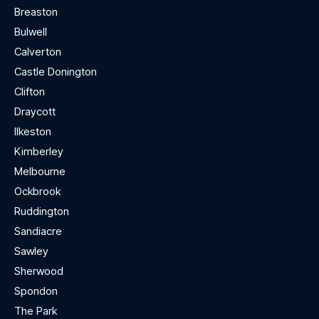
Breaston
Bulwell
Calverton
Castle Donington
Clifton
Draycott
Ilkeston
Kimberley
Melbourne
Ockbrook
Ruddington
Sandiacre
Sawley
Sherwood
Spondon
The Park