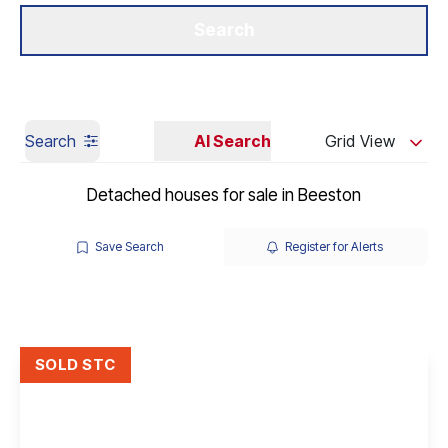
Get a Valuation
Our Branches
Search
Search
AI Search
Grid View
Detached houses for sale in Beeston
Save Search
Register for Alerts
SOLD STC