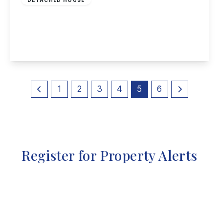
Longleat Crescent, Chilwell, Nottingham
3
1
1
View Details
1
2
3
4
5
6
Register for Property Alerts