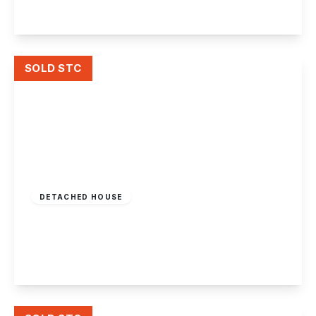
View Details
SOLD STC
Offers In Region
of
£360,000
Freehold
DETACHED HOUSE
Attenborough Lane, Attenborough
2
1
2
View Details