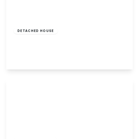
Offers In Region
of
£400,000
Freehold
DETACHED HOUSE
Peveril Road, Beeston, Nottingham
4
2
3
View Details
£385,000
Freehold