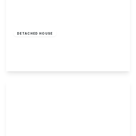
£375,000
Freehold
DETACHED HOUSE
Seven Oaks Crescent, Bramcote, Nottingham
3
1
2
View Details
Offers In Region
of
£365,000
Freehold