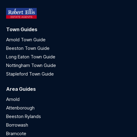
Town Guides
Arnold Town Guide
Beeston Town Guide
Long Eaton Town Guide
Nottingham Town Guide
Stapleford Town Guide
Area Guides
Arnold
Attenborough
Beeston Rylands
Borrowash
Bramcote