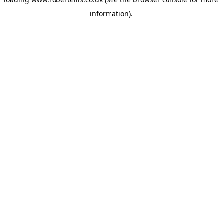
information).