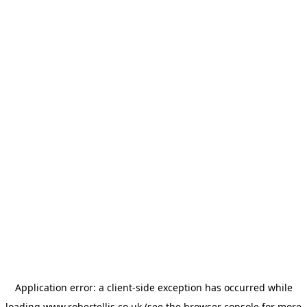
Application error: a
client
-side exception has occurred while
loading
www.robertellis.co.uk
(see the
browser console
for more