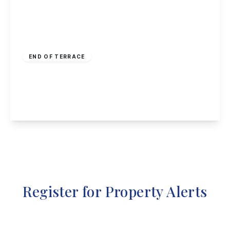
£130,000
Freehold
END OF TERRACE
Egypt Road, Nottingham
2
1
1
View Details
Register for Property Alerts