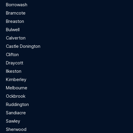
Borrowash
Bramcote
Breaston
Bulwell
Calverton
Castle Donington
Clifton
Draycott
Ilkeston
Kimberley
Melbourne
Ockbrook
Ruddington
Sandiacre
Sawley
Sherwood