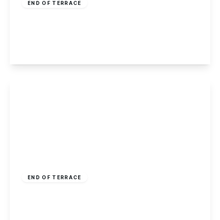
END OF TERRACE
Elmore Court, Nottingham
2
1
1
View Details
Guide Price
£160,000
Freehold
END OF TERRACE
Cope Street, Nottingham
3
1
2