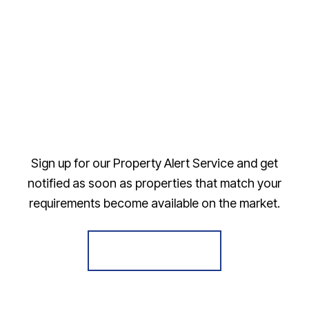
Sign up for our Property Alert Service and get
notified as soon as properties that match your
requirements become available on the market.
Register for Alerts