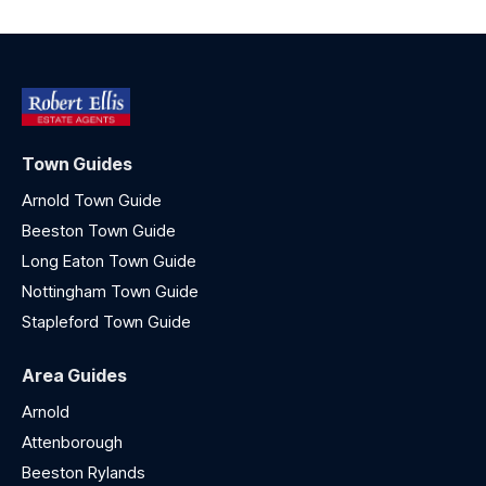
Town Guides
Arnold Town Guide
Beeston Town Guide
Long Eaton Town Guide
Nottingham Town Guide
Stapleford Town Guide
Area Guides
Arnold
Attenborough
Beeston Rylands