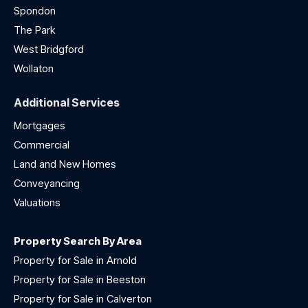
Spondon
The Park
West Bridgford
Wollaton
Additional Services
Mortgages
Commercial
Land and New Homes
Conveyancing
Valuations
Property Search By Area
Property for Sale in Arnold
Property for Sale in Beeston
Property for Sale in Calverton