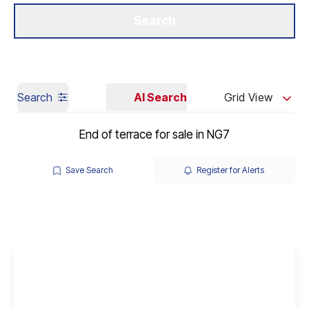
Get a Valuation
Our Branches
Search
Search
AI Search
Grid View
End of terrace for sale in NG7
Save Search
Register for Alerts