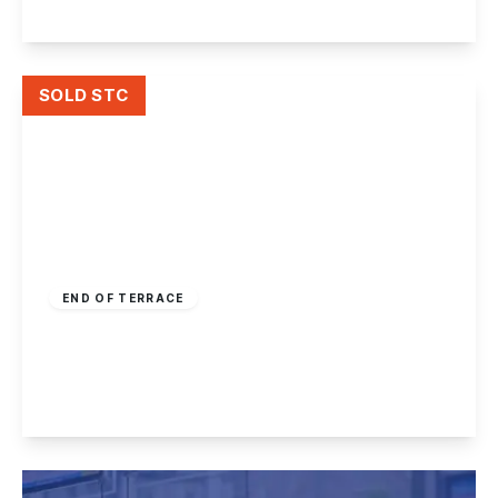
View Details
SOLD STC
Offers In Region
of
£150,000
Freehold
END OF TERRACE
Radford Grove Lane, Nottingham
3
1
2
View Details