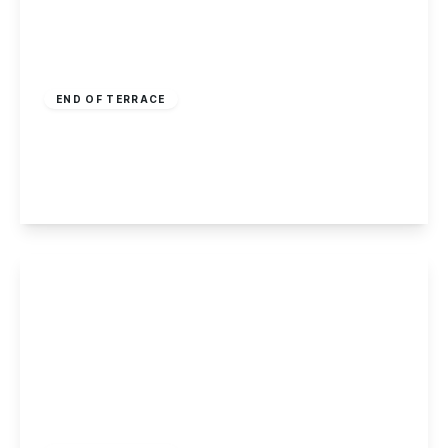
Guide Price
£370,000
Freehold
END OF TERRACE
Harley Street, Nottingham
5
2
1
View Details
Offers In Region
of
£165,000
Freehold