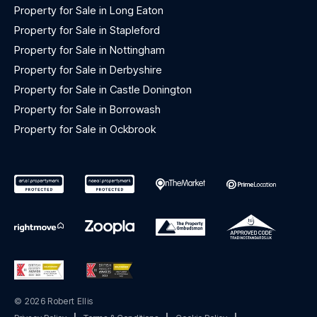
Property for Sale in Long Eaton
Property for Sale in Stapleford
Property for Sale in Nottingham
Property for Sale in Derbyshire
Property for Sale in Castle Donington
Property for Sale in Borrowash
Property for Sale in Ockbrook
© 2026 Robert Ellis