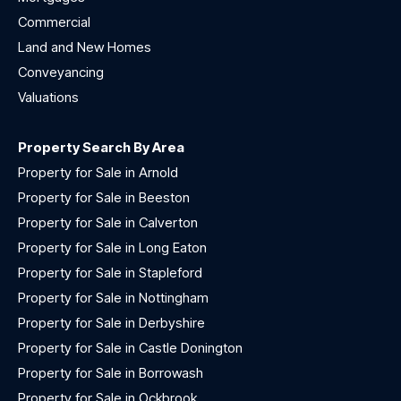
Commercial
Land and New Homes
Conveyancing
Valuations
Property Search By Area
Property for Sale in Arnold
Property for Sale in Beeston
Property for Sale in Calverton
Property for Sale in Long Eaton
Property for Sale in Stapleford
Property for Sale in Nottingham
Property for Sale in Derbyshire
Property for Sale in Castle Donington
Property for Sale in Borrowash
Property for Sale in Ockbrook