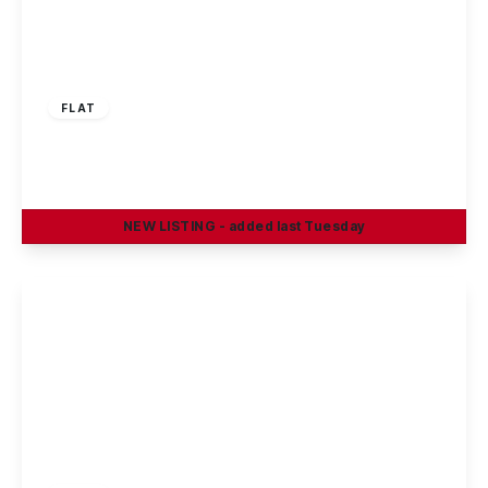
£875 pcm
FLAT
Cowslip Meadow, Draycott, DE72 3XE
2
2
1
NEW
LISTING
- added last Tuesday
View Details
£650 pcm