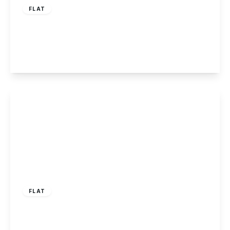
FLAT
Tamworth Road, Sawley
3
2
1
View Details
£695 pcm
FLAT
Recreation Street, Long Eaton NG10 2DW
1
1
1