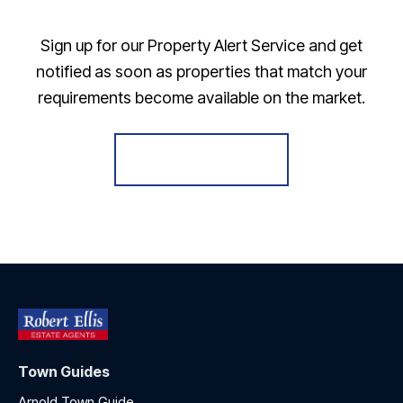
Sign up for our Property Alert Service and get
notified as soon as properties that match your
requirements become available on the market.
Register for Alerts
Town Guides
Arnold Town Guide