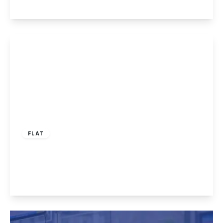
View Details
£1,075 pcm
FLAT
Derby Road, Long Eaton, NG10 4BJ
2
2
1
View Details