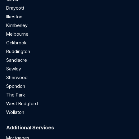
Draycott
Ilkeston
Kimberley
Melbourne
Ockbrook
Ruddington
Sandiacre
Sawley
Sherwood
Spondon
The Park
West Bridgford
Wollaton
Additional Services
Mortgages