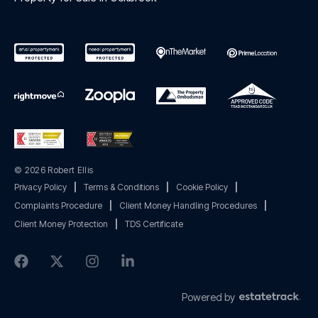
© 2026 Robert Ellis
Privacy Policy
|
Terms & Conditions
|
Cookie Policy
|
Complaints Procedure
|
Client Money Handling Procedures
|
Client Money Protection
|
TDS Certificate
Powered by