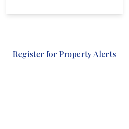
View Details
Register for Property Alerts