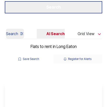
Get a Valuation
Our Branches
Search
Search
AI Search
Grid View
Flats to rent in Long Eaton
Save Search
Register for Alerts