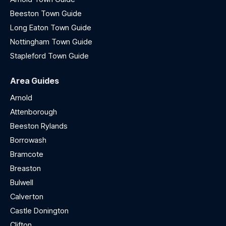
Beeston Town Guide
Long Eaton Town Guide
Nottingham Town Guide
Stapleford Town Guide
Area Guides
Arnold
Attenborough
Beeston Rylands
Borrowash
Bramcote
Breaston
Bulwell
Calverton
Castle Donington
Clifton