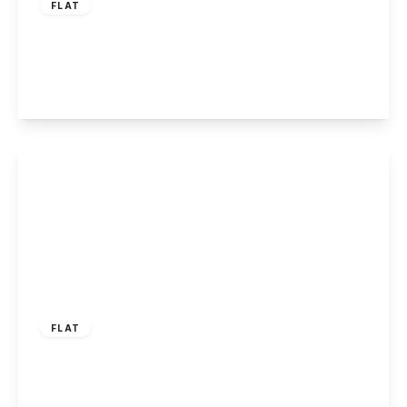
FLAT
Derby Road, Long Eaton, NG10 1LU
1
1
1
View Details
£1,075 pcm
FLAT
Derby Road, Long Eaton, Nottingham
2
1
1