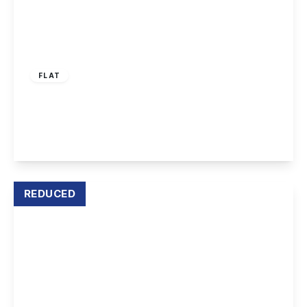
£695 pcm
FLAT
Market Place, Long Eaton, NG10 1LS
2
1
1
View Details
REDUCED
£895 pcm