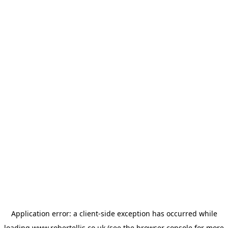
Application error: a
client
-side exception has occurred while
loading
www.robertellis.co.uk
(see the
browser console
for more