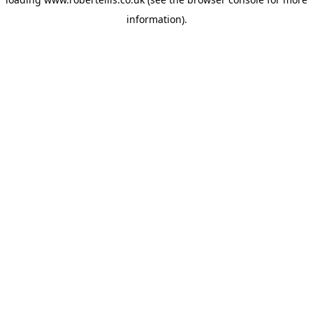
information).