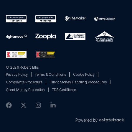
© 2026 Robert Ellis
Privacy Policy
|
Terms & Conditions
|
Cookie Policy
|
Complaints Procedure
|
Client Money Handling Procedures
|
Client Money Protection
|
TDS Certificate
Powered by