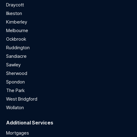
Draycott
Ilkeston
Kimberley
Melbourne
Ockbrook
Ruddington
Sandiacre
Sawley
Sherwood
Spondon
The Park
West Bridgford
Wollaton
Additional Services
Mortgages