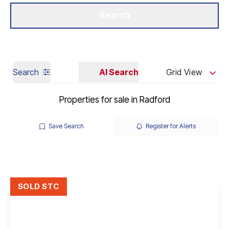
Get a Valuation
Our Branches
Search
Search
AI Search
Grid View
Properties for sale in Radford
Save Search
Register for Alerts
SOLD STC