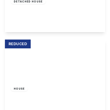
DETACHED HOUSE
Radford Bridge Road, Wollaton
5
4
3
View Details
REDUCED
£179,950
Freehold
HOUSE
Radford Bridge Road, Nottingham
2
1
2