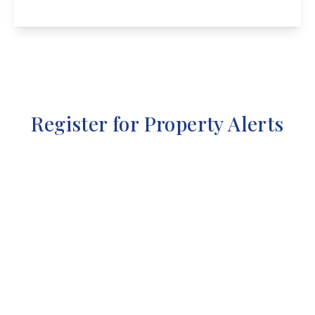
View Details
Register for Property Alerts