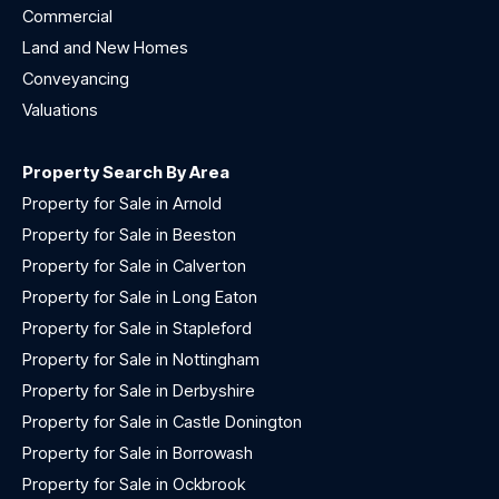
Commercial
Land and New Homes
Conveyancing
Valuations
Property Search By Area
Property for Sale in Arnold
Property for Sale in Beeston
Property for Sale in Calverton
Property for Sale in Long Eaton
Property for Sale in Stapleford
Property for Sale in Nottingham
Property for Sale in Derbyshire
Property for Sale in Castle Donington
Property for Sale in Borrowash
Property for Sale in Ockbrook