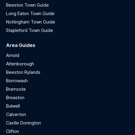
Beeston Town Guide
Long Eaton Town Guide
Nottingham Town Guide
Stapleford Town Guide
Area Guides
Arnold
Attenborough
Beeston Rylands
Borrowash
Bramcote
Breaston
Bulwell
Calverton
Castle Donington
Clifton