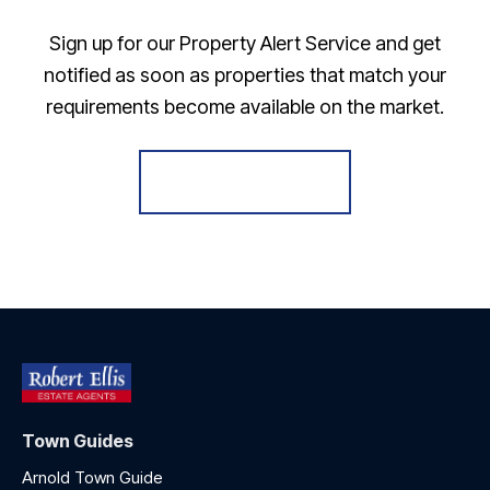
Sign up for our Property Alert Service and get
notified as soon as properties that match your
requirements become available on the market.
Register for Alerts
Town Guides
Arnold Town Guide