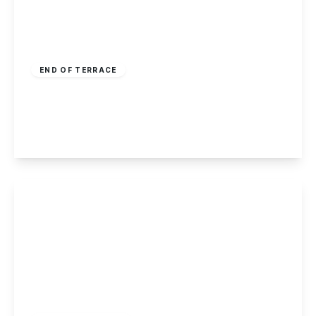
Offers In Region
of
£150,000
Freehold
END OF TERRACE
Radford Grove Lane, Nottingham
3
1
2
View Details
£450,000
Freehold