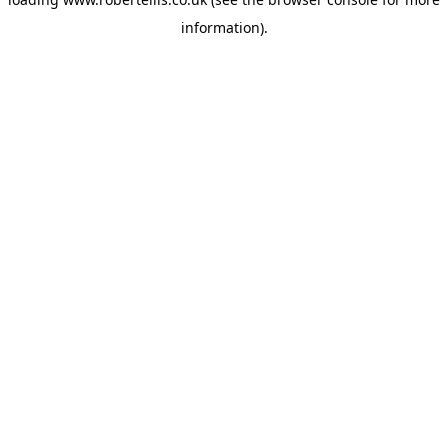
information).