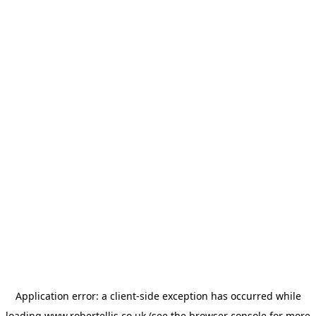
Application error: a
client
-side exception has occurred while
loading
www.robertellis.co.uk
(see the
browser console
for more