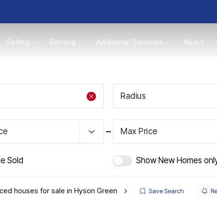
Selling
Renting
Additional Services
About
s
Radius
Valuations
ice
Max Price
de Sold
Show New Homes onl
ced houses for sale in Hyson Green
Save Search
Re