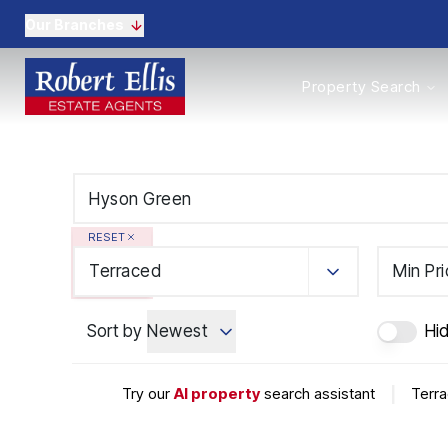
Our Branches
Properties to Buy
Property Search
Properties to Rent
New Homes
Commercial Propertie
Sell with us
Guide to selling
Professional Property 
RESET
Conveyancing
Properties to rent
Terraced
Min Pr
Tenant Information
Landlords
Sort by
Newest
Hi
Landlord Fees
Mortgages
Land & New Homes
Try our
AI property
search assistant
|
Terra
Commercial
Auctions