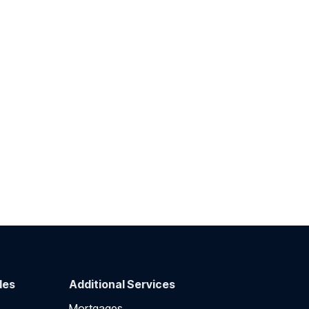
des
Additional Services
Mortgages