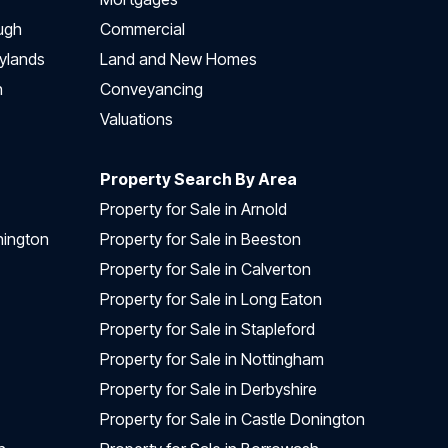
ugh
Commercial
ylands
Land and New Homes
h
Conveyancing
Valuations
Property Search By Area
Property for Sale in Arnold
nington
Property for Sale in Beeston
Property for Sale in Calverton
Property for Sale in Long Eaton
Property for Sale in Stapleford
Property for Sale in Nottingham
Property for Sale in Derbyshire
Property for Sale in Castle Donington