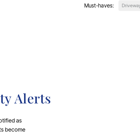
Must-haves:
Drivewa
ty Alerts
otified as
nts become