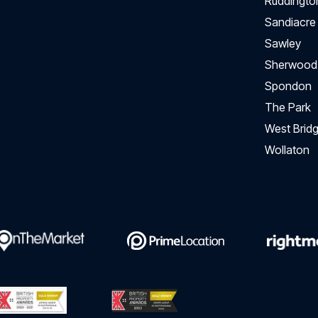
Ruddingto
Sandiacre
Sawley
Sherwood
Spondon
The Park
West Bridg
Wollaton