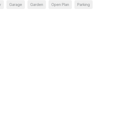
y
Garage
Garden
Open Plan
Parking