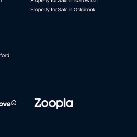
n
Property for Sale in Borrowash
Property for Sale in Ockbrook
ford