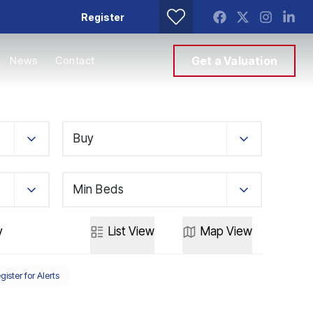
Register
News
Contact
Get a Valuation
Buy
Min Beds
y
List
View
Map
View
gister for Alerts