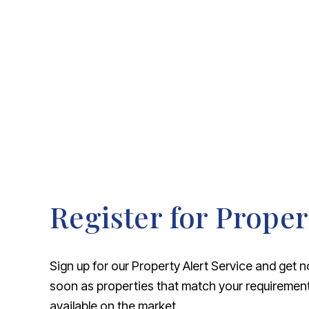
About Robert Ellis
Why Choose Us
Awards
Meet the team
Testimonials
Branch Finder
Area Guides
Town Guides
FAQs
Register for Proper
Sign up for our Property Alert Service and get n
soon as properties that match your requireme
available on the market.