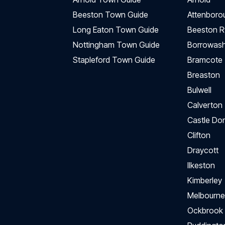
Beeston Town Guide
Attenboro
Long Eaton Town Guide
Beeston R
Nottingham Town Guide
Borrowas
Stapleford Town Guide
Bramcote
Breaston
Bulwell
Calverton
Castle Do
Clifton
Draycott
Ilkeston
Kimberley
Melbourne
Ockbrook