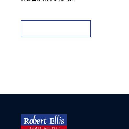
Register for Alerts