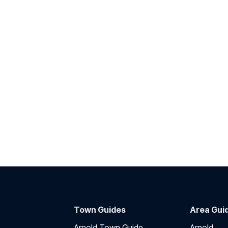
Town Guides
Area Gui
Arnold Town Guide
Arnold