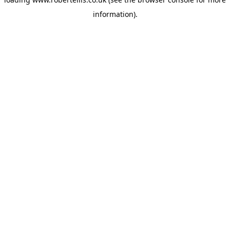
information).