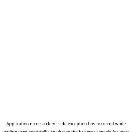
Application error: a
client
-side exception has occurred while
loading
www.robertellis.co.uk
(see the
browser console
for more